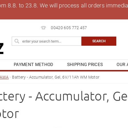
8.8. to 23.8. We will process all orders immediat
00420 605 772 457
S
PAYMENT METHOD
SHIPPING PRICES
OUR 
OG
MY ORDER
JAWA
Battery - Accumulator, Gel, 6V/11Ah WM Motor
ttery - Accumulator, G
tor