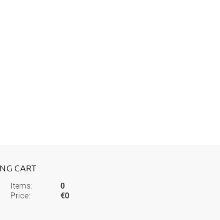
ING CART
Items:
0
Price:
€0