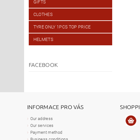
GIFTS
CLOTHES
TYRE ONLY 1PCS TOP PRICE
HELMETS
FACEBOOK
INFORMACE PRO VÁS
SHOPP
Our address
Our services
Payment method
Business conditions