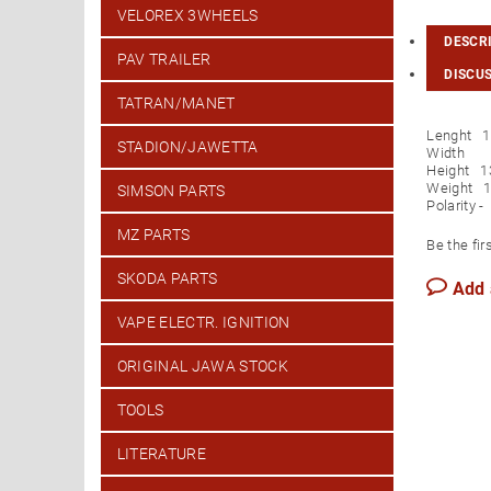
VELOREX 3WHEELS
DESCR
PAV TRAILER
DISCU
TATRAN/MANET
Lenght 
STADION/JAWETTA
Width 
Height 
Weight 1
SIMSON PARTS
Polarity -
MZ PARTS
Be the fir
SKODA PARTS
Add
VAPE ELECTR. IGNITION
ORIGINAL JAWA STOCK
TOOLS
LITERATURE