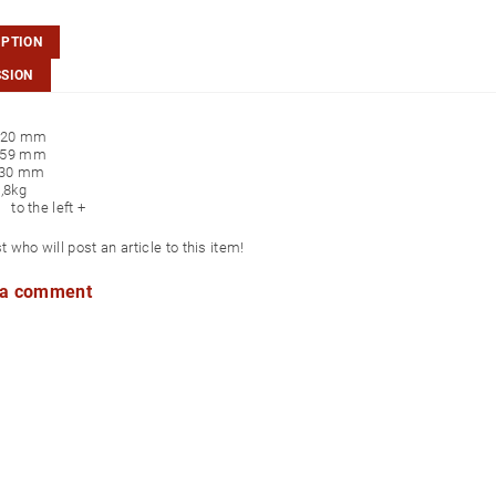
IPTION
SSION
120 mm
59 mm
130 mm
,8kg
 to the left +
st who will post an article to this item!
 a comment