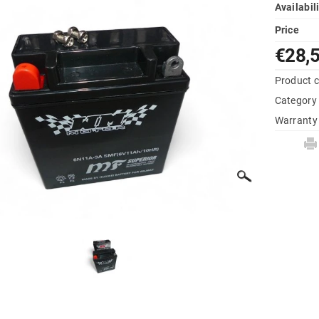
Availabil
Price
€28,
Product 
Category
Warranty