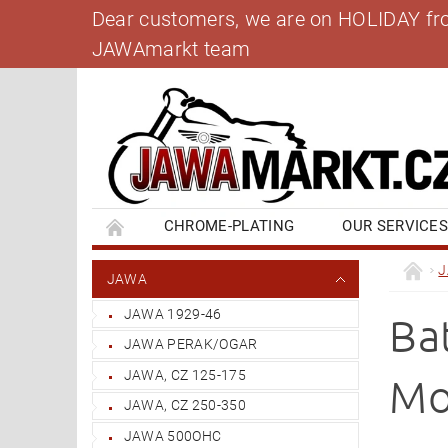
Dear customers, we are on HOLIDAY from 
JAWAmarkt team
CHROME-PLATING
OUR SERVICE
BANK ACCOUNT
CONTACT US
BL
JAWA
JAWA 1929-46
Ba
JAWA PERAK/OGAR
JAWA, CZ 125-175
Mo
JAWA, CZ 250-350
JAWA 500OHC