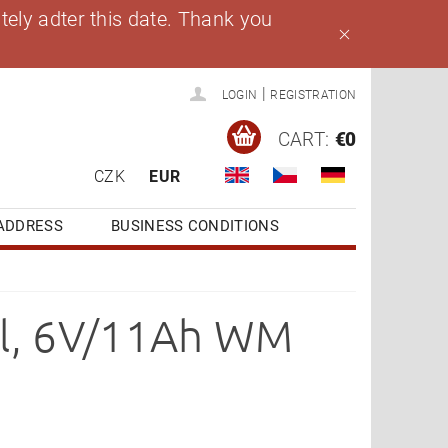
ely adter this date. Thank you
|
LOGIN
REGISTRATION
CART:
€0
CZK
EUR
ADDRESS
BUSINESS CONDITIONS
el, 6V/11Ah WM