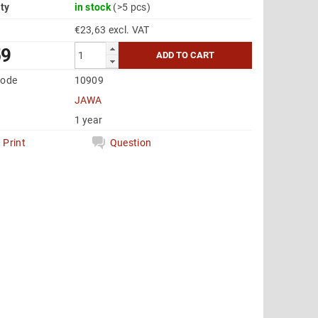
ity
in stock
(>5 pcs)
€23,63 excl. VAT
59
code
10909
JAWA
1 year
Print
Question