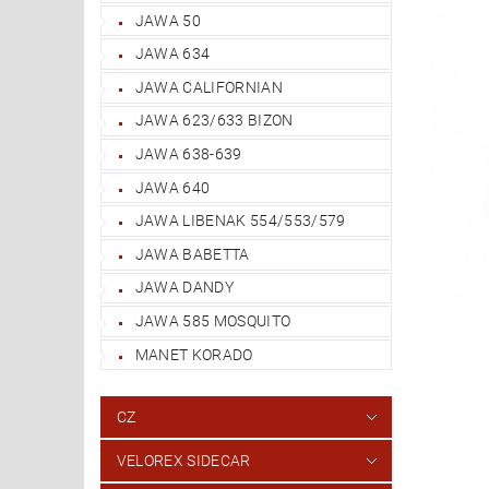
JAWA 50
JAWA 634
JAWA CALIFORNIAN
JAWA 623/633 BIZON
JAWA 638-639
JAWA 640
JAWA LIBENAK 554/553/579
JAWA BABETTA
JAWA DANDY
JAWA 585 MOSQUITO
MANET KORADO
CZ
VELOREX SIDECAR