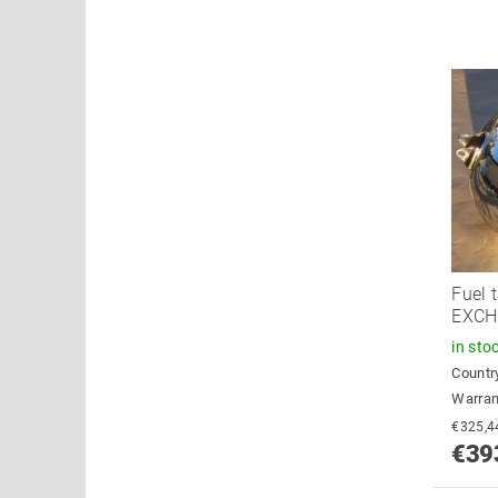
Fuel 
EXC
in sto
Country
Warran
€39