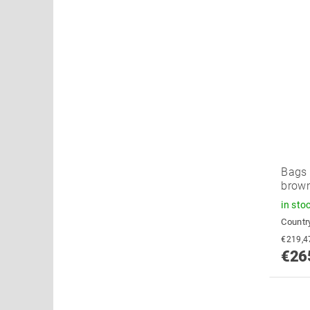
Bags 
brow
in sto
Country
€26