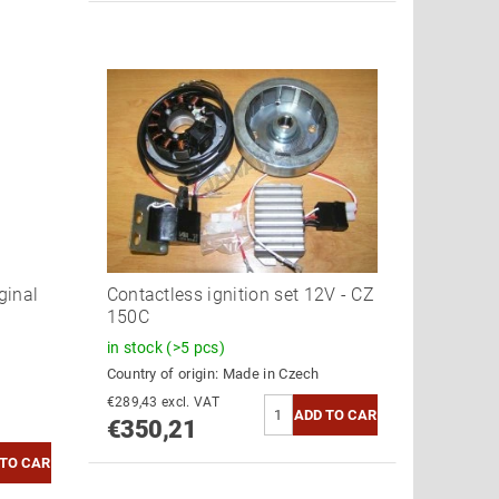
ginal
Contactless ignition set 12V - CZ
150C
in stock
(>5 pcs)
Country of origin:
Made in Czech
€289,43 excl. VAT
€350,21