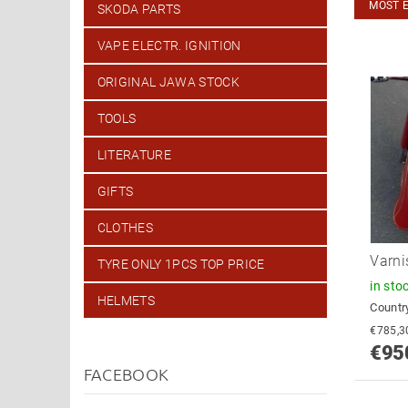
MOST 
SKODA PARTS
VAPE ELECTR. IGNITION
ORIGINAL JAWA STOCK
TOOLS
LITERATURE
GIFTS
CLOTHES
Varni
TYRE ONLY 1PCS TOP PRICE
in sto
HELMETS
Country
€95
FACEBOOK