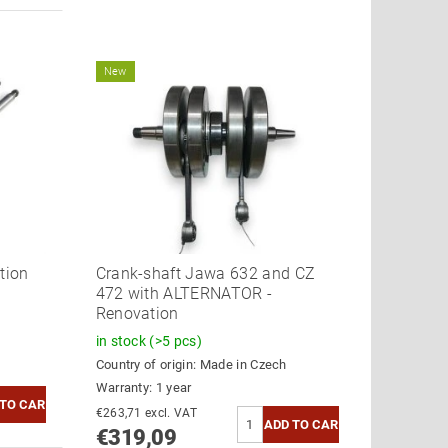
New
tion
Crank-shaft Jawa 632 and CZ
472 with ALTERNATOR -
Renovation
in stock
(>5 pcs)
Country of origin:
Made in Czech
Warranty: 1 year
€263,71 excl. VAT
€319,09