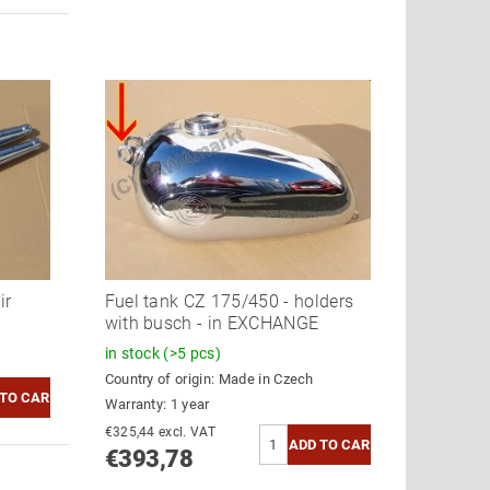
ir
Fuel tank CZ 175/450 - holders
with busch - in EXCHANGE
in stock
(>5 pcs)
Country of origin:
Made in Czech
Warranty: 1 year
€325,44 excl. VAT
€393,78