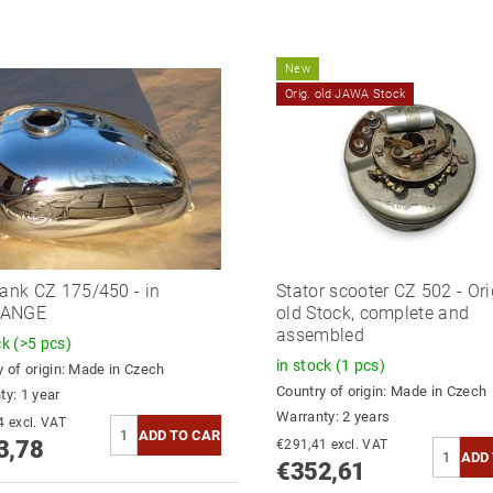
New
Orig. old JAWA Stock
tank CZ 175/450 - in
Stator scooter CZ 502 - Ori
HANGE
old Stock, complete and
assembled
ck
(>5 pcs)
in stock
(1 pcs)
 of origin:
Made in Czech
Country of origin:
Made in Czech
ty: 1 year
Warranty: 2 years
€325,44 excl. VAT
3,78
€291,41 excl. VAT
€352,61