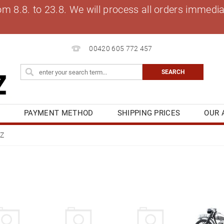
8.8. to 23.8. We will process all orders immediat
00420 605 772 457
S
PAYMENT METHOD
SHIPPING PRICES
OUR 
OG
MY ORDER
Z