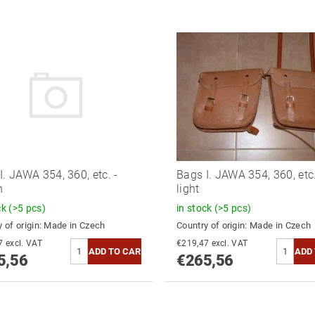
I. JAWA 354, 360, etc. -
Bags I. JAWA 354, 360, etc.
n
light
ck
(>5 pcs)
in stock
(>5 pcs)
 of origin:
Made in Czech
Country of origin:
Made in Czech
€219,47 excl. VAT
€219,47 excl. VAT
5,56
€265,56