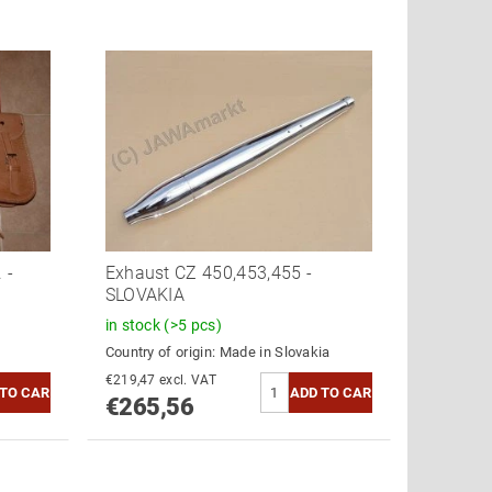
 -
Exhaust CZ 450,453,455 -
SLOVAKIA
in stock
(>5 pcs)
Country of origin:
Made in Slovakia
€219,47 excl. VAT
€265,56