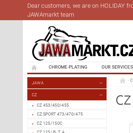
Dear customers, we are on HOLIDAY from 
JAWAmarkt team
CHROME-PLATING
OUR SERVICE
BANK ACCOUNT
CONTACT US
BL
C
JAWA
CZ
CZ
CZ 453/450/455
CZ SPORT 473/470/475
CZ 125/150C
CZ 125/ B, T, A