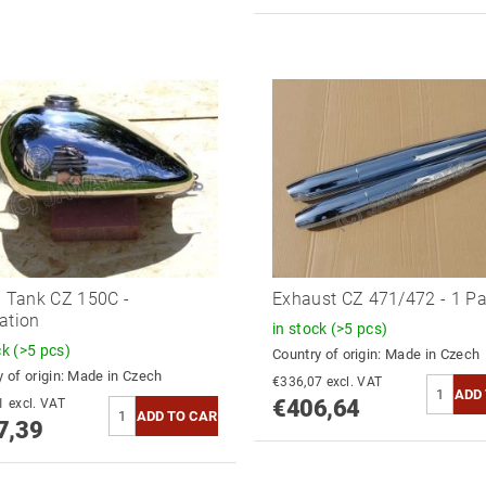
l Tank CZ 150C -
Exhaust CZ 471/472 - 1 Pa
ation
in stock
(>5 pcs)
ck
(>5 pcs)
Country of origin:
Made in Czech
 of origin:
Made in Czech
€336,07 excl. VAT
€406,64
€353,21 excl. VAT
7,39