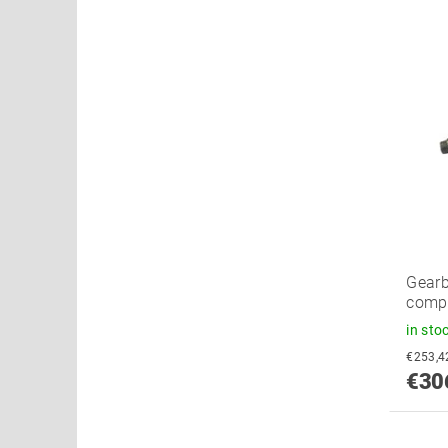
Gearb
compl
in sto
€30