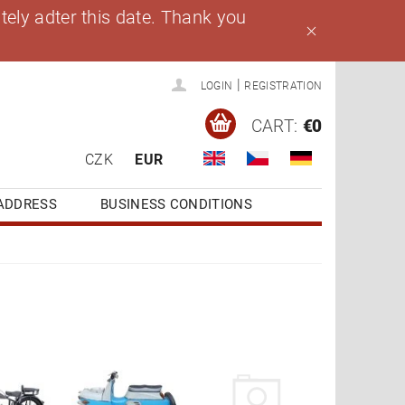
ely adter this date. Thank you
|
LOGIN
REGISTRATION
CART:
€0
CZK
EUR
ADDRESS
BUSINESS CONDITIONS