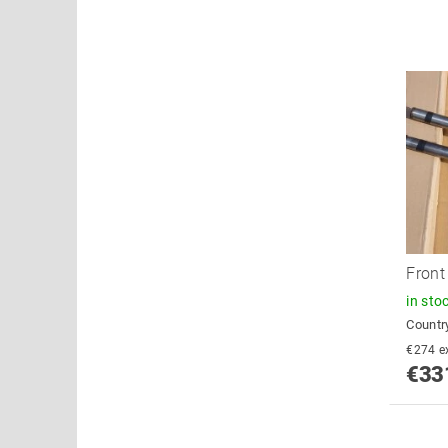
Front
in sto
Country
€2
€33