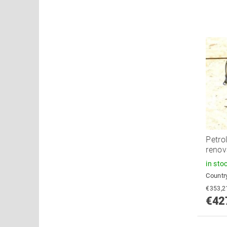
Petro
renov
in sto
Country
€42