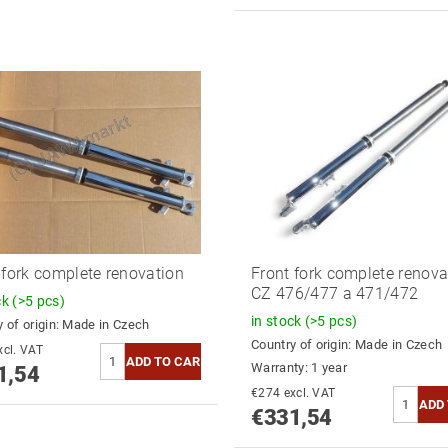
 fork complete renovation
Front fork complete renova
CZ 476/477 a 471/472
ck
(>5 pcs)
in stock
(>5 pcs)
 of origin:
Made in Czech
Country of origin:
Made in Czech
74 excl. VAT
Warranty: 1 year
1,54
€274 excl. VAT
€331,54