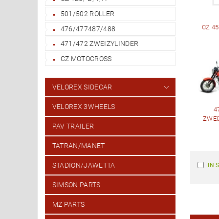
501/502 ROLLER
CZ 45
476/477487/488
471/472 ZWEIZYLINDER
CZ MOTOCROSS
VELOREX SIDECAR
VELOREX 3WHEELS
4
ZWEI
PAV TRAILER
TATRAN/MANET
STADION/JAWETTA
IN 
SIMSON PARTS
MZ PARTS