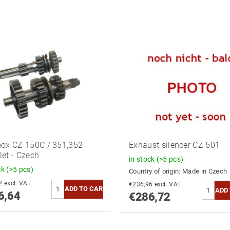
ox CZ 150C / 351,352
Exhaust silencer CZ 501
et - Czech
in stock
(>5 pcs)
ck
(>5 pcs)
Country of origin:
Made in Czech
€253,42 excl. VAT
€236,96 excl. VAT
6,64
€286,72