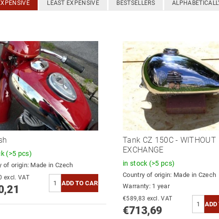
EXPENSIVE
LEAST EXPENSIVE
BESTSELLERS
ALPHABETICALL
sh
Tank CZ 150C - WITHOUT
EXCHANGE
ck
(>5 pcs)
in stock
(>5 pcs)
 of origin:
Made in Czech
Country of origin:
Made in Czech
€785,30 excl. VAT
Warranty: 1 year
0,21
€589,83 excl. VAT
€713,69