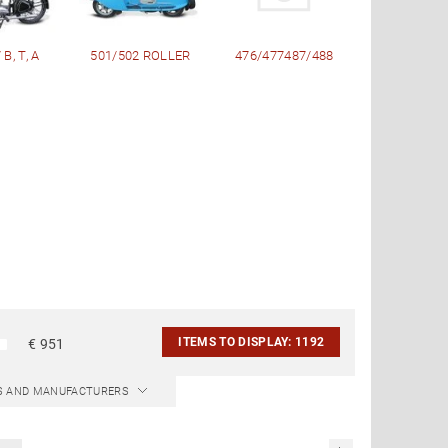
B, T, A
501/502 ROLLER
476/477487/488
ITEMS TO DISPLAY:
1192
€
951
CS AND MANUFACTURERS