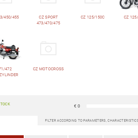
3/450/455
CZ SPORT
CZ 125/150C
CZ 125/ 
473/470/475
71/472
CZ MOTOCROSS
ZYLINDER
STOCK
€
0
FILTER ACCORDING TO PARAMETERS, CHARACTERISTI