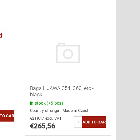
Bags I. JAWA 354, 360, etc -
black
in stock
(>5 pcs)
Country of origin:
Made in Czech
€219,47 excl. VAT
€265,56