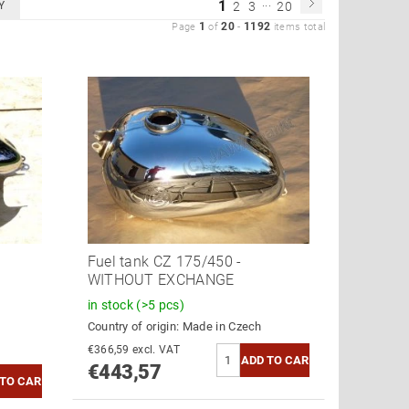
...
1
Y
2
3
20
1
20
1192
Page
of
-
items total
Fuel tank CZ 175/450 -
WITHOUT EXCHANGE
in stock
(>5 pcs)
Country of origin:
Made in Czech
€366,59 excl. VAT
€443,57