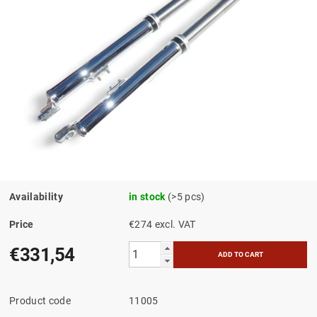
Availability
in stock
(>5 pcs)
Price
€274 excl. VAT
€331,54
Product code
11005