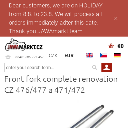
Dear customers, we are on HOLIDAY
from 8.8. to 23.8. We will process all
orders immediately adter this date.
Thank you JAWAmarkt team
€0
CZK
EUR
00420 605 772 457
Front fork complete renovation
CZ 476/477 a 471/472