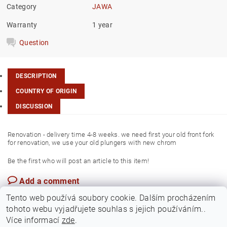
Category
JAWA
Warranty
1 year
Question
DESCRIPTION
COUNTRY OF ORIGIN
DISCUSSION
Renovation - delivery time 4-8 weeks. we need first your old front fork
for renovation, we use your old plungers with new chrom
Be the first who will post an article to this item!
Add a comment
Czech Rep.
Tento web používá soubory cookie. Dalším procházením
tohoto webu vyjadřujete souhlas s jejich používáním..
Více informací
zde
.