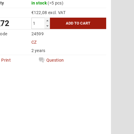
ity
in stock
(>5 pcs)
€122,08 excl. VAT
,72
code
24599
CZ
2 years
Print
Question