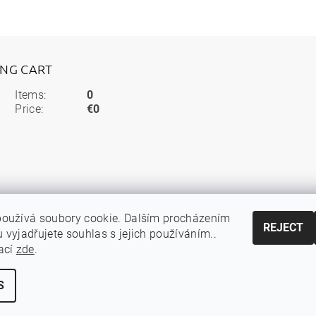
ING CART
Items:
0
Price:
€0
používá soubory cookie. Dalším procházením
REJECT
 vyjadřujete souhlas s jejich používáním..
ací
zde
.
S