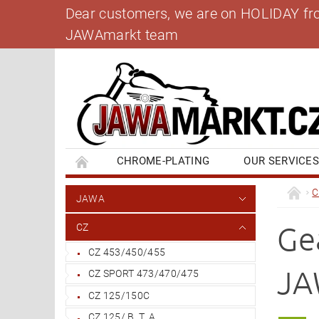
Dear customers, we are on HOLIDAY from 
JAWAmarkt team
CHROME-PLATING
OUR SERVICE
BANK ACCOUNT
CONTACT US
BL
C
JAWA
Ge
CZ
CZ 453/450/455
JA
CZ SPORT 473/470/475
CZ 125/150C
CZ 125/ B, T, A