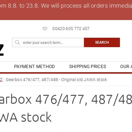
8.8. to 23.8. We will process all orders immediat
00420 605 772 457
S
PAYMENT METHOD
SHIPPING PRICES
OUR 
OG
MY ORDER
Z
Gearbox 476/477, 487/488 - Original old JAWA stock
arbox 476/477, 487/488
WA stock