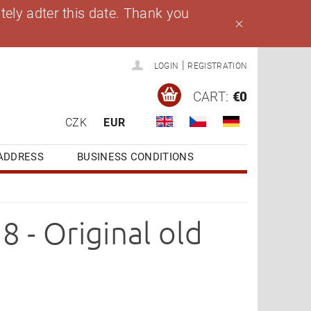
ely adter this date. Thank you
|
LOGIN
REGISTRATION
CART:
€0
CZK
EUR
ADDRESS
BUSINESS CONDITIONS
 - Original old