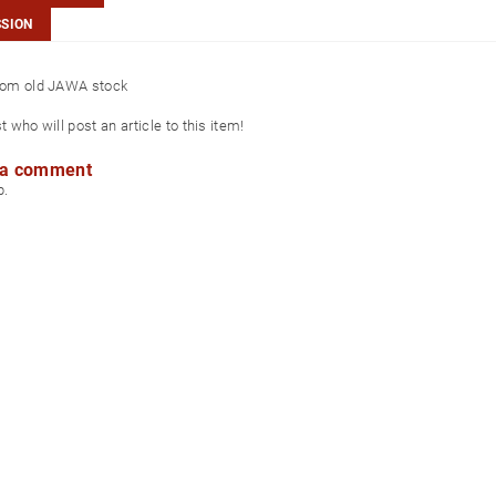
SSION
from old JAWA stock
st who will post an article to this item!
 a comment
p.