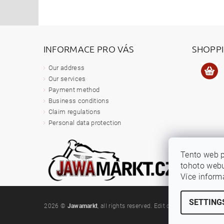
INFORMACE PRO VÁS
SHOPP
Our address
Our services
Payment method
Business conditions
Claim regulations
Personal data protection
Tento web 
tohoto webu
Více inform
SETTING
2026 ©
Jawamarkt
, all rights reserved.
Edit cookie settings