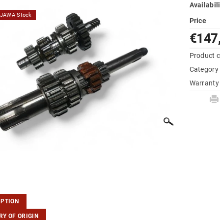
Availabil
d JAWA Stock
Price
€147
Product 
Category
Warranty
IPTION
Y OF ORIGIN