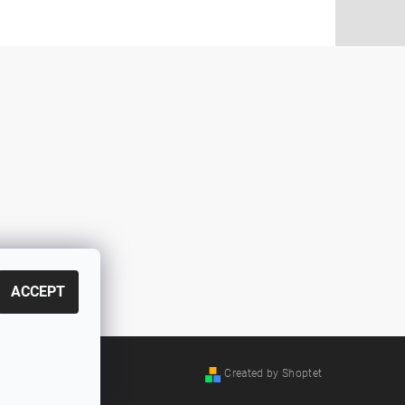
ACCEPT
Created by Shoptet