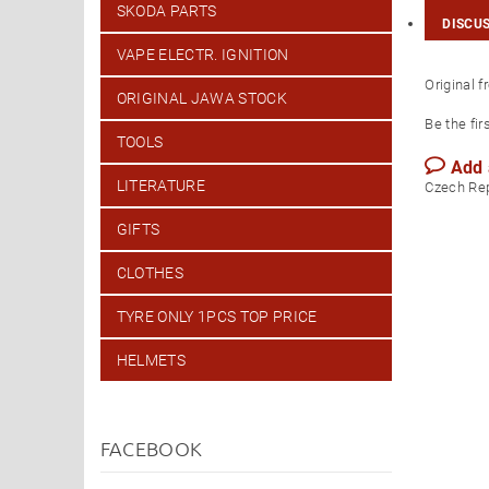
SKODA PARTS
DISCU
VAPE ELECTR. IGNITION
Original 
ORIGINAL JAWA STOCK
Be the fir
TOOLS
Add
LITERATURE
Czech Re
GIFTS
CLOTHES
TYRE ONLY 1PCS TOP PRICE
HELMETS
FACEBOOK