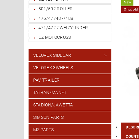
New
501/502 ROLLER
Orig. ol
476/477487/488
471/472 ZWEIZYLINDER
CZ MOTOCROSS
VELOREX SIDECAR
VELOREX 3WHEELS
PAV TRAILER
TATRAN/MANET
STADION/JAWETTA
SIMSON PARTS
DESCR
MZ PARTS
COUNTR