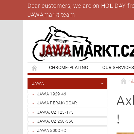
Dear customers, we are on HOLIDAY from 
JAWAmarkt team
CHROME-PLATING
OUR SERVICE
BANK ACCOUNT
CONTACT US
BL
JAWA
JAWA 1929-46
Axl
JAWA PERAK/OGAR
JAWA, CZ 125-175
!
JAWA, CZ 250-350
JAWA 500OHC