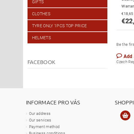
GIFTS
Warran
CLOTHES
€22
TYRE ONLY 1PCS TOP PRICE
HELMETS
Be the fir
Add
FACEBOOK
Czech Re
INFORMACE PRO VÁS
SHOPP
Our address
Our services
Payment method
Business conditions