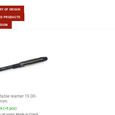
Y OF ORIGIN
ED PRODUCTS
SSION
table reamer 19.00-
0mm
ck
(>5 pcs)
 of origin:
Made in Czech