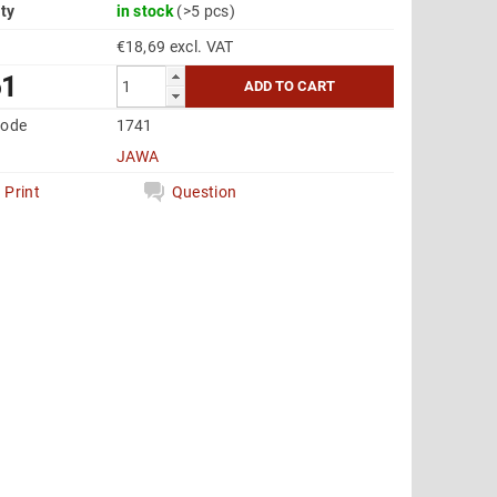
ity
in stock
(>5 pcs)
€18,69 excl. VAT
61
code
1741
JAWA
Print
Question