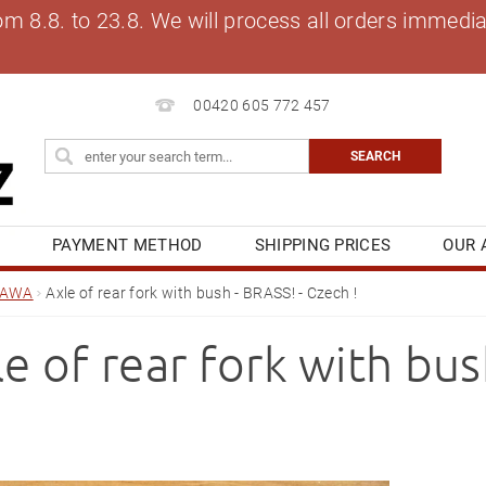
8.8. to 23.8. We will process all orders immediat
00420 605 772 457
S
PAYMENT METHOD
SHIPPING PRICES
OUR 
OG
MY ORDER
JAWA
Axle of rear fork with bush - BRASS! - Czech !
e of rear fork with bus