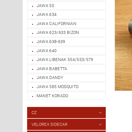
JAWA 50
JAWA 634
JAWA CALIFORNIAN
JAWA 623/633 BIZON
JAWA 638-639
JAWA 640
JAWA LIBENAK 554/553/579
JAWA BABETTA
JAWA DANDY
JAWA 585 MOSQUITO
MANET KORADO
CZ
VELOREX SIDECAR