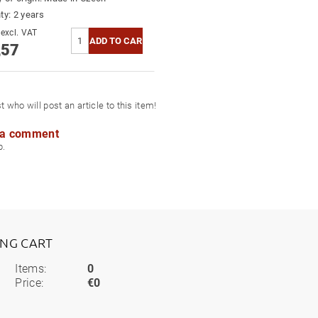
ty: 2 years
€18,65 excl. VAT
,57
st who will post an article to this item!
 a comment
p.
ING CART
Items:
0
Price:
€0