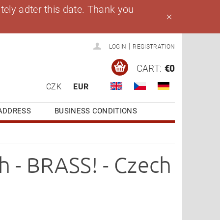
ely adter this date. Thank you
|
LOGIN
REGISTRATION
CART:
€0
CZK
EUR
ADDRESS
BUSINESS CONDITIONS
h - BRASS! - Czech