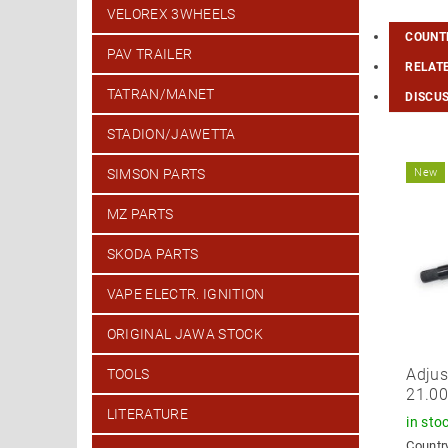
VELOREX 3WHEELS
COUNTR
PAV TRAILER
RELAT
TATRAN/MANET
DISCU
STADION/JAWETTA
New
SIMSON PARTS
MZ PARTS
SKODA PARTS
VAPE ELECTR. IGNITION
ORIGINAL JAWA STOCK
Adjus
TOOLS
21.0
LITERATURE
in sto
Country