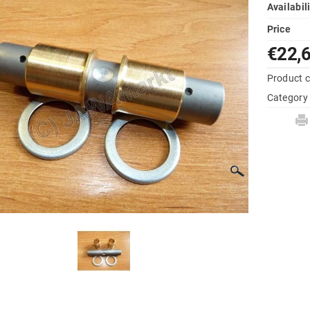
Availabil
Price
€22,
Product 
Category