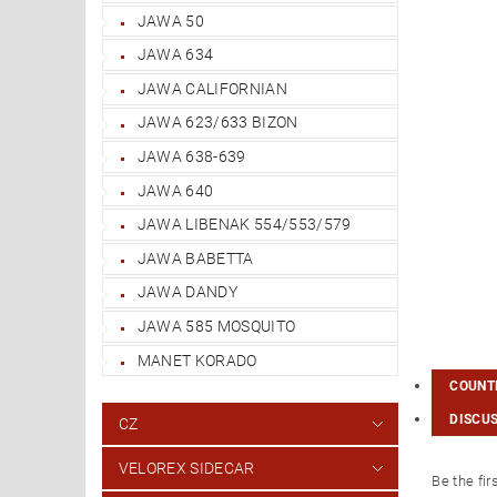
JAWA 50
JAWA 634
JAWA CALIFORNIAN
JAWA 623/633 BIZON
JAWA 638-639
JAWA 640
JAWA LIBENAK 554/553/579
JAWA BABETTA
JAWA DANDY
JAWA 585 MOSQUITO
MANET KORADO
COUNTR
DISCU
CZ
VELOREX SIDECAR
Be the fir