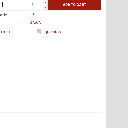
71
code
16
JAWA
Print
Question