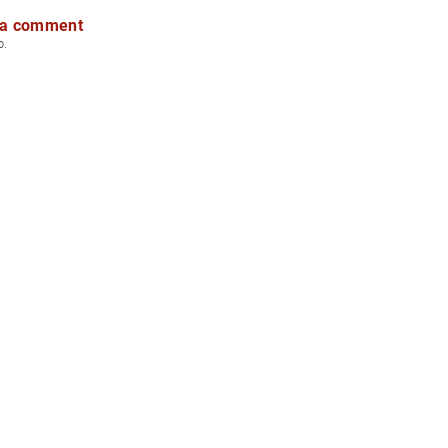
 a comment
p.