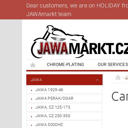
Dear customers, we are on HOLIDAY from 
JAWAmarkt team
CHROME-PLATING
OUR SERVICE
BANK ACCOUNT
CONTACT US
BL
JAWA
JAWA 1929-46
Ca
JAWA PERAK/OGAR
JAWA, CZ 125-175
JAWA, CZ 250-350
JAWA 500OHC