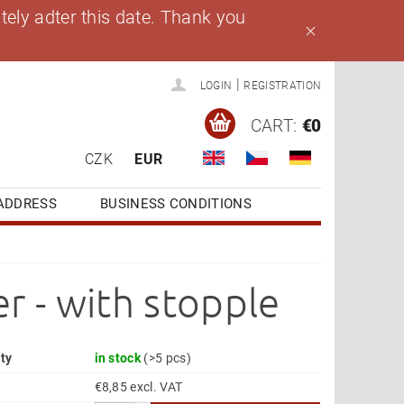
ely adter this date. Thank you
|
LOGIN
REGISTRATION
CART:
€0
CZK
EUR
ADDRESS
BUSINESS CONDITIONS
r - with stopple
ity
in stock
(>5 pcs)
€8,85 excl. VAT