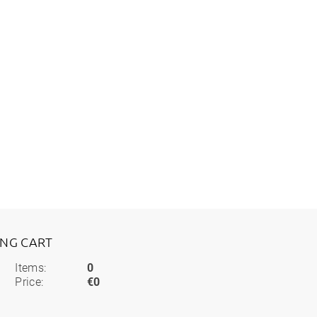
ING CART
Items:
0
Price:
€0