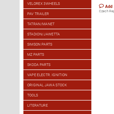
VELOREX 3WHEELS
Add
Czech Re
PAV TRAILER
TATRAN/MANET
STADION/JAWETTA
SIMSON PARTS
MZ PARTS
SKODA PARTS
VAPE ELECTR. IGNITION
ORIGINAL JAWA STOCK
TOOLS
LITERATURE