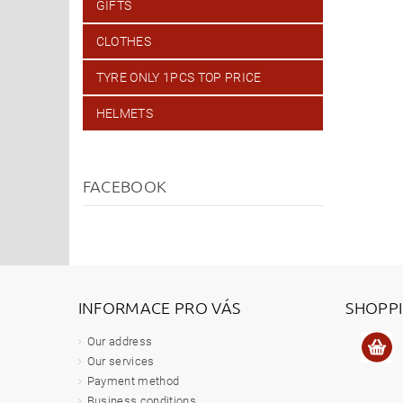
GIFTS
CLOTHES
TYRE ONLY 1PCS TOP PRICE
HELMETS
FACEBOOK
INFORMACE PRO VÁS
SHOPP
Our address
Our services
Payment method
Business conditions