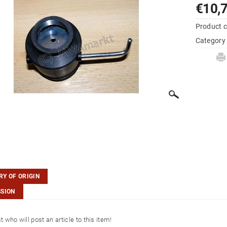
€10,
Product 
Category
Y OF ORIGIN
SSION
st who will post an article to this item!