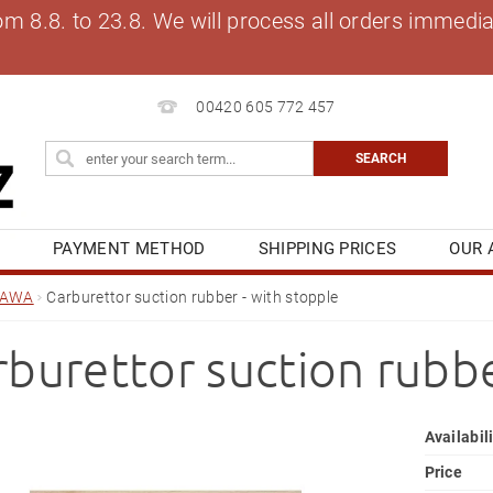
8.8. to 23.8. We will process all orders immediat
00420 605 772 457
S
PAYMENT METHOD
SHIPPING PRICES
OUR 
OG
MY ORDER
JAWA
Carburettor suction rubber - with stopple
rburettor suction rubbe
Availabil
Price