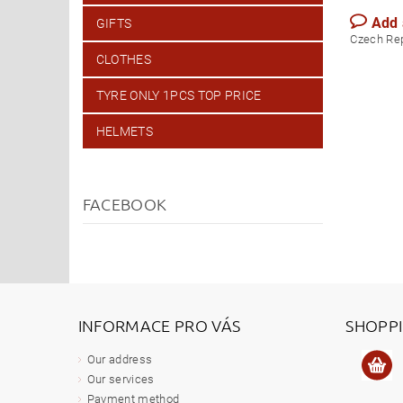
Add
GIFTS
Czech Re
CLOTHES
TYRE ONLY 1PCS TOP PRICE
HELMETS
FACEBOOK
INFORMACE PRO VÁS
SHOPP
Our address
Our services
Payment method