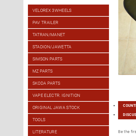
VELOREX 3WHEELS
PAV TRAILER
TATRAN/MANET
STADION/JAWETTA
SIMSON PARTS
MZ PARTS
SKODA PARTS
VAPE ELECTR. IGNITION
COUNTR
ORIGINAL JAWA STOCK
DISCU
TOOLS
Be the fir
LITERATURE