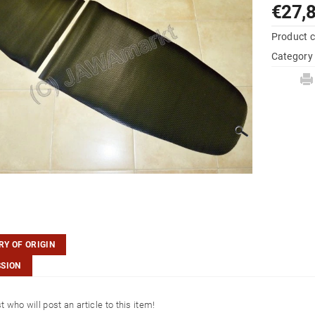
€27,
Product 
Category
Y OF ORIGIN
SSION
st who will post an article to this item!