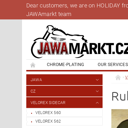
Dear customers, we are on HOLIDAY from 
JAWAmarkt team
CHROME-PLATING
OUR SERVICE
BANK ACCOUNT
CONTACT US
BL
V
JAWA
Ru
CZ
VELOREX SIDECAR
VELOREX 560
VELOREX 562