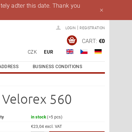
ely adter this date. Thank you
|
LOGIN
REGISTRATION
CART:
€0
CZK
EUR
ADDRESS
BUSINESS CONDITIONS
r Velorex 560
ity
in stock
(>5 pcs)
€23,04 excl. VAT