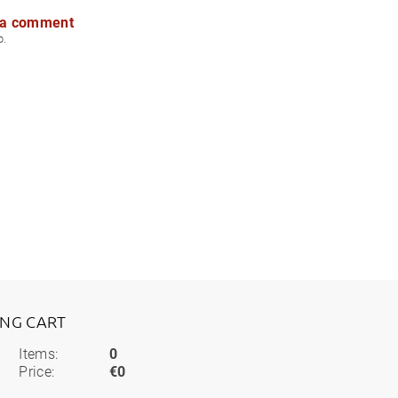
 a comment
p.
ING CART
Items:
0
Price:
€0