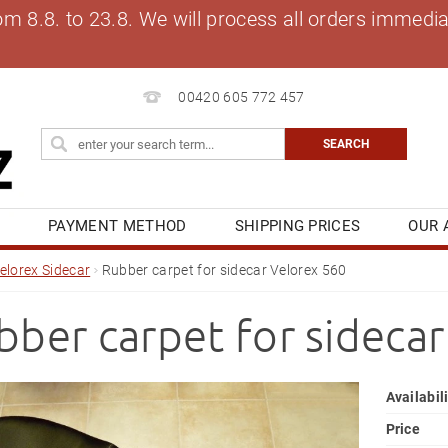
8.8. to 23.8. We will process all orders immediat
00420 605 772 457
S
PAYMENT METHOD
SHIPPING PRICES
OUR 
OG
MY ORDER
elorex Sidecar
Rubber carpet for sidecar Velorex 560
bber carpet for sideca
Availabil
Price