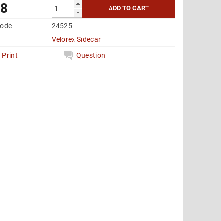
88
code
24525
Velorex Sidecar
Print
Question