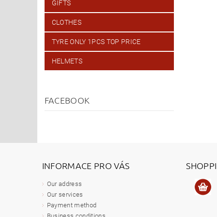
GIFTS
CLOTHES
TYRE ONLY 1PCS TOP PRICE
HELMETS
FACEBOOK
INFORMACE PRO VÁS
SHOPP
Our address
Our services
Payment method
Business conditions