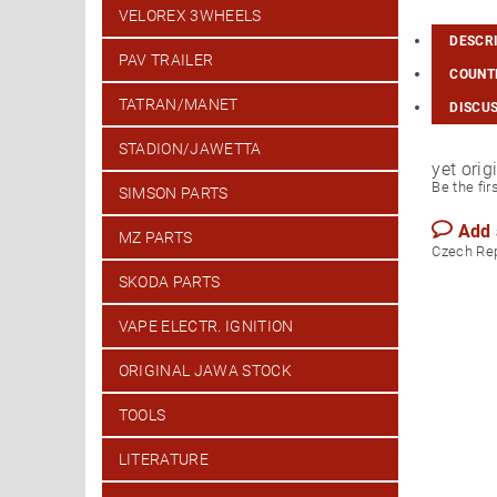
VELOREX 3WHEELS
DESCR
PAV TRAILER
COUNTR
TATRAN/MANET
DISCU
STADION/JAWETTA
yet ori
Be the fir
SIMSON PARTS
Add
MZ PARTS
Czech Re
SKODA PARTS
VAPE ELECTR. IGNITION
ORIGINAL JAWA STOCK
TOOLS
LITERATURE