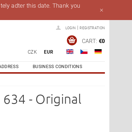
ely adter this date. Thank you
|
LOGIN
REGISTRATION
CART:
€0
CZK
EUR
ADDRESS
BUSINESS CONDITIONS
634 - Original