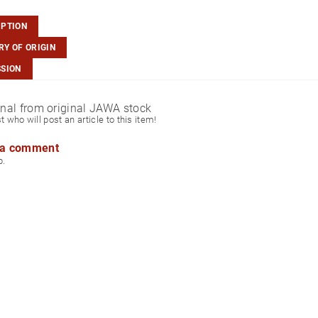
IPTION
Y OF ORIGIN
SSION
ginal from original JAWA stock
st who will post an article to this item!
 a comment
p.