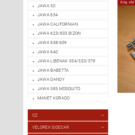
Orig. ol
JAWA 50
JAWA 634
JAWA CALIFORNIAN
JAWA 623/633 BIZON
JAWA 638-639
JAWA 640
JAWA LIBENAK 554/553/579
JAWA BABETTA
JAWA DANDY
JAWA 585 MOSQUITO
MANET KORADO
CZ
VELOREX SIDECAR