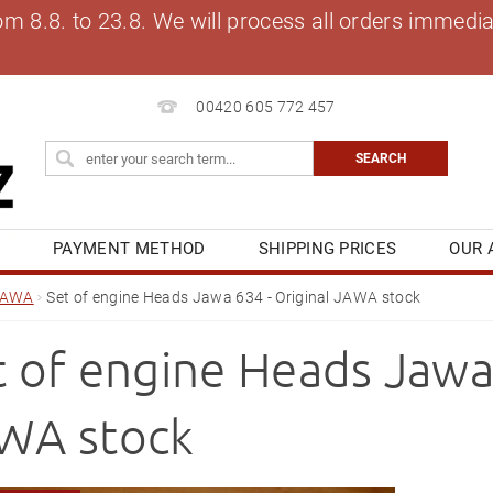
8.8. to 23.8. We will process all orders immediat
00420 605 772 457
S
PAYMENT METHOD
SHIPPING PRICES
OUR 
OG
MY ORDER
JAWA
Set of engine Heads Jawa 634 - Original JAWA stock
t of engine Heads Jawa 
WA stock