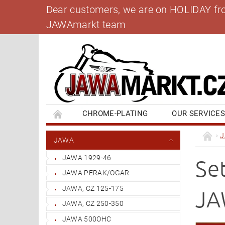
Dear customers, we are on HOLIDAY from 
JAWAmarkt team
CHROME-PLATING
OUR SERVICE
BANK ACCOUNT
CONTACT US
BL
JAWA
JAWA 1929-46
Se
JAWA PERAK/OGAR
JAWA, CZ 125-175
JA
JAWA, CZ 250-350
JAWA 500OHC