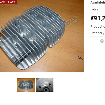
d JAWA Stock
Availabil
Price
€91,
Product 
Category