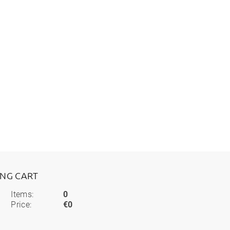
ING CART
Items:
0
Price:
€0