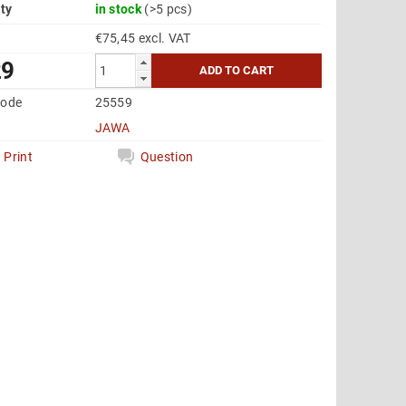
ity
in stock
(>5 pcs)
€75,45 excl. VAT
29
code
25559
JAWA
Print
Question