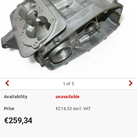
1
of 5
Availability
unavailable
Price
€214,33 excl. VAT
€259,34