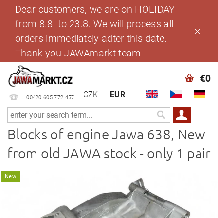
Dear customers, we are on HOLIDAY
from 8.8. to 23.8. We will process all
orders immediately adter this date.
Thank you JAWAmarkt team
€0
CZK
EUR
00420 605 772 457
Blocks of engine Jawa 638, New
from old JAWA stock - only 1 pair
New