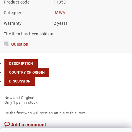
Product code
11353
Category
JAWA
Warranty
2 years
The item has been sold out...
Question
DESCRIPTION
COUNTRY OF ORIGIN
DISCUSSION
New and Original
Only 1 pair in stock
Be the first who will post an article to this item!
Add a comment
Czech Rep.