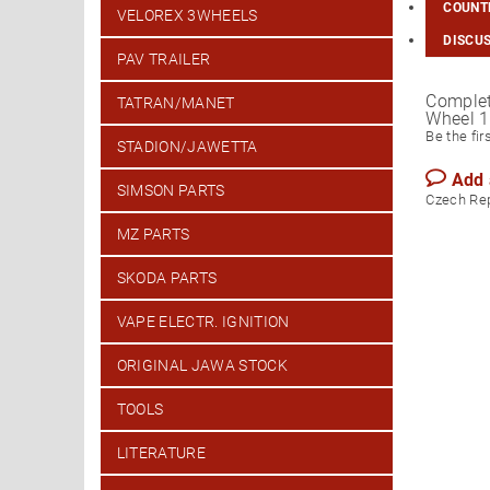
COUNTR
VELOREX 3WHEELS
DISCU
PAV TRAILER
Complet
TATRAN/MANET
Wheel 1
Be the fir
STADION/JAWETTA
Add
SIMSON PARTS
Czech Re
MZ PARTS
SKODA PARTS
VAPE ELECTR. IGNITION
ORIGINAL JAWA STOCK
TOOLS
LITERATURE