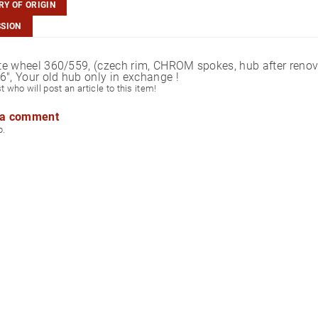
Y OF ORIGIN
SSION
e wheel 360/559, (czech rim, CHROM spokes, hub after renovat
6", Your old hub only in exchange !
st who will post an article to this item!
 a comment
p.