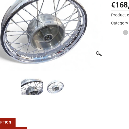
€168
Product 
Category
IPTION