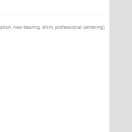
ion, new bearing, shim, professional centering)