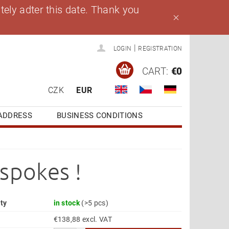
ely adter this date. Thank you
|
LOGIN
REGISTRATION
CART:
€0
CZK
EUR
ADDRESS
BUSINESS CONDITIONS
spokes !
ity
in stock
(>5 pcs)
€138,88 excl. VAT