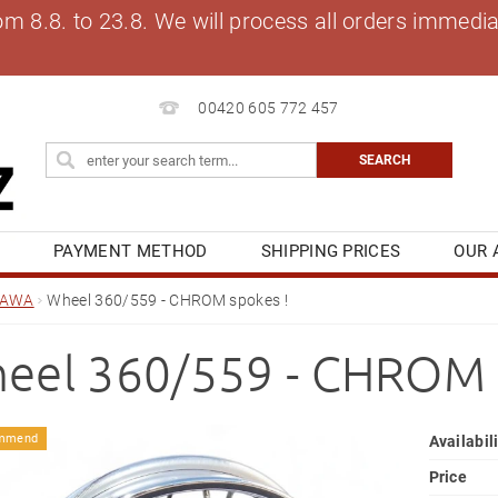
8.8. to 23.8. We will process all orders immediat
00420 605 772 457
S
PAYMENT METHOD
SHIPPING PRICES
OUR 
OG
MY ORDER
JAWA
Wheel 360/559 - CHROM spokes !
eel 360/559 - CHROM 
mmend
Availabil
Price