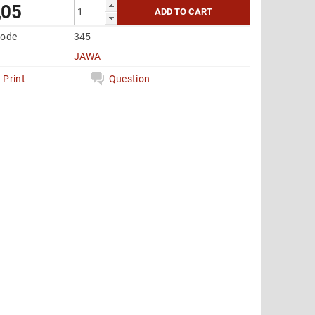
,05
code
345
JAWA
Print
Question