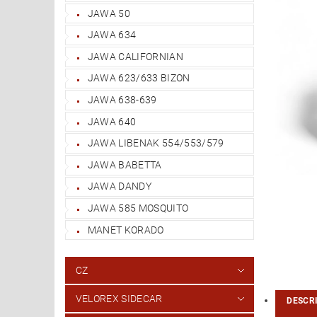
JAWA 50
JAWA 634
JAWA CALIFORNIAN
JAWA 623/633 BIZON
JAWA 638-639
JAWA 640
JAWA LIBENAK 554/553/579
JAWA BABETTA
JAWA DANDY
JAWA 585 MOSQUITO
MANET KORADO
CZ
VELOREX SIDECAR
DESCR