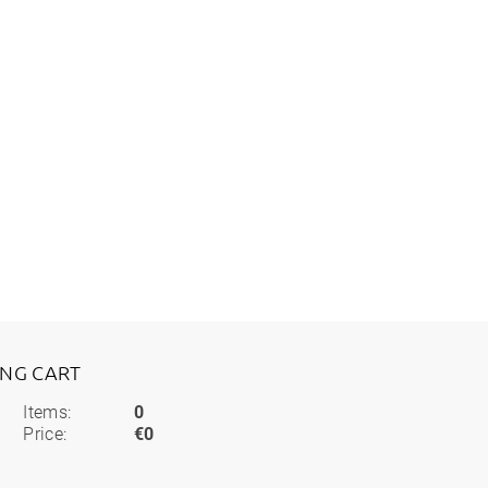
ING CART
Items:
0
Price:
€0