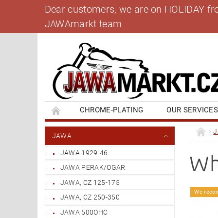
Dear customers, we are on HOLIDAY from 
JAWAmarkt team
CHROME-PLATING
OUR SERVICE
BANK ACCOUNT
CONTACT US
BL
JAWA
JAWA 1929-46
Wh
JAWA PERAK/OGAR
JAWA, CZ 125-175
We reco
JAWA, CZ 250-350
JAWA 500OHC