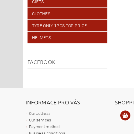
GIFTS
CLOTHES
TYRE ONLY 1PCS TOP PRICE
HELMETS
FACEBOOK
INFORMACE PRO VÁS
SHOPP
Our address
Our services
Payment method
Business conditions