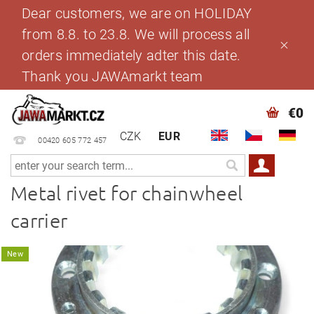
Dear customers, we are on HOLIDAY
from 8.8. to 23.8. We will process all
orders immediately adter this date.
Thank you JAWAmarkt team
€0
CZK
EUR
00420 605 772 457
Metal rivet for chainwheel
carrier
New