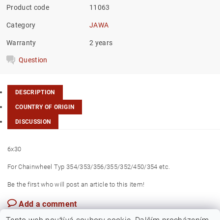
Product code
11063
Category
JAWA
Warranty
2 years
Question
DESCRIPTION
COUNTRY OF ORIGIN
DISCUSSION
6x30
For Chainwheel Typ 354/353/356/355/352/450/354 etc.
Be the first who will post an article to this item!
Add a comment
Czech Rep.