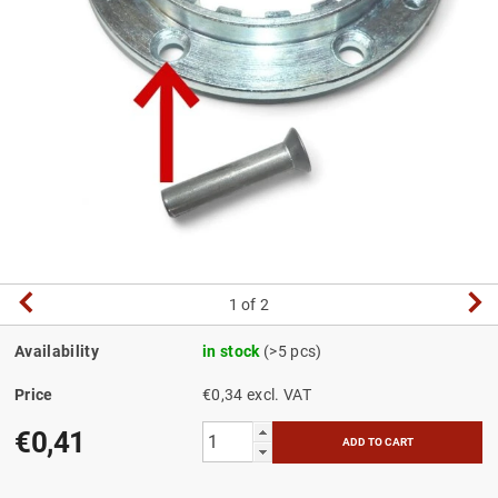
1
of 2
Availability
in stock
(>5 pcs)
Price
€0,34 excl. VAT
€0,41