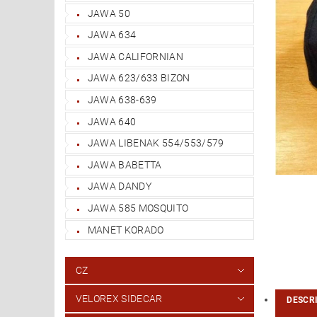
JAWA 50
JAWA 634
JAWA CALIFORNIAN
JAWA 623/633 BIZON
JAWA 638-639
JAWA 640
JAWA LIBENAK 554/553/579
JAWA BABETTA
JAWA DANDY
JAWA 585 MOSQUITO
MANET KORADO
CZ
VELOREX SIDECAR
DESCR