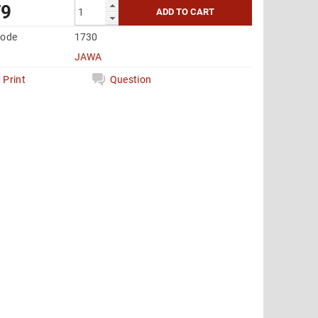
79
code
1730
JAWA
Print
Question