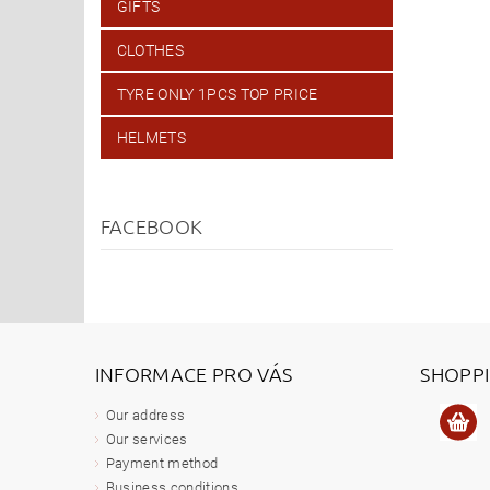
GIFTS
CLOTHES
TYRE ONLY 1PCS TOP PRICE
HELMETS
FACEBOOK
INFORMACE PRO VÁS
SHOPP
Our address
Our services
Payment method
Business conditions