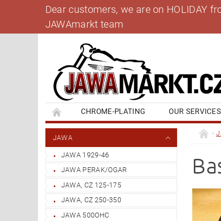
Dear customers, we are on HOLIDAY from 
JAWAmarkt team
CHROME-PLATING
OUR SERVICE
BANK ACCOUNT
CONTACT US
BL
JAWA
JAWA 1929-46
Ba
JAWA PERAK/OGAR
JAWA, CZ 125-175
JAWA, CZ 250-350
JAWA 500OHC