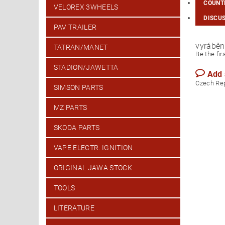
COUNTR
VELOREX 3WHEELS
DISCU
PAV TRAILER
vyráběn
TATRAN/MANET
Be the fir
STADION/JAWETTA
Add
Czech Re
SIMSON PARTS
MZ PARTS
SKODA PARTS
VAPE ELECTR. IGNITION
ORIGINAL JAWA STOCK
TOOLS
LITERATURE