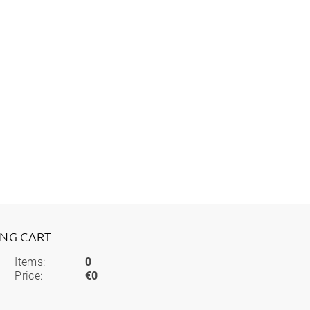
ING CART
Items:
0
Price:
€0