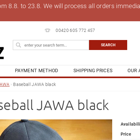
8.8. to 23.8. We will process all orders immediat
00420 605 772 457
S
PAYMENT METHOD
SHIPPING PRICES
OUR 
OG
MY ORDER
JAWA
Baseball JAWA black
seball JAWA black
Availabil
Price