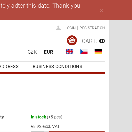
ely adter this date. Thank you
|
LOGIN
REGISTRATION
CART:
€0
CZK
EUR
ADDRESS
BUSINESS CONDITIONS
ity
in stock
(>5 pcs)
€8,92 excl. VAT