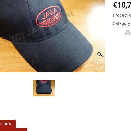
€10,
Product 
Category
IPTION