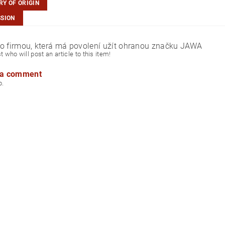
Y OF ORIGIN
SSION
o firmou, která má povolení užít ohranou značku JAWA
st who will post an article to this item!
 a comment
p.