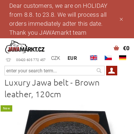
Dear customers, we are on HOLIDAY
from 8.8. to 23.8. We will process all
orders immediately adter this date.
Thank you JAWAmarkt team
€0
CZK
EUR
00420 605 772 457
Luxury Jawa belt - Brown
leather, 120cm
New