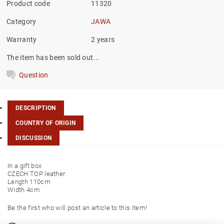
Product code
11320
Category
JAWA
Warranty
2 years
The item has been sold out...
Question
DESCRIPTION
COUNTRY OF ORIGIN
DISCUSSION
In a gift box
CZECH TOP leather
Length 110cm
Width 4cm
Be the first who will post an article to this item!