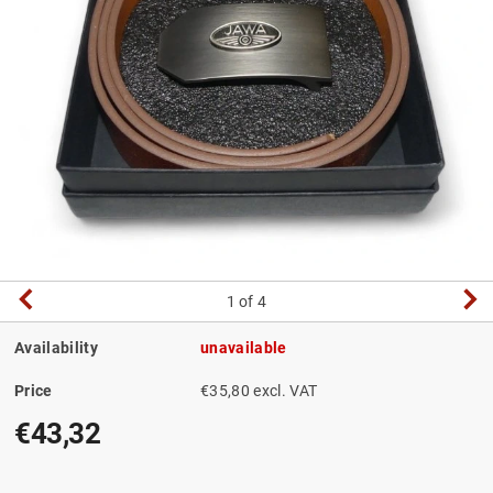
1
of 4
Availability
unavailable
Price
€35,80 excl. VAT
€43,32