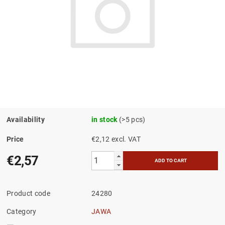
Availability
in stock
(>5 pcs)
Price
€2,12 excl. VAT
€2,57
Product code
24280
Category
JAWA