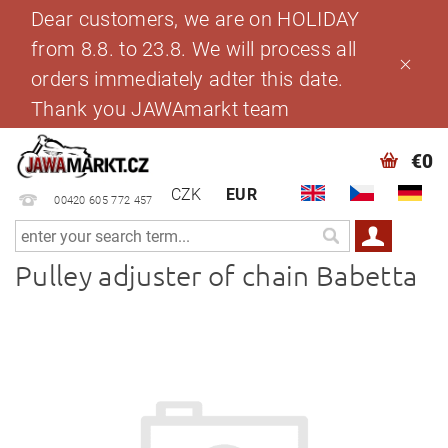
Dear customers, we are on HOLIDAY
from 8.8. to 23.8. We will process all
orders immediately adter this date.
Thank you JAWAmarkt team
€0
CZK
EUR
00420 605 772 457
Pulley adjuster of chain Babetta