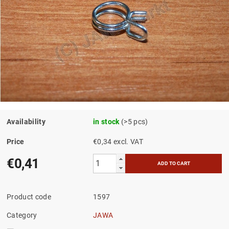
Availability
in stock
(>5 pcs)
Price
€0,34 excl. VAT
€0,41
Product code
1597
Category
JAWA