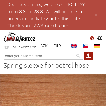
Dear customers, we are on HOLIDAY
from 8.8. to 23.8. We will process all
orders immediately adter this date.
Thank you JAWAmarkt team
€0
CZK
EUR
00420 605 772 457
Spring sleexe for petrol hose