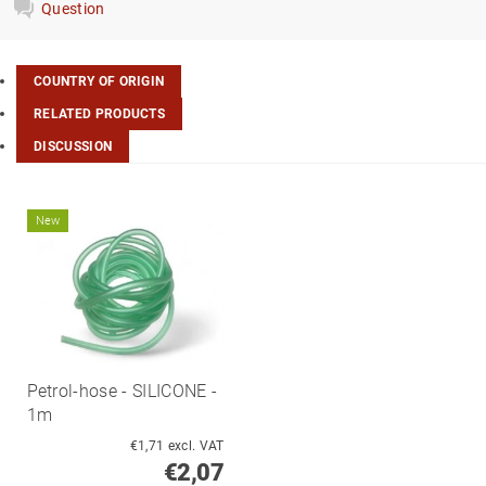
Question
COUNTRY OF ORIGIN
RELATED PRODUCTS
DISCUSSION
New
Petrol-hose - SILICONE -
1m
€1,71 excl. VAT
€2,07