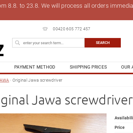
8.8. to 23.8. We will process all orders immediat
00420 605 772 457
S
PAYMENT METHOD
SHIPPING PRICES
OUR 
OG
MY ORDER
JAWA
Original Jawa screwdriver
iginal Jawa screwdriver
Availabil
Price