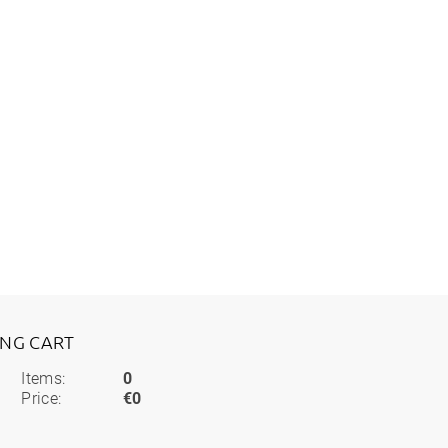
ING CART
Items:
0
Price:
€0