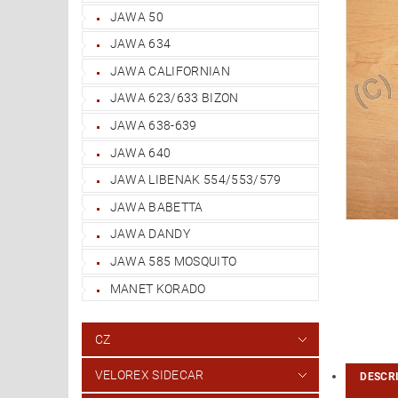
JAWA 50
JAWA 634
JAWA CALIFORNIAN
JAWA 623/633 BIZON
JAWA 638-639
JAWA 640
JAWA LIBENAK 554/553/579
JAWA BABETTA
JAWA DANDY
JAWA 585 MOSQUITO
MANET KORADO
CZ
VELOREX SIDECAR
DESCR