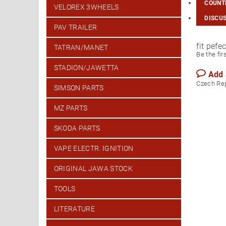
COUNTR
VELOREX 3WHEELS
DISCU
PAV TRAILER
fit pefe
TATRAN/MANET
Be the fir
STADION/JAWETTA
Add
Czech Re
SIMSON PARTS
MZ PARTS
SKODA PARTS
VAPE ELECTR. IGNITION
ORIGINAL JAWA STOCK
TOOLS
LITERATURE