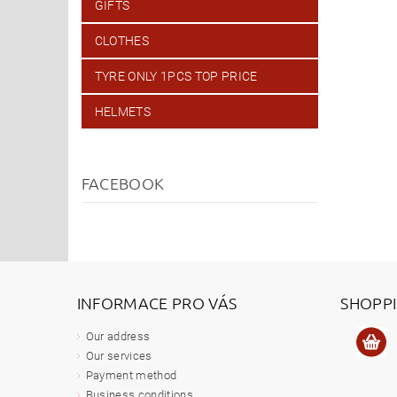
GIFTS
CLOTHES
TYRE ONLY 1PCS TOP PRICE
HELMETS
FACEBOOK
INFORMACE PRO VÁS
SHOPP
Our address
Our services
Payment method
Business conditions