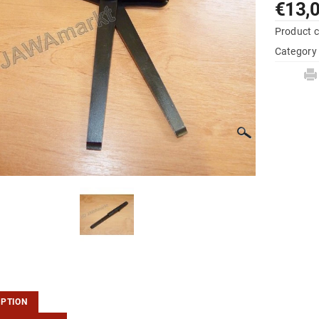
€13,
Product 
Category
IPTION