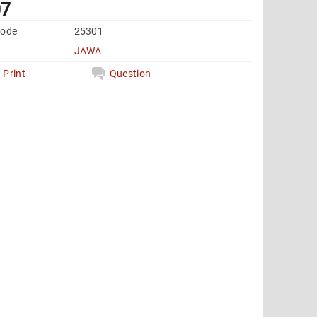
07
code
25301
JAWA
Print
Question