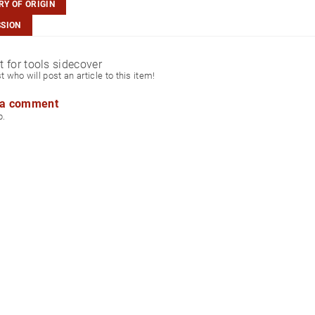
Y OF ORIGIN
SSION
ct for tools sidecover
st who will post an article to this item!
 a comment
p.