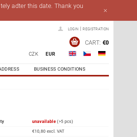
ely adter this date. Thank you
|
LOGIN
REGISTRATION
CART:
€0
CZK
EUR
ADDRESS
BUSINESS CONDITIONS
ity
unavailable
(>5 pcs)
€10,80 excl. VAT