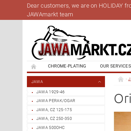
Dear customers, we are on HOLIDAY from 
JAWAmarkt team
CHROME-PLATING
OUR SERVICE
BANK ACCOUNT
CONTACT US
BL
JAWA
JAWA 1929-46
Or
JAWA PERAK/OGAR
JAWA, CZ 125-175
JAWA, CZ 250-350
JAWA 500OHC