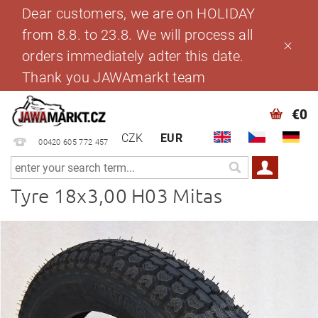
Dear customers, we are on HOLIDAY
from 8.8. to 23.8. We will process all
orders immediately adter this date.
Thank you JAWAmarkt team
€0
CZK
EUR
00420 605 772 457
Tyre 18x3,00 H03 Mitas