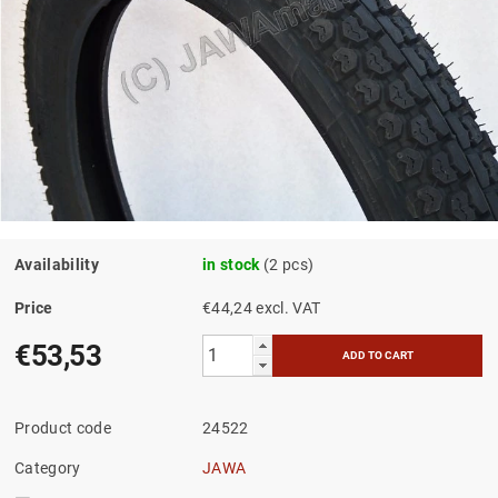
Availability
in stock
(2 pcs)
Price
€44,24 excl. VAT
€53,53
Product code
24522
Category
JAWA