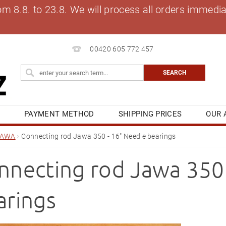
8.8. to 23.8. We will process all orders immediat
00420 605 772 457
S
PAYMENT METHOD
SHIPPING PRICES
OUR 
OG
MY ORDER
JAWA
Connecting rod Jawa 350 - 16" Needle bearings
nnecting rod Jawa 350 
arings