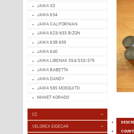
JAWA 50
JAWA 634
JAWA CALIFORNIAN
JAWA 623/633 BIZON
JAWA 638-639
JAWA 640
JAWA LIBENAK 554/553/579
JAWA BABETTA
JAWA DANDY
JAWA 585 MOSQUITO
MANET KORADO
CZ
DESCR
VELOREX SIDECAR
COUNTR