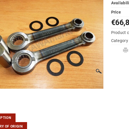
Availabil
Price
€66,
Product 
Category
IPTION
Y OF ORIGIN