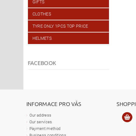
GIFTS
CLOTHES
TYRE ONLY 1PCS TOP PRICE
HELMETS
FACEBOOK
INFORMACE PRO VÁS
SHOPP
Our address
Our services
Payment method
Business conditions