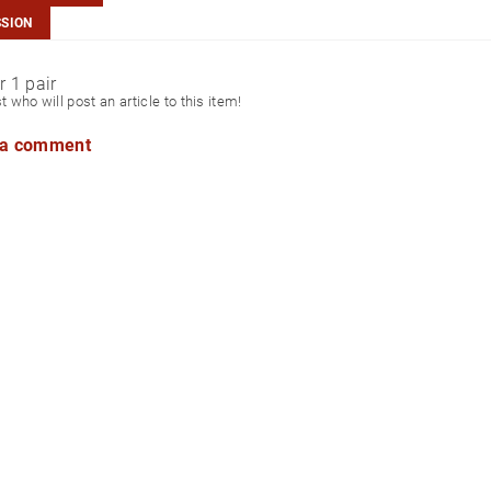
SSION
r 1 pair
st who will post an article to this item!
 a comment
aiwan