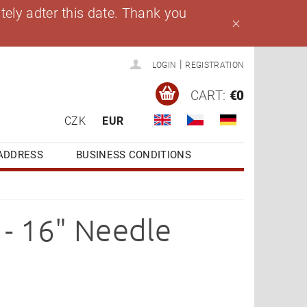
ely adter this date. Thank you
|
LOGIN
REGISTRATION
CART:
€0
CZK
EUR
ADDRESS
BUSINESS CONDITIONS
- 16" Needle