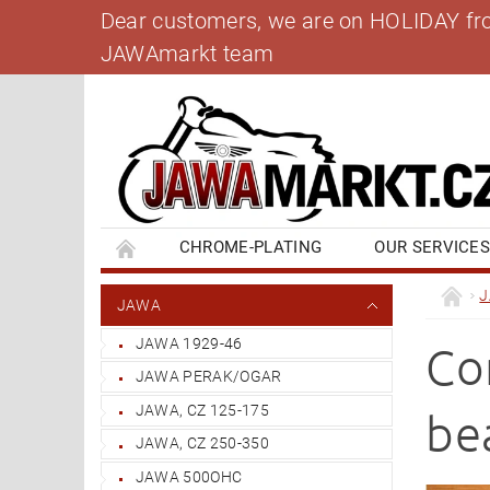
Dear customers, we are on HOLIDAY from 
JAWAmarkt team
CHROME-PLATING
OUR SERVICE
BANK ACCOUNT
CONTACT US
BL
JAWA
JAWA 1929-46
Co
JAWA PERAK/OGAR
JAWA, CZ 125-175
be
JAWA, CZ 250-350
JAWA 500OHC