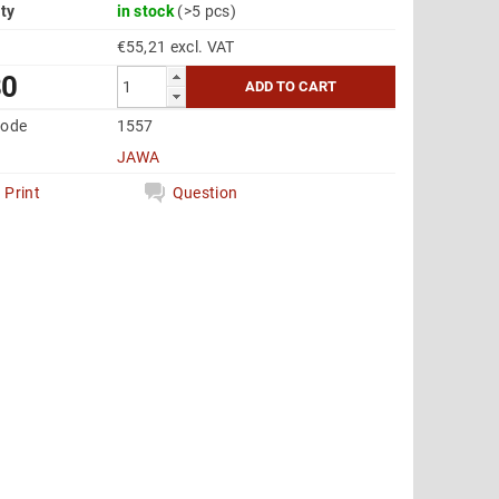
ity
in stock
(>5 pcs)
€55,21 excl. VAT
80
code
1557
JAWA
Print
Question