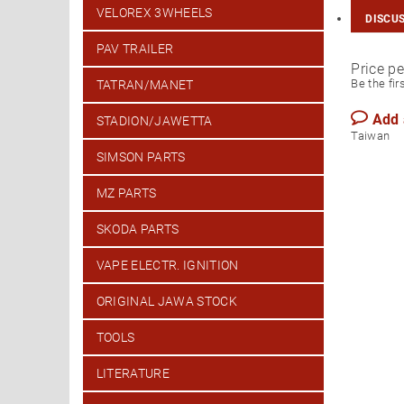
VELOREX 3WHEELS
DISCU
PAV TRAILER
Price pe
Be the fir
TATRAN/MANET
Add
STADION/JAWETTA
T
SIMSON PARTS
MZ PARTS
SKODA PARTS
VAPE ELECTR. IGNITION
ORIGINAL JAWA STOCK
TOOLS
LITERATURE