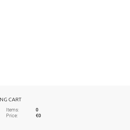
ING CART
Items:
0
Price:
€0