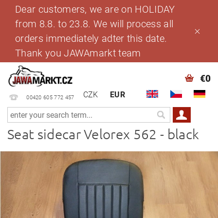
Dear customers, we are on HOLIDAY
from 8.8. to 23.8. We will process all
orders immediately adter this date.
Thank you JAWAmarkt team
€0
CZK
EUR
00420 605 772 457
Seat sidecar Velorex 562 - black