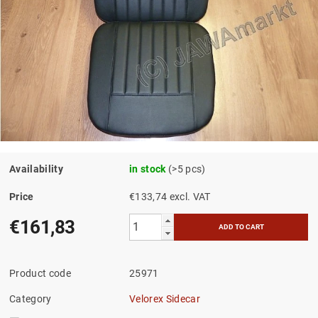
Availability
in stock
(>5 pcs)
Price
€133,74 excl. VAT
€161,83
Product code
25971
Category
Velorex Sidecar