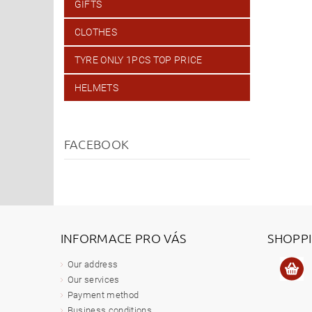
GIFTS
CLOTHES
TYRE ONLY 1PCS TOP PRICE
HELMETS
FACEBOOK
INFORMACE PRO VÁS
SHOPP
Our address
Our services
Payment method
Business conditions