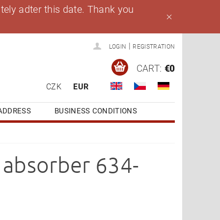
ely adter this date. Thank you
|
LOGIN
REGISTRATION
CART:
€0
CZK
EUR
ADDRESS
BUSINESS CONDITIONS
k absorber 634-