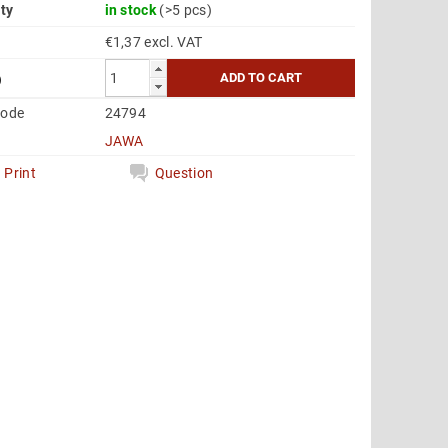
ity
in stock
(>5 pcs)
€1,37 excl. VAT
6
code
24794
JAWA
Print
Question