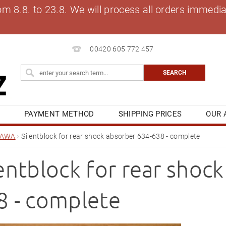
8.8. to 23.8. We will process all orders immediat
00420 605 772 457
S
PAYMENT METHOD
SHIPPING PRICES
OUR 
OG
MY ORDER
JAWA
Silentblock for rear shock absorber 634-638 - complete
lentblock for rear shoc
8 - complete