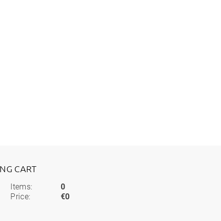
ING CART
Items:
0
Price:
€0