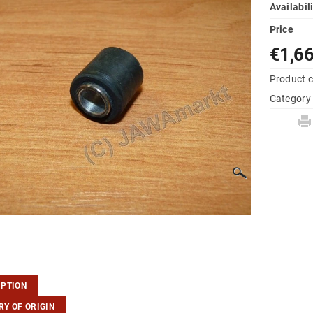
Availabil
Price
€1,6
Product 
Category
IPTION
Y OF ORIGIN