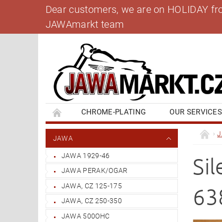
Dear customers, we are on HOLIDAY from 
JAWAmarkt team
CHROME-PLATING
OUR SERVICE
BANK ACCOUNT
CONTACT US
BL
JAWA
JAWA 1929-46
Si
JAWA PERAK/OGAR
JAWA, CZ 125-175
63
JAWA, CZ 250-350
JAWA 500OHC