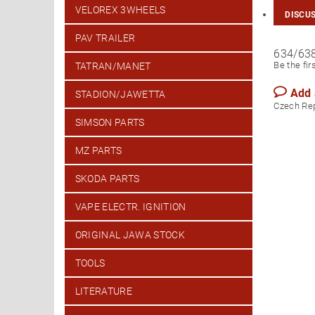
VELOREX 3WHEELS
DISCU
PAV TRAILER
634/63
Be the fir
TATRAN/MANET
Add
STADION/JAWETTA
Czech Re
SIMSON PARTS
MZ PARTS
SKODA PARTS
VAPE ELECTR. IGNITION
ORIGINAL JAWA STOCK
TOOLS
LITERATURE