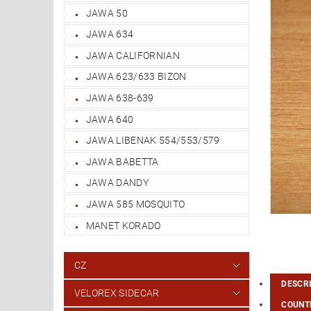
JAWA 50
JAWA 634
JAWA CALIFORNIAN
JAWA 623/633 BIZON
JAWA 638-639
JAWA 640
JAWA LIBENAK 554/553/579
JAWA BABETTA
JAWA DANDY
JAWA 585 MOSQUITO
MANET KORADO
CZ
DESCR
VELOREX SIDECAR
COUNTR