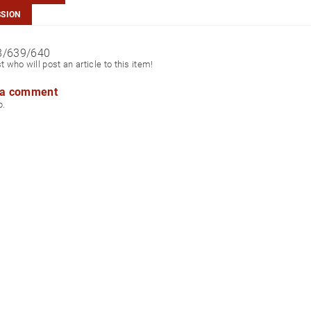
SSION
8/639/640
st who will post an article to this item!
 a comment
p.