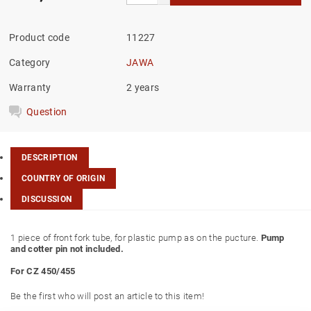
Product code
11227
Category
JAWA
Warranty
2 years
Question
DESCRIPTION
COUNTRY OF ORIGIN
DISCUSSION
1 piece of front fork tube, for plastic pump as on the pucture.
Pump
and cotter pin not included.
For CZ 450/455
Be the first who will post an article to this item!