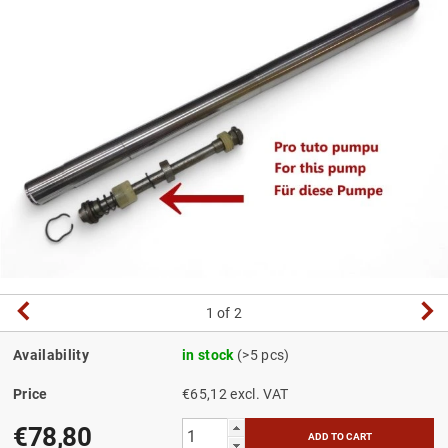
1
of 2
Availability
in stock
(>5 pcs)
Price
€65,12 excl. VAT
€78,80