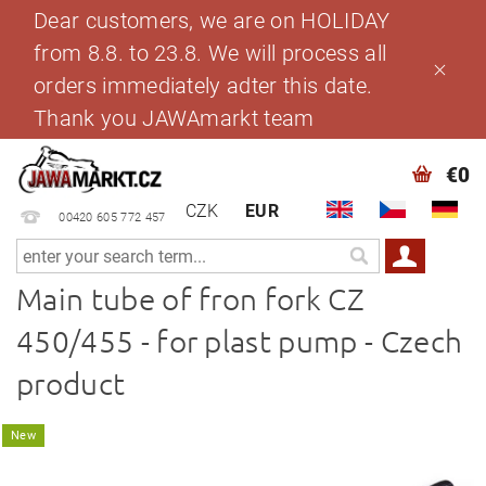
Dear customers, we are on HOLIDAY
from 8.8. to 23.8. We will process all
orders immediately adter this date.
Thank you JAWAmarkt team
€0
CZK
EUR
00420 605 772 457
Main tube of fron fork CZ
450/455 - for plast pump - Czech
product
New