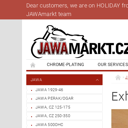
Dear customers, we are on HOLIDAY from 
JAWAmarkt team
CHROME-PLATING
OUR SERVICE
BANK ACCOUNT
CONTACT US
BL
JAWA
JAWA 1929-46
Ex
JAWA PERAK/OGAR
JAWA, CZ 125-175
JAWA, CZ 250-350
JAWA 500OHC