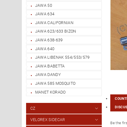
JAWA 50
JAWA 634
JAWA CALIFORNIAN
JAWA 623/633 BIZON
JAWA 638-639
JAWA 640
JAWA LIBENAK 554/553/579
JAWA BABETTA
JAWA DANDY
JAWA 585 MOSQUITO
MANET KORADO
COUNTR
DISCU
CZ
VELOREX SIDECAR
Be the fir