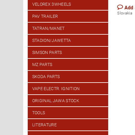
VELOREX 3WHEELS
Add
Slovakia
PAV TRAILER
TATRAN/MANET
STADION/JAWETTA
SIMSON PARTS
MZ PARTS
SKODA PARTS
VAPE ELECTR. IGNITION
ORIGINAL JAWA STOCK
TOOLS
LITERATURE