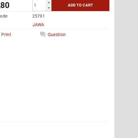
,80
code
25791
JAWA
Print
Question