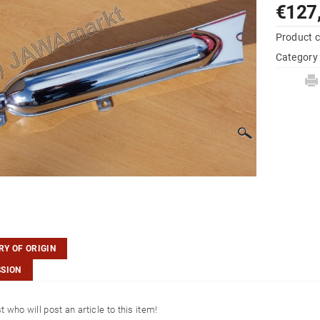
€127
Product 
Category
Y OF ORIGIN
SSION
st who will post an article to this item!