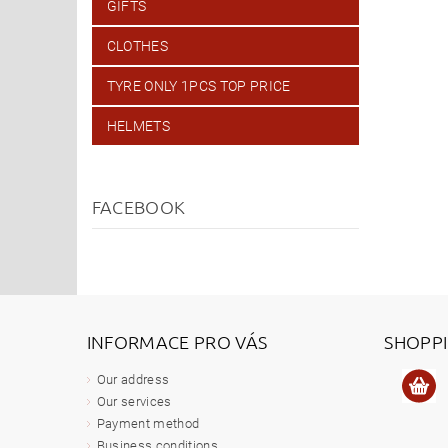
GIFTS
CLOTHES
TYRE ONLY 1PCS TOP PRICE
HELMETS
FACEBOOK
INFORMACE PRO VÁS
SHOPP
Our address
Our services
Payment method
Business conditions