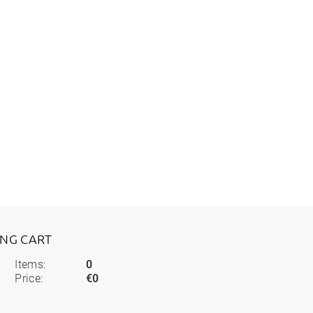
ING CART
Items:
0
Price:
€0