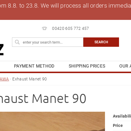
8.8. to 23.8. We will process all orders immediat
00420 605 772 457
S
PAYMENT METHOD
SHIPPING PRICES
OUR 
OG
MY ORDER
JAWA
Exhaust Manet 90
haust Manet 90
Availabil
Price