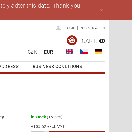
ely adter this date. Thank you
|
LOGIN
REGISTRATION
CART:
€0
CZK
EUR
ADDRESS
BUSINESS CONDITIONS
ity
in stock
(>5 pcs)
€105,62 excl. VAT