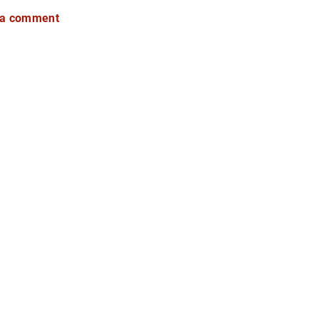
 a comment