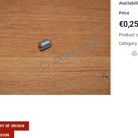
Availabil
Price
€0,2
Product 
Category
Y OF ORIGIN
SSION