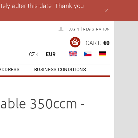
ely adter this date. Thank you
|
LOGIN
REGISTRATION
CART:
€0
CZK
EUR
ADDRESS
BUSINESS CONDITIONS
cable 350ccm -