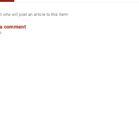
st who will post an article to this item!
 a comment
p.