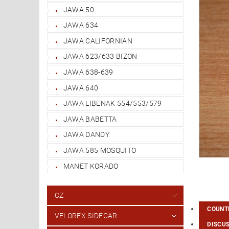
JAWA 50
JAWA 634
JAWA CALIFORNIAN
JAWA 623/633 BIZON
JAWA 638-639
JAWA 640
JAWA LIBENAK 554/553/579
JAWA BABETTA
JAWA DANDY
JAWA 585 MOSQUITO
MANET KORADO
CZ
COUNTR
VELOREX SIDECAR
DISCU