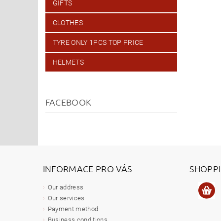
GIFTS
CLOTHES
TYRE ONLY 1PCS TOP PRICE
HELMETS
FACEBOOK
INFORMACE PRO VÁS
SHOPP
Our address
Our services
Payment method
Business conditions