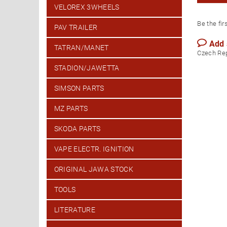
VELOREX 3WHEELS
Be the fir
PAV TRAILER
Add
TATRAN/MANET
Czech Re
STADION/JAWETTA
SIMSON PARTS
MZ PARTS
SKODA PARTS
VAPE ELECTR. IGNITION
ORIGINAL JAWA STOCK
TOOLS
LITERATURE