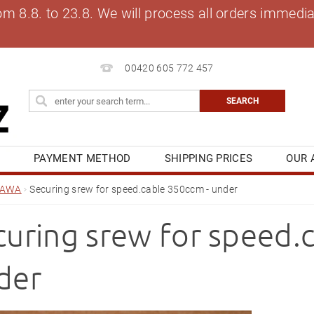
8.8. to 23.8. We will process all orders immediat
00420 605 772 457
S
PAYMENT METHOD
SHIPPING PRICES
OUR 
OG
MY ORDER
JAWA
Securing srew for speed.cable 350ccm - under
curing srew for speed.
der