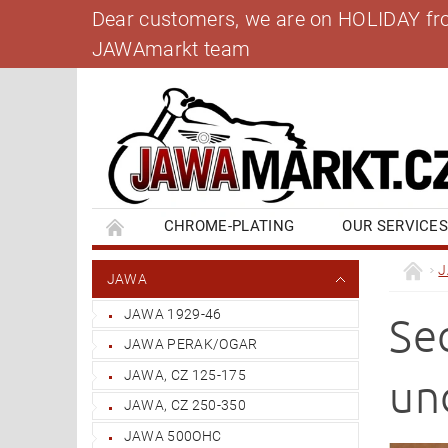
Dear customers, we are on HOLIDAY from 
JAWAmarkt team
CHROME-PLATING
OUR SERVICE
BANK ACCOUNT
CONTACT US
BL
JAWA
JAWA 1929-46
Se
JAWA PERAK/OGAR
JAWA, CZ 125-175
un
JAWA, CZ 250-350
JAWA 500OHC