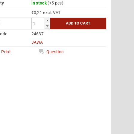
ity
in stock
(>5 pcs)
€0,21 excl. VAT
5
code
24637
JAWA
Print
Question