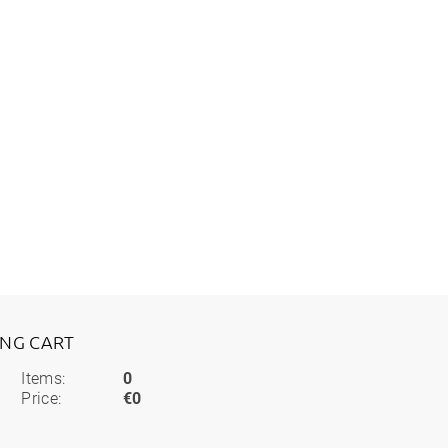
ING CART
Items:
0
Price:
€0