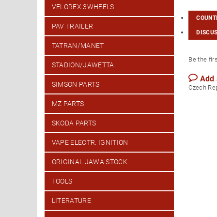
VELOREX 3WHEELS
COUNTR
PAV TRAILER
DISCU
TATRAN/MANET
Be the fir
STADION/JAWETTA
Add
SIMSON PARTS
Czech Re
MZ PARTS
SKODA PARTS
VAPE ELECTR. IGNITION
ORIGINAL JAWA STOCK
TOOLS
LITERATURE