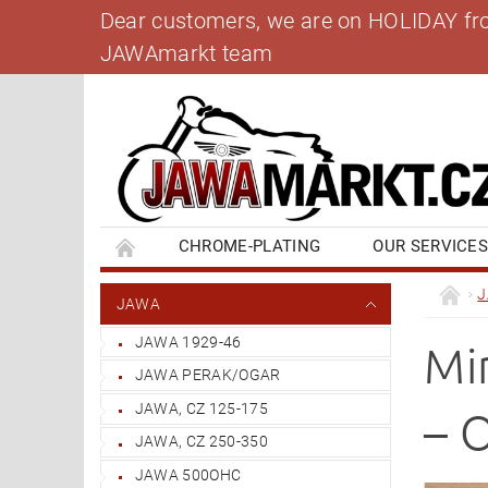
Dear customers, we are on HOLIDAY from 
JAWAmarkt team
CHROME-PLATING
OUR SERVICE
BANK ACCOUNT
CONTACT US
BL
JAWA
JAWA 1929-46
Mi
JAWA PERAK/OGAR
JAWA, CZ 125-175
– 
JAWA, CZ 250-350
JAWA 500OHC