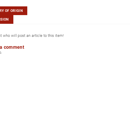
Y OF ORIGIN
SSION
st who will post an article to this item!
 a comment
p.