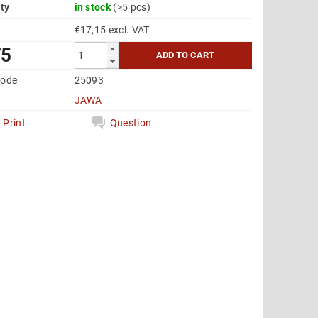
ity
in stock
(>5 pcs)
€17,15 excl. VAT
75
code
25093
JAWA
Print
Question