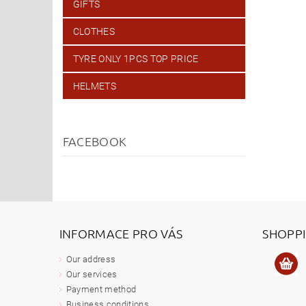
GIFTS
CLOTHES
TYRE ONLY 1PCS TOP PRICE
HELMETS
FACEBOOK
INFORMACE PRO VÁS
SHOPP
Our address
Our services
Payment method
Business conditions