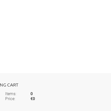
ING CART
Items:
0
Price:
€0