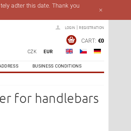
ely adter this date. Thank you
|
LOGIN
REGISTRATION
CART:
€0
CZK
EUR
ADDRESS
BUSINESS CONDITIONS
er for handlebars