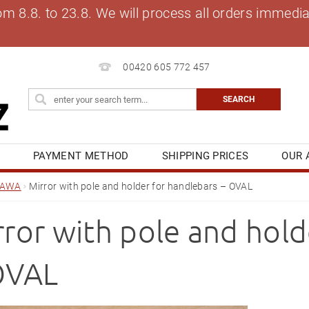
8.8. to 23.8. We will process all orders immediat
00420 605 772 457
S
PAYMENT METHOD
SHIPPING PRICES
OUR 
OG
MY ORDER
JAWA
Mirror with pole and holder for handlebars – OVAL
rror with pole and hold
OVAL