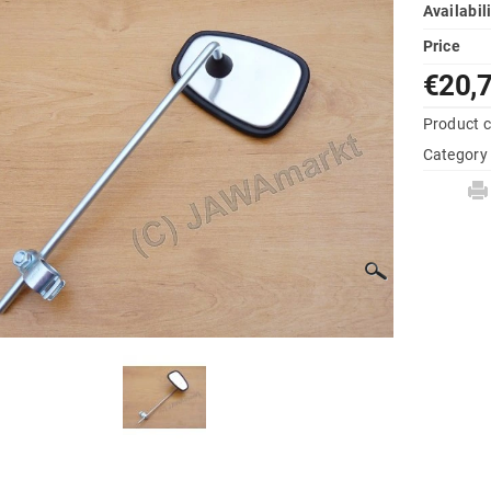
Availabil
Price
€20,
Product 
Category