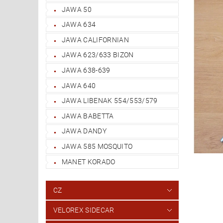
JAWA 50
JAWA 634
JAWA CALIFORNIAN
JAWA 623/633 BIZON
JAWA 638-639
JAWA 640
JAWA LIBENAK 554/553/579
JAWA BABETTA
JAWA DANDY
JAWA 585 MOSQUITO
MANET KORADO
CZ
VELOREX SIDECAR