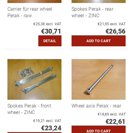
Carrier für rear wheel
Spokes Perak - rear
Perak - raw
wheel - ZINC
€25,38 excl. VAT
€21,95 excl. VAT
€30,71
€26,56
DETAIL
Spokes Perak - front
Wheel axis Perak - rear
wheel - ZINC
€18,69 excl. VAT
€22,61
€19,21 excl. VAT
€23,24