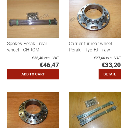
Spokes Perak - rear
Carrier für rear wheel
wheel - CHROM
Perak - Typ FJ - raw
€38,40 excl. VAT
€27,44 excl. VAT
€46,47
€33,20
DETAIL