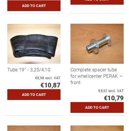
Tube 19" - 3,25/4,10
Complete spacer tube
for whellcenter PERAK –
€8,98 excl. VAT
front
€10,87
€8,92 excl. VAT
€10,79