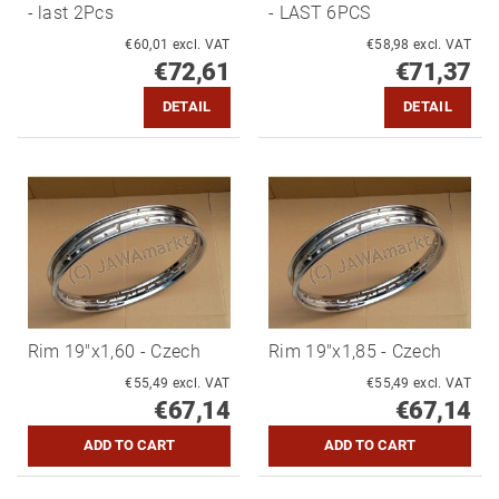
- last 2Pcs
- LAST 6PCS
€60,01 excl. VAT
€58,98 excl. VAT
€72,61
€71,37
DETAIL
DETAIL
Rim 19"x1,60 - Czech
Rim 19"x1,85 - Czech
€55,49 excl. VAT
€55,49 excl. VAT
€67,14
€67,14