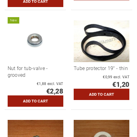
New
Nut for tub-valve -
Tube protector 19" - thin
grooved
€0,99 excl. VAT
€1,20
€1,88 excl. VAT
€2,28