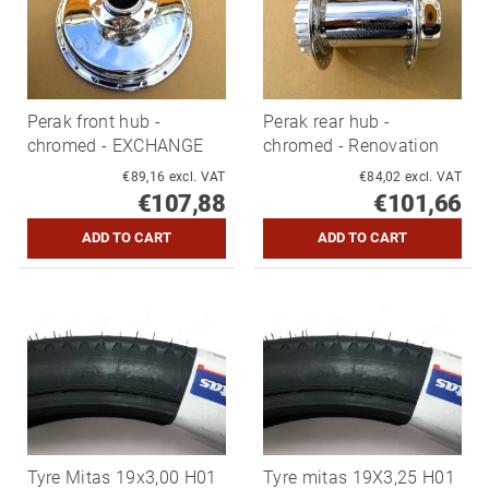
Perak front hub -
Perak rear hub -
chromed - EXCHANGE
chromed - Renovation
€89,16 excl. VAT
€84,02 excl. VAT
€107,88
€101,66
Tyre Mitas 19x3,00 H01
Tyre mitas 19X3,25 H01