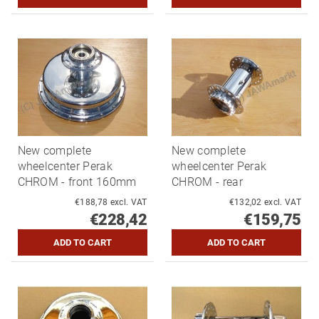
New complete
New complete
wheelcenter Perak
wheelcenter Perak
CHROM - front 160mm
CHROM - rear
€188,78 excl. VAT
€132,02 excl. VAT
€228,42
€159,75