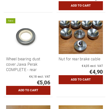
New
Wheel bearing dust
Nut for rear brake cable
cover Jawa Perak
€4,05 excl. VAT
COMPLETE - rear
€4,90
€4,18 excl. VAT
€5,06