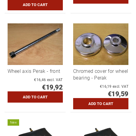
Wheel axis Perak - front
Chromed cover for wheel
bearing - Perak
€16,46 excl. VAT
€19,92
€16,19 excl. VAT
€19,59
New