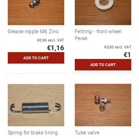
Grease nipple M6 Zinc
Feltring - front wheel
Perak
€0,96 excl. VAT
€1,16
€0,83 excl. VAT
€1
Spring for brake lining
Tube valve