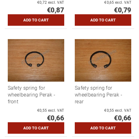
€0,72 excl. VAT
€0,65 excl. VAT
€0,87
€0,79
Safety spring for
Safety spring for
wheelbearing Perak -
wheelbearing Perak -
front
rear
€0,55 excl. VAT
€0,55 excl. VAT
€0,66
€0,66