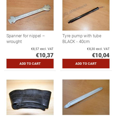
Spanner for nippel –
Tyre pump with tube
wrought
BLACK - 40cm
€8,57 excl. VAT
€8,30 excl. VAT
€10,37
€10,04