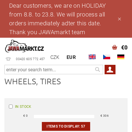
Dear customers, we are on HOLIDAY
from 8.8. to 23.8. We will process all
orders immediately adter this date.
Thank you JAWAmarkt team
€0
CZK
EUR
00420 605 772 457
WHEELS, TIRES
IN STOCK
€
0
€
306
ITEMS TO DISPLAY:
57