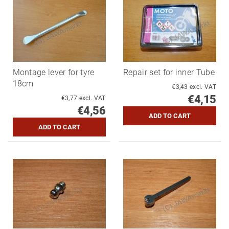
Montage lever for tyre
Repair set for inner Tube
18cm
€3,43 excl. VAT
€4,15
€3,77 excl. VAT
€4,56