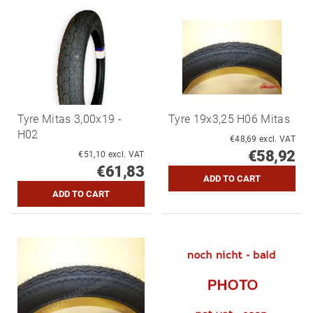
Tyre Mitas 3,00x19 -
Tyre 19x3,25 H06 Mitas
H02
€48,69 excl. VAT
€58,92
€51,10 excl. VAT
€61,83