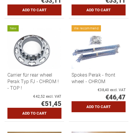
€53,11
€53,11
New
We recommend
Carrier für rear wheel
Spokes Perak - front
Perak Typ FJ - CHROM !
wheel - CHROM
- TOP !
€38,40 excl. VAT
€46,47
€42,52 excl. VAT
€51,45