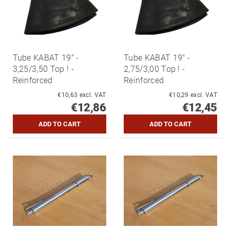
Tube KABAT 19" -
Tube KABAT 19" -
3,25/3,50 Top ! -
2,75/3,00 Top ! -
Reinforced
Reinforced
€10,63 excl. VAT
€10,29 excl. VAT
€12,86
€12,45