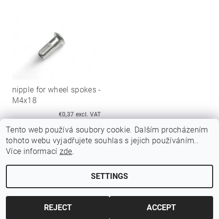
nipple for wheel spokes -
M4x18
€0,37 excl. VAT
€0,45
Tento web používá soubory cookie. Dalším procházením
tohoto webu vyjadřujete souhlas s jejich používáním..
Více informací
zde
.
SETTINGS
Edit cookie settings
2026 ©
Jawamarkt
, all rights reserved.
Created by Shoptet
REJECT
ACCEPT