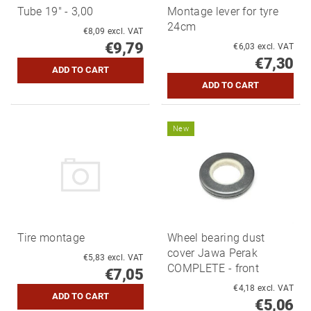
Tube 19" - 3,00
Montage lever for tyre
24cm
€8,09 excl. VAT
€9,79
€6,03 excl. VAT
€7,30
New
Tire montage
Wheel bearing dust
cover Jawa Perak
€5,83 excl. VAT
COMPLETE - front
€7,05
€4,18 excl. VAT
€5,06