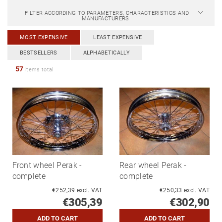
FILTER ACCORDING TO PARAMETERS, CHARACTERISTICS AND
MANUFACTURERS
MOST EXPENSIVE
LEAST EXPENSIVE
BESTSELLERS
ALPHABETICALLY
57
items total
Front wheel Perak -
Rear wheel Perak -
complete
complete
€252,39 excl. VAT
€250,33 excl. VAT
€305,39
€302,90