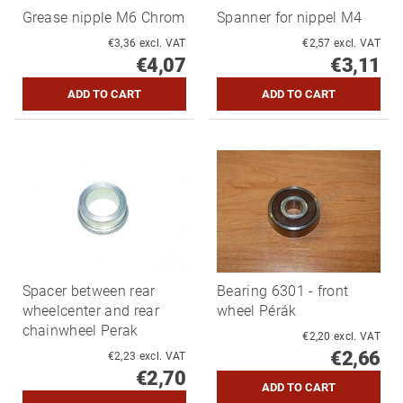
Grease nipple M6 Chrom
Spanner for nippel M4
€3,36 excl. VAT
€2,57 excl. VAT
€4,07
€3,11
Spacer between rear
Bearing 6301 - front
wheelcenter and rear
wheel Pérák
chainwheel Perak
€2,20 excl. VAT
€2,66
€2,23 excl. VAT
€2,70