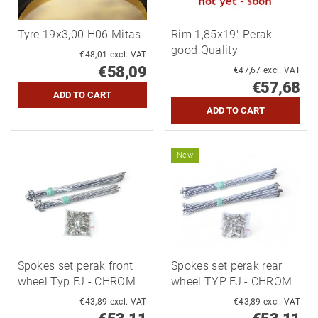
Tyre 19x3,00 H06 Mitas
Rim 1,85x19" Perak -
good Quality
€48,01 excl. VAT
€58,09
€47,67 excl. VAT
€57,68
New
Spokes set perak front
Spokes set perak rear
wheel Typ FJ - CHROM
wheel TYP FJ - CHROM
€43,89 excl. VAT
€43,89 excl. VAT