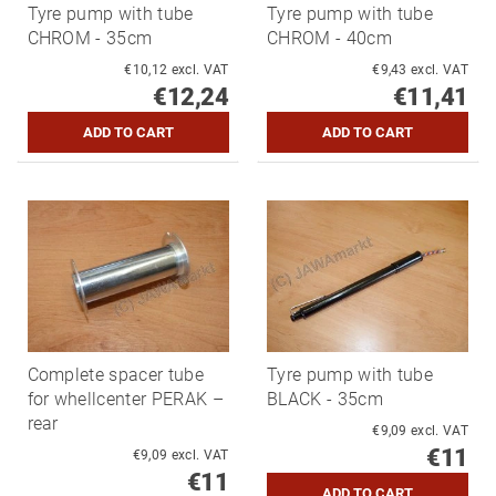
Tyre pump with tube
Tyre pump with tube
CHROM - 35cm
CHROM - 40cm
€10,12 excl. VAT
€9,43 excl. VAT
€12,24
€11,41
Complete spacer tube
Tyre pump with tube
for whellcenter PERAK –
BLACK - 35cm
rear
€9,09 excl. VAT
€11
€9,09 excl. VAT
€11