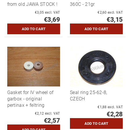
from old JAWA STOCK !
360C - 21gr
€3,05 excl. VAT
€2,60 excl. VAT
€3,69
€3,15
Gasket for IV wheel of
Seal ring 25-62-8,
garbox - original
CZECH
pertinax + feltring
€1,88 excl. VAT
€2,28
€2,12 excl. VAT
€2,57