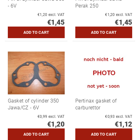
- 6V
Perak 250
€1,20 excl. VAT
€1,20 excl. VAT
€1,45
€1,45
Gasket of cylinder 350
Pertinax gasket of
Jawa/CZ - 6V
carburettor
€0,99 excl. VAT
€0,93 excl. VAT
€1,20
€1,12