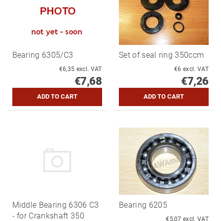
Bearing 6305/C3
Set of seal ring 350ccm
€6,35 excl. VAT
€6 excl. VAT
€7,68
€7,26
Middle Bearing 6306 C3
Bearing 6205
- for Crankshaft 350
€5,07 excl. VAT