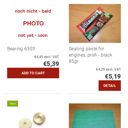
Bearing 6303
Sealing paste for
engines, profi - black
€4,45 excl. VAT
85gr
€5,39
€4,29 excl. VAT
€5,19
DETAIL
New