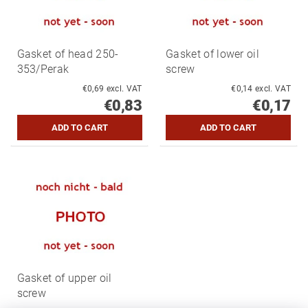
Gasket of head 250-
Gasket of lower oil
353/Perak
screw
€0,69 excl. VAT
€0,14 excl. VAT
€0,83
€0,17
Gasket of upper oil
screw