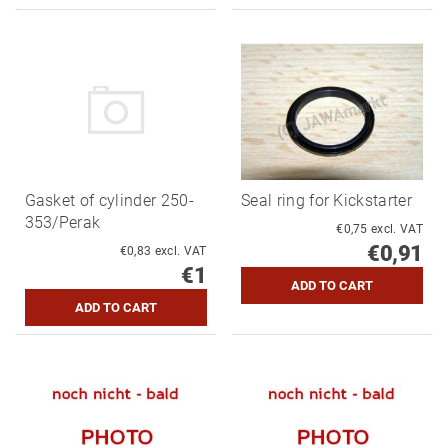
Gasket of cylinder 250-
Seal ring for Kickstarter
353/Perak
€0,75 excl. VAT
€0,91
€0,83 excl. VAT
€1