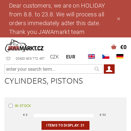
Dear customers, we are on HOLIDAY
from 8.8. to 23.8. We will process all
orders immediately adter this date.
Thank you JAWAmarkt team
€0
CZK
EUR
00420 605 772 457
CYLINDERS, PISTONS
IN STOCK
€
0
€
53
ITEMS TO DISPLAY:
31