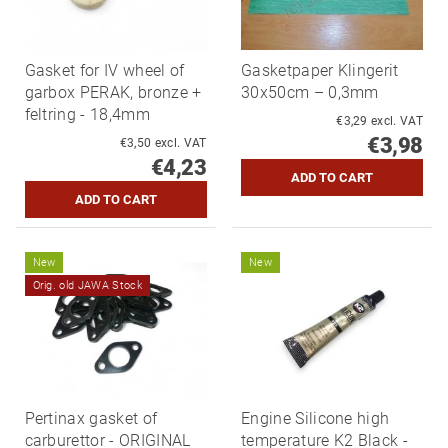
Gasket for IV wheel of
Gasketpaper Klingerit
garbox PERAK, bronze +
30x50cm – 0,3mm
feltring - 18,4mm
€3,29 excl. VAT
€3,98
€3,50 excl. VAT
€4,23
New
New
Orig. old JAWA Stock
Pertinax gasket of
Engine Silicone high
carburettor - ORIGINAL
temperature K2 Black -