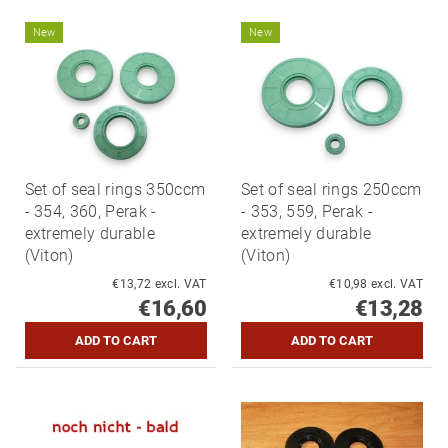
New
New
Set of seal rings 350ccm
Set of seal rings 250ccm
- 354, 360, Perak -
- 353, 559, Perak -
extremely durable
extremely durable
(Viton)
(Viton)
€13,72 excl. VAT
€10,98 excl. VAT
€16,60
€13,28