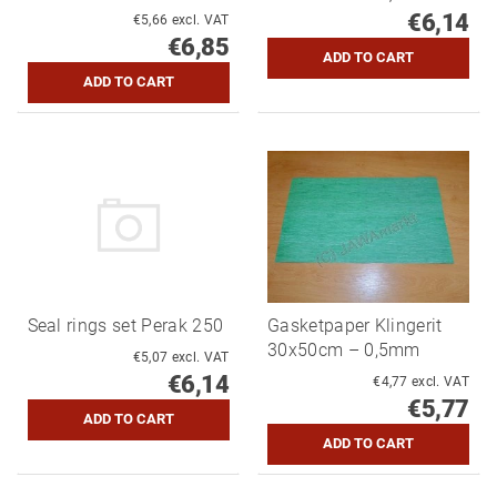
€6,14
€5,66 excl. VAT
€6,85
Seal rings set Perak 250
Gasketpaper Klingerit
30x50cm – 0,5mm
€5,07 excl. VAT
€6,14
€4,77 excl. VAT
€5,77