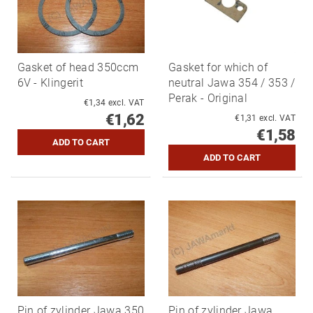
Gasket of head 350ccm
Gasket for which of
6V - Klingerit
neutral Jawa 354 / 353 /
Perak - Original
€1,34 excl. VAT
€1,62
€1,31 excl. VAT
€1,58
Pin of zylinder Jawa 350
Pin of zylinder Jawa