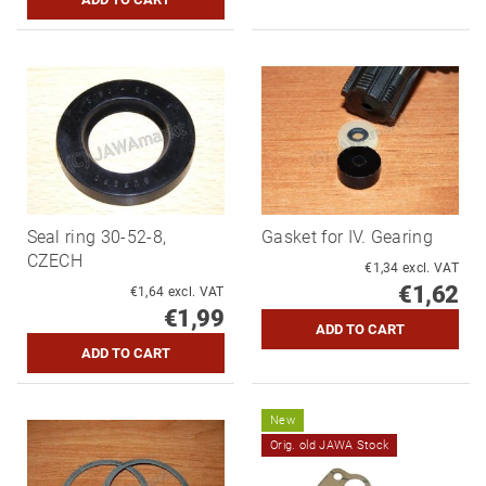
Seal ring 30-52-8,
Gasket for IV. Gearing
CZECH
€1,34 excl. VAT
€1,62
€1,64 excl. VAT
€1,99
New
Orig. old JAWA Stock