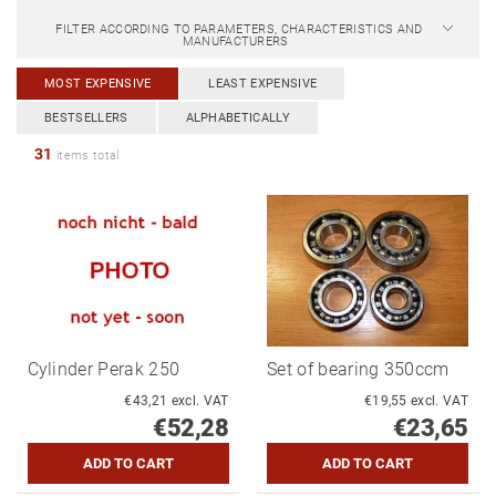
FILTER ACCORDING TO PARAMETERS, CHARACTERISTICS AND
MANUFACTURERS
MOST EXPENSIVE
LEAST EXPENSIVE
BESTSELLERS
ALPHABETICALLY
31
items total
Cylinder Perak 250
Set of bearing 350ccm
€43,21 excl. VAT
€19,55 excl. VAT
€52,28
€23,65