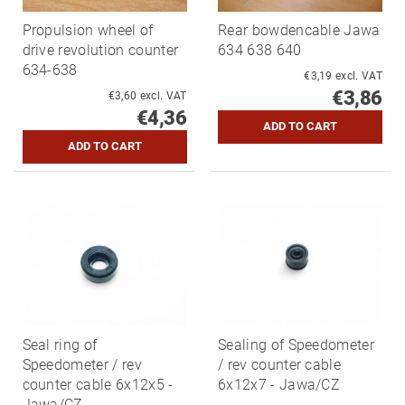
Propulsion wheel of
Rear bowdencable Jawa
drive revolution counter
634 638 640
634-638
€3,19 excl. VAT
€3,86
€3,60 excl. VAT
€4,36
Seal ring of
Sealing of Speedometer
Speedometer / rev
/ rev counter cable
counter cable 6x12x5 -
6x12x7 - Jawa/CZ
Jawa/CZ