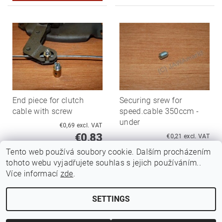
End piece for clutch
Securing srew for
cable with screw
speed.cable 350ccm -
under
€0,69 excl. VAT
€0,83
€0,21 excl. VAT
€0,25
Tento web používá soubory cookie. Dalším procházením
tohoto webu vyjadřujete souhlas s jejich používáním..
Více informací
zde
.
SETTINGS
Edit cookie settings
2026 ©
Jawamarkt
, all rights reserved.