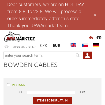
Dear customers, we are on HOLIDAY
from 8.8. to 23.8. We will process all
orders immediately adter this date.
Thank you JAWAmarkt team
€0
CZK
EUR
00420 605 772 457
BOWDEN CABLES
IN STOCK
€
0
€
22
ITEMS TO DISPLAY:
14