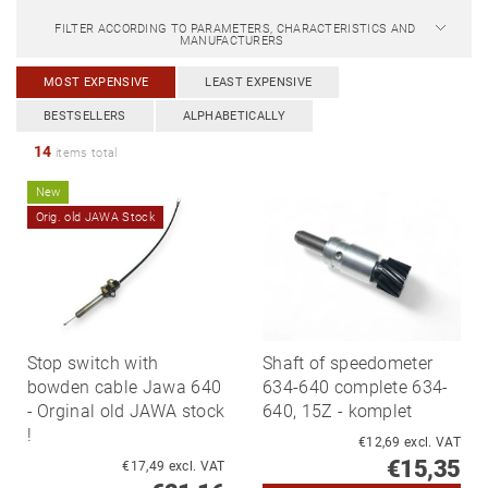
FILTER ACCORDING TO PARAMETERS, CHARACTERISTICS AND
MANUFACTURERS
MOST EXPENSIVE
LEAST EXPENSIVE
BESTSELLERS
ALPHABETICALLY
14
items total
New
Orig. old JAWA Stock
Stop switch with
Shaft of speedometer
bowden cable Jawa 640
634-640 complete 634-
- Orginal old JAWA stock
640, 15Z - komplet
!
€12,69 excl. VAT
€15,35
€17,49 excl. VAT