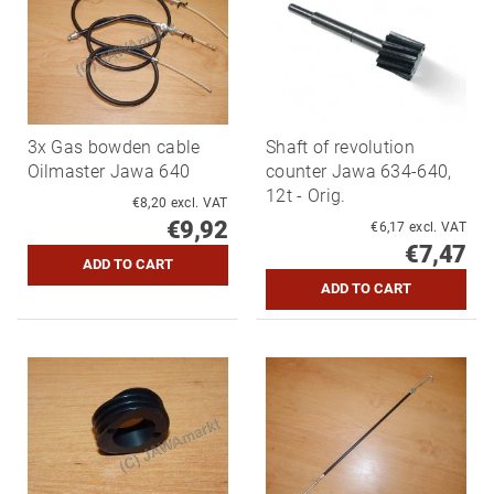
3x Gas bowden cable
Shaft of revolution
Oilmaster Jawa 640
counter Jawa 634-640,
12t - Orig.
€8,20 excl. VAT
€9,92
€6,17 excl. VAT
€7,47