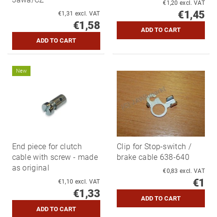
€1,20 excl. VAT
€1,45
€1,31 excl. VAT
€1,58
New
End piece for clutch
Clip for Stop-switch /
cable with screw - made
brake cable 638-640
as original
€0,83 excl. VAT
€1
€1,10 excl. VAT
€1,33