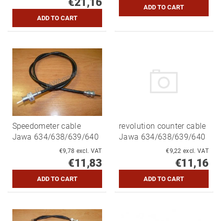
€21,16
Speedometer cable
revolution counter cable
Jawa 634/638/639/640
Jawa 634/638/639/640
€9,78 excl. VAT
€9,22 excl. VAT
€11,83
€11,16