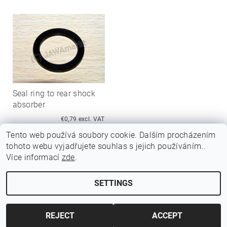
Seal ring to rear shock
absorber
€0,79 excl. VAT
€0,95
Tento web používá soubory cookie. Dalším procházením
tohoto webu vyjadřujete souhlas s jejich používáním..
Více informací
zde
.
SETTINGS
Edit cookie settings
2026 ©
Jawamarkt
, all rights reserved.
Created by Shoptet
REJECT
ACCEPT