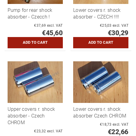
Pump for rear shock
Lower covers r. shock
absorber - Czecch !
absorber - CZECH !!!!
€37,69 excl. VAT
€25,03 excl. VAT
€45,60
€30,29
Upper covers r. shock
Lower covers r. shock
absorber - Czech
absorber Czech CHROM
CHROM
€18,73 excl. VAT
€22,66
€23,32 excl. VAT