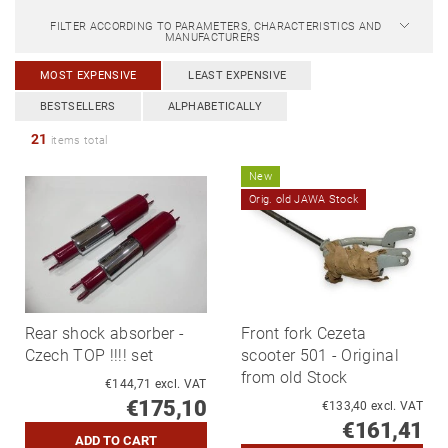
FILTER ACCORDING TO PARAMETERS, CHARACTERISTICS AND
MANUFACTURERS
MOST EXPENSIVE
LEAST EXPENSIVE
BESTSELLERS
ALPHABETICALLY
21
items total
New
Orig. old JAWA Stock
Rear shock absorber -
Front fork Cezeta
Czech TOP !!!! set
scooter 501 - Original
from old Stock
€144,71 excl. VAT
€175,10
€133,40 excl. VAT
€161,41