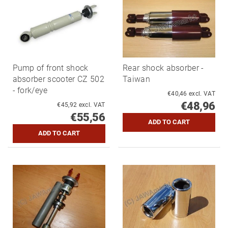
Pump of front shock
Rear shock absorber -
absorber scooter CZ 502
Taiwan
- fork/eye
€40,46 excl. VAT
€48,96
€45,92 excl. VAT
€55,56