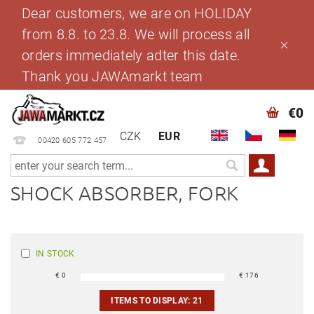
Dear customers, we are on HOLIDAY
from 8.8. to 23.8. We will process all
orders immediately adter this date.
Thank you JAWAmarkt team
€0
CZK
EUR
00420 605 772 457
SHOCK ABSORBER, FORK
IN STOCK
€
0
€
176
ITEMS TO DISPLAY:
21