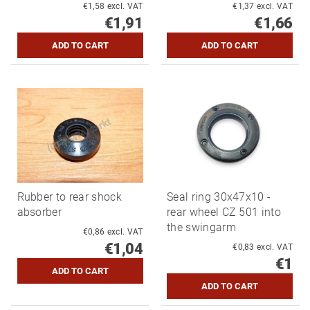
€1,58 excl. VAT
€1,37 excl. VAT
€1,91
€1,66
Rubber to rear shock
Seal ring 30x47x10 -
absorber
rear wheel CZ 501 into
the swingarm
€0,86 excl. VAT
€1,04
€0,83 excl. VAT
€1