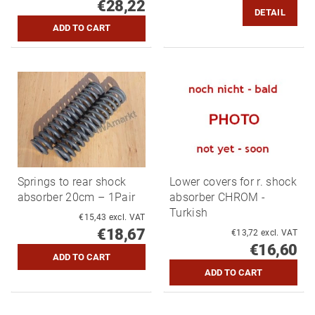
€28,22
DETAIL
Springs to rear shock
Lower covers for r. shock
absorber 20cm – 1Pair
absorber CHROM -
Turkish
€15,43 excl. VAT
€18,67
€13,72 excl. VAT
€16,60