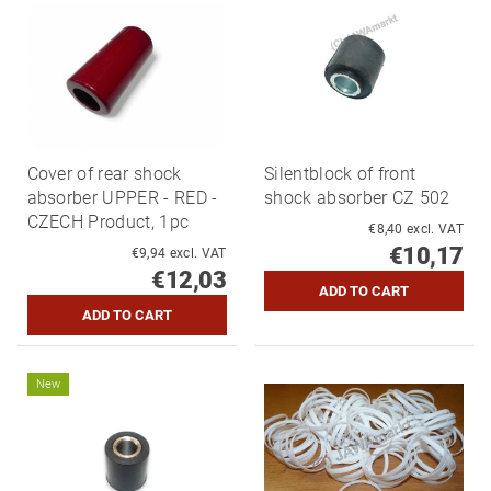
Cover of rear shock
Silentblock of front
absorber UPPER - RED -
shock absorber CZ 502
CZECH Product, 1pc
€8,40 excl. VAT
€10,17
€9,94 excl. VAT
€12,03
New