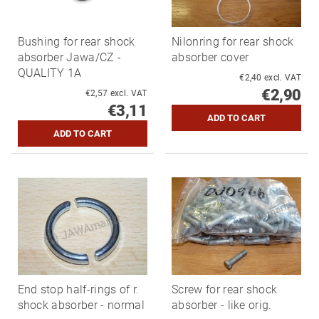
Bushing for rear shock
Nilonring for rear shock
absorber Jawa/CZ -
absorber cover
QUALITY 1A
€2,40 excl. VAT
€2,90
€2,57 excl. VAT
€3,11
End stop half-rings of r.
Screw for rear shock
shock absorber - normal
absorber - like orig.