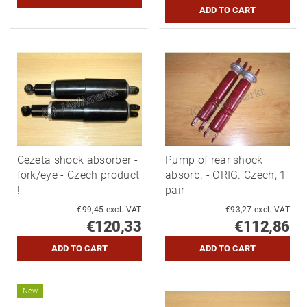
Cezeta shock absorber -
Pump of rear shock
fork/eye - Czech product
absorb. - ORIG. Czech, 1
!
pair
€99,45 excl. VAT
€93,27 excl. VAT
€120,33
€112,86
New