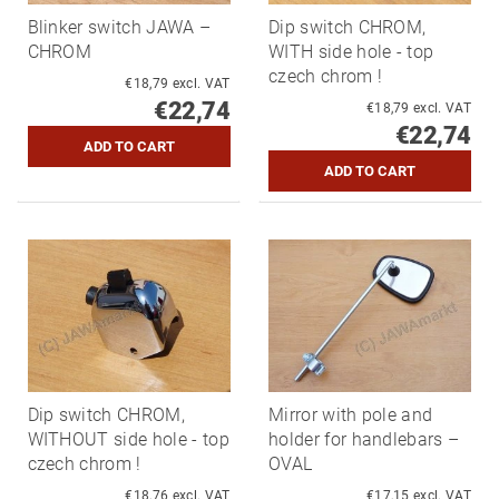
Blinker switch JAWA –
Dip switch CHROM,
CHROM
WITH side hole - top
czech chrom !
€18,79 excl. VAT
€22,74
€18,79 excl. VAT
€22,74
Dip switch CHROM,
Mirror with pole and
WITHOUT side hole - top
holder for handlebars –
czech chrom !
OVAL
€18,76 excl. VAT
€17,15 excl. VAT