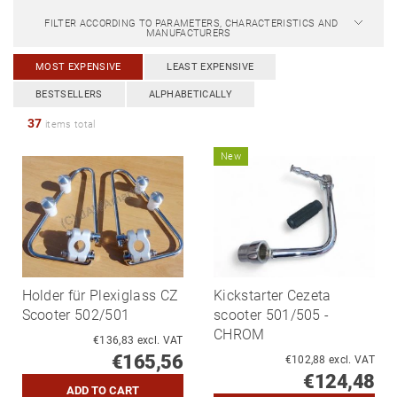
FILTER ACCORDING TO PARAMETERS, CHARACTERISTICS AND
MANUFACTURERS
MOST EXPENSIVE
LEAST EXPENSIVE
BESTSELLERS
ALPHABETICALLY
37
items total
New
Holder für Plexiglass CZ
Kickstarter Cezeta
Scooter 502/501
scooter 501/505 -
CHROM
€136,83 excl. VAT
€165,56
€102,88 excl. VAT
€124,48