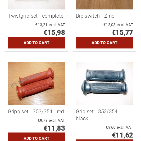
Twistgrip set - complete
Dip switch - Zinc
€13,21 excl. VAT
€13,03 excl. VAT
€15,98
€15,77
Gripp set - 353/354 - red
Grip set - 353/354 -
black
€9,78 excl. VAT
€11,83
€9,60 excl. VAT
€11,62