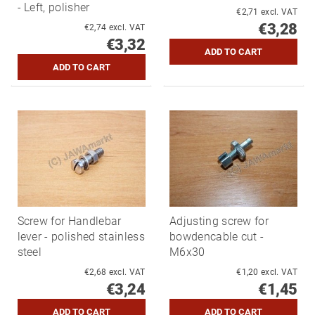
- Left, polisher
€2,71 excl. VAT
€3,28
€2,74 excl. VAT
€3,32
Screw for Handlebar
Adjusting screw for
lever - polished stainless
bowdencable cut -
steel
M6x30
€2,68 excl. VAT
€1,20 excl. VAT
€3,24
€1,45