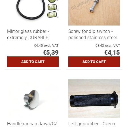
Mirror glass rubber -
Screw for dip switch -
extremely DURABLE
polished stainless steel
€4,45 excl. VAT
€3,43 excl. VAT
€5,39
€4,15
Handlebar cap Jawa/CZ
Left griprubber - Czech