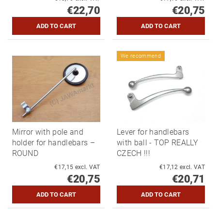
€22,70
€20,75
We recommend
Mirror with pole and
Lever for handlebars
holder for handlebars –
with ball - TOP REALLY
ROUND
CZECH !!!
€17,15 excl. VAT
€17,12 excl. VAT
€20,75
€20,71