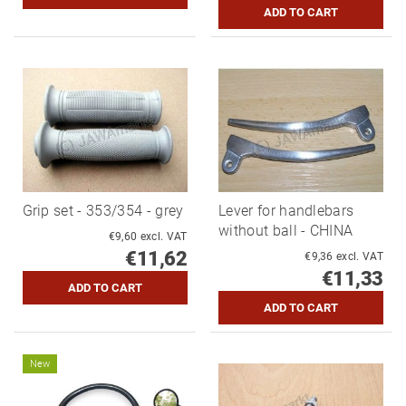
Grip set - 353/354 - grey
Lever for handlebars
without ball - CHINA
€9,60 excl. VAT
€11,62
€9,36 excl. VAT
€11,33
New