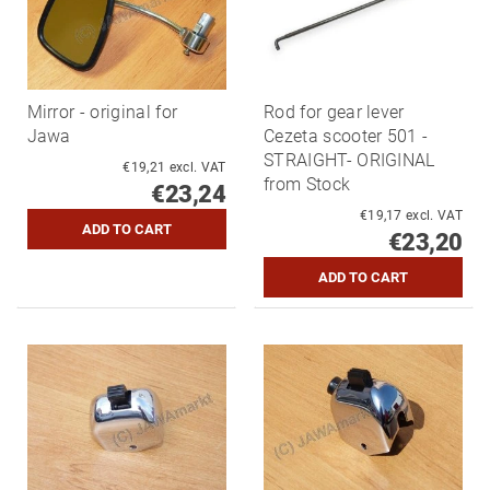
Mirror - original for
Rod for gear lever
Jawa
Cezeta scooter 501 -
STRAIGHT- ORIGINAL
€19,21 excl. VAT
from Stock
€23,24
€19,17 excl. VAT
€23,20