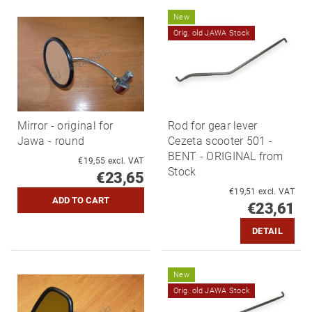
New
Orig. old JAWA Stock
Mirror - original for
Rod for gear lever
Jawa - round
Cezeta scooter 501 -
BENT - ORIGINAL from
€19,55 excl. VAT
Stock
€23,65
€19,51 excl. VAT
€23,61
DETAIL
New
Orig. old JAWA Stock