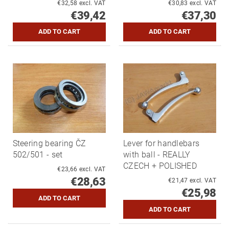
€32,58 excl. VAT
€30,83 excl. VAT
€39,42
€37,30
Steering bearing ČZ
Lever for handlebars
502/501 - set
with ball - REALLY
CZECH + POLISHED
€23,66 excl. VAT
€28,63
€21,47 excl. VAT
€25,98