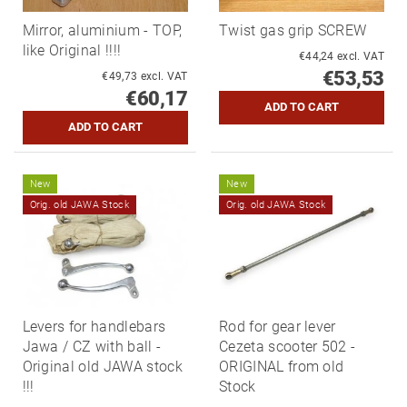
Mirror, aluminium - TOP,
Twist gas grip SCREW
like Original !!!!
€44,24 excl. VAT
€53,53
€49,73 excl. VAT
€60,17
New
New
Orig. old JAWA Stock
Orig. old JAWA Stock
Levers for handlebars
Rod for gear lever
Jawa / CZ with ball -
Cezeta scooter 502 -
Original old JAWA stock
ORIGINAL from old
!!!
Stock