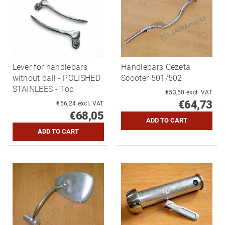
Lever for handlebars
Handlebars Cezeta
without ball - POLISHED
Scooter 501/502
STAINLEES - Top
€53,50 excl. VAT
€64,73
€56,24 excl. VAT
€68,05