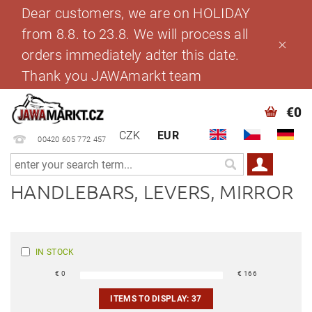
Dear customers, we are on HOLIDAY
from 8.8. to 23.8. We will process all
orders immediately adter this date.
Thank you JAWAmarkt team
€0
CZK
EUR
00420 605 772 457
HANDLEBARS, LEVERS, MIRROR
IN STOCK
€
0
€
166
ITEMS TO DISPLAY:
37