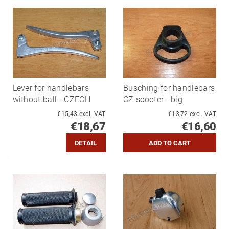
Lever for handlebars
Busching for handlebars
without ball - CZECH
CZ scooter - big
€15,43 excl. VAT
€13,72 excl. VAT
€18,67
€16,60
DETAIL