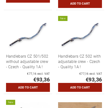
New
Handlebars CZ 501/502
Handlebars CZ 502 with
without adjustable crew
adjustable crew - Czech
- Czech - Quality 1A !
- Quality 1A !
€77,16 excl. VAT
€77,16 excl. VAT
€93,36
€93,36
New