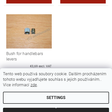
Bush for handlebars
levers
€0,69 excl. VAT
€0,83
Tento web používá soubory cookie. Dalším procházením
tohoto webu vyjadřujete souhlas s jejich používáním..
Více informací
zde
.
SETTINGS
Edit cookie settings
2026 ©
Jawamarkt
, all rights reserved.