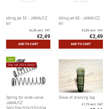
Idling jet 55 - JAWA/CZ
Idling jet 60 - JAWA/CZ
6V
6V
€2,06 excl. VAT
€2,06 excl. VAT
€2,49
€2,49
New
Orig. old JAWA Stock
Spring for slide-valve
Sieve of draining tap
JAWA/CZ
€1,79 excl. VAT
360/354/559/353/634