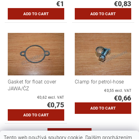
€1
€0,83
Gasket for float cover
Clamp for petrol-hose
JAWA/ČZ
€0,55 excl. VAT
€0,66
€0,62 excl. VAT
€0,75
MORE PRODUCTS
Tento web používá soubory cookie. Dalším procházením