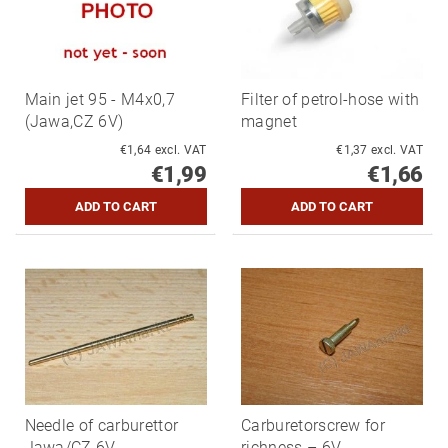
Main jet 95 - M4x0,7
Filter of petrol-hose with
(Jawa,CZ 6V)
magnet
€1,64 excl. VAT
€1,37 excl. VAT
€1,99
€1,66
Needle of carburettor
Carburetorscrew for
Jawa/CZ 6V
richness – 6V