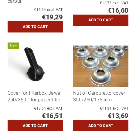
carbur.
€13,72 excl. VAT
€16,60
€15,94 excl. VAT
€19,29
New
Cover for filterbox Jawa
Nut of Carburettorcover
250/350 - for paper filter
350/250/175ccm
€13,64 excl. VAT
€11,31 excl. VAT
€16,51
€13,69