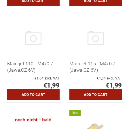
Main jet 110 - M4x0,7
Main jet 115 - M4x0,7
(Jawa,CZ 6V)
(Jawa,CZ 6V)
€1,64 excl. VAT
€1,64 excl. VAT
€1,99
€1,99
New