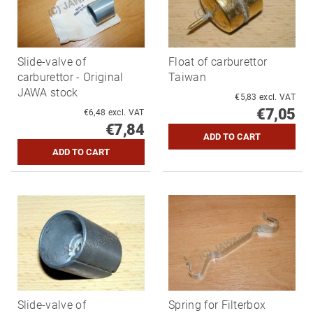
Slide-valve of
Float of carburettor
carburettor - Original
Taiwan
JAWA stock
€5,83 excl. VAT
€7,05
€6,48 excl. VAT
€7,84
Slide-valve of
Spring for Filterbox