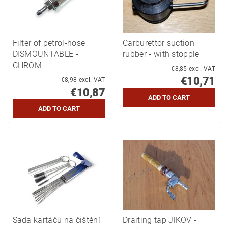
Filter of petrol-hose
Carburettor suction
DISMOUNTABLE -
rubber - with stopple
CHROM
€8,85 excl. VAT
€10,71
€8,98 excl. VAT
€10,87
Sada kartáčů na čištění
Draiting tap JIKOV -