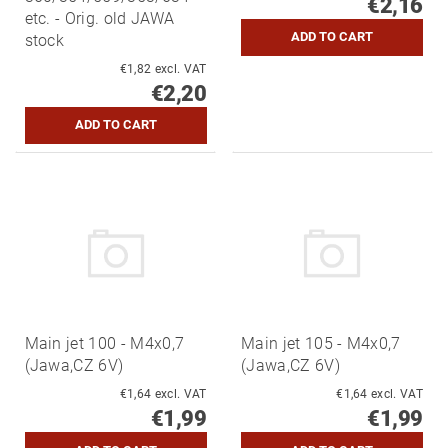
€2,16
etc. - Orig. old JAWA
stock
€1,82 excl. VAT
€2,20
Main jet 100 - M4x0,7
Main jet 105 - M4x0,7
(Jawa,CZ 6V)
(Jawa,CZ 6V)
€1,64 excl. VAT
€1,64 excl. VAT
€1,99
€1,99