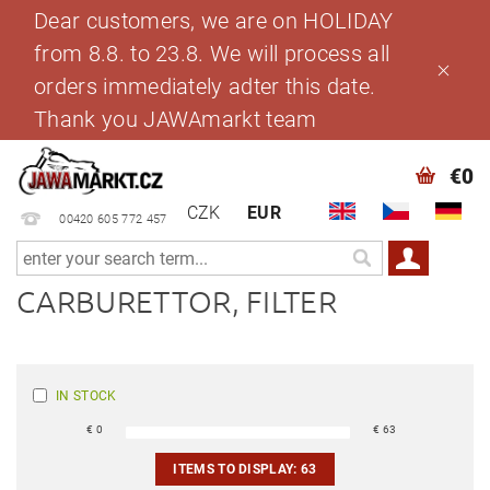
Dear customers, we are on HOLIDAY
from 8.8. to 23.8. We will process all
orders immediately adter this date.
Thank you JAWAmarkt team
€0
CZK
EUR
00420 605 772 457
CARBURETTOR, FILTER
IN STOCK
€
0
€
63
ITEMS TO DISPLAY:
63