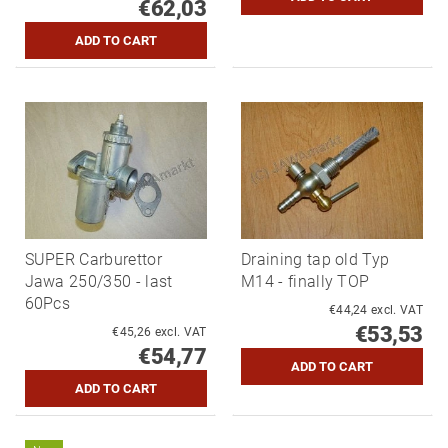
€62,03
SUPER Carburettor
Draining tap old Typ
Jawa 250/350 - last
M14 - finally TOP
60Pcs
€44,24 excl. VAT
€53,53
€45,26 excl. VAT
€54,77