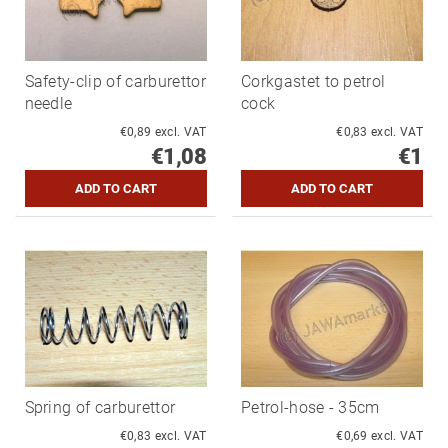
Safety-clip of carburettor
Corkgastet to petrol
needle
cock
€0,89 excl. VAT
€0,83 excl. VAT
€1,08
€1
Spring of carburettor
Petrol-hose - 35cm
€0,83 excl. VAT
€0,69 excl. VAT