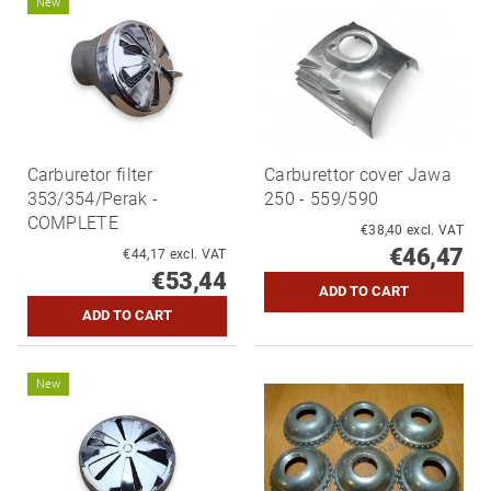
New
Carburetor filter
Carburettor cover Jawa
353/354/Perak -
250 - 559/590
COMPLETE
€38,40 excl. VAT
€46,47
€44,17 excl. VAT
€53,44
New