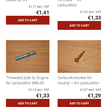
carburettor
€1,17 excl. VAT
€1,41
€1,10 excl. VAT
€1,33
Threaded pole to Engine
Carburetorscrew for
for carburettor M8x35
neutral – 6V carburettor
€1,10 excl. VAT
€1,07 excl. VAT
€1,33
€1,29