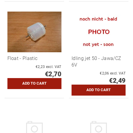
Float - Plastic
Idling jet 50 - Jawa/CZ
6V
€2,23 excl. VAT
€2,70
€2,06 excl. VAT
€2,49