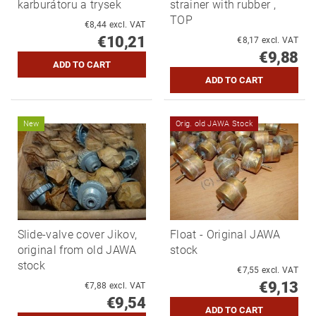
karburátoru a trysek
strainer with rubber ,
TOP
€8,44 excl. VAT
€10,21
€8,17 excl. VAT
€9,88
New
Orig. old JAWA Stock
Slide-valve cover Jikov,
Float - Original JAWA
original from old JAWA
stock
stock
€7,55 excl. VAT
€9,13
€7,88 excl. VAT
€9,54