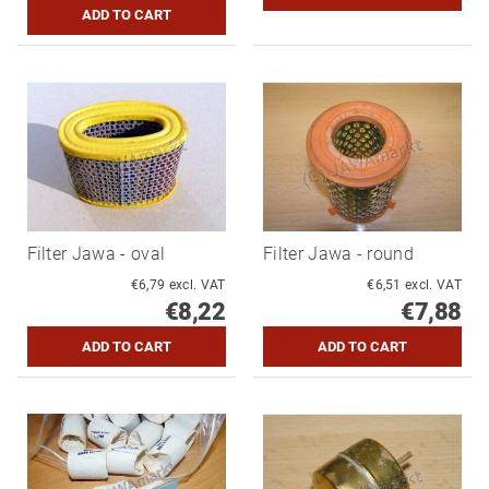
Filter Jawa - oval
Filter Jawa - round
€6,79 excl. VAT
€6,51 excl. VAT
€8,22
€7,88