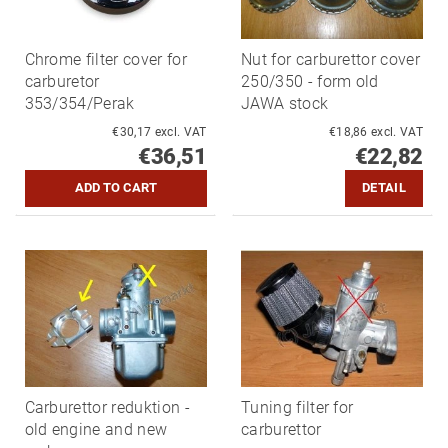
Chrome filter cover for
Nut for carburettor cover
carburetor
250/350 - form old
353/354/Perak
JAWA stock
€30,17 excl. VAT
€18,86 excl. VAT
€36,51
€22,82
DETAIL
Carburettor reduktion -
Tuning filter for
old engine and new
carburettor