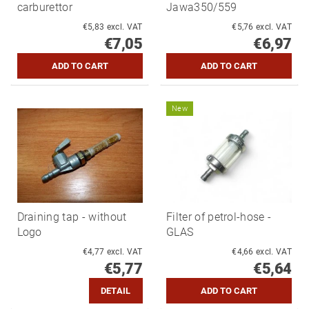
carburettor
Jawa350/559
€5,83 excl. VAT
€5,76 excl. VAT
€7,05
€6,97
New
Draining tap - without
Filter of petrol-hose -
Logo
GLAS
€4,77 excl. VAT
€4,66 excl. VAT
€5,77
€5,64
DETAIL