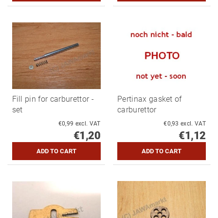
Fill pin for carburettor -
Pertinax gasket of
set
carburettor
€0,99 excl. VAT
€0,93 excl. VAT
€1,20
€1,12