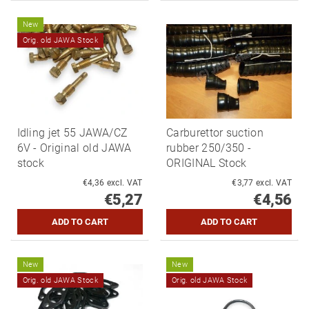
New
Orig. old JAWA Stock
Idling jet 55 JAWA/CZ
Carburettor suction
6V - Original old JAWA
rubber 250/350 -
stock
ORIGINAL Stock
€4,36 excl. VAT
€3,77 excl. VAT
€5,27
€4,56
New
New
Orig. old JAWA Stock
Orig. old JAWA Stock