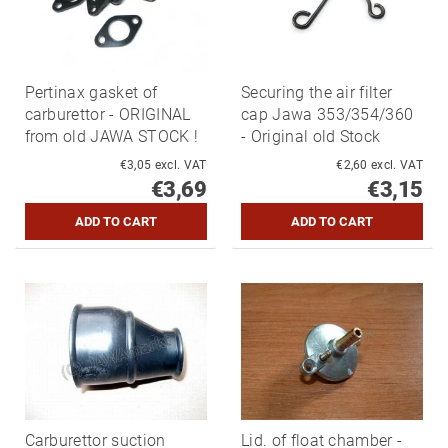
Pertinax gasket of
Securing the air filter
carburettor - ORIGINAL
cap Jawa 353/354/360
from old JAWA STOCK !
- Original old Stock
€3,05 excl. VAT
€2,60 excl. VAT
€3,69
€3,15
Carburettor suction
Lid. of float chamber -