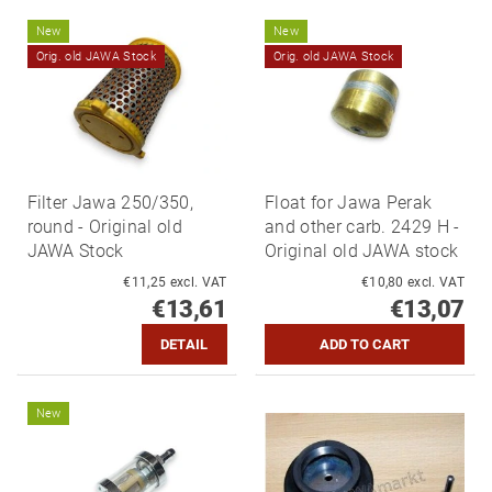
New
New
Orig. old JAWA Stock
Orig. old JAWA Stock
Filter Jawa 250/350,
Float for Jawa Perak
round - Original old
and other carb. 2429 H -
JAWA Stock
Original old JAWA stock
€11,25 excl. VAT
€10,80 excl. VAT
€13,61
€13,07
DETAIL
New