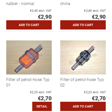
rubber - normal
china
€2,40 excl. VAT
€2,40 excl. VAT
€2,90
€2,90
Filter of petrol-hose Typ
Filter of petrol-hose Typ
01
02
€2,23 excl. VAT
€2,23 excl. VAT
€2,70
€2,70
DETAIL