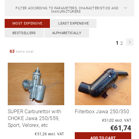
FILTER ACCORDING TO PARAMETERS, CHARACTERISTICS AND
MANUFACTURERS
MOST EXPENSIVE
LEAST EXPENSIVE
BESTSELLERS
ALPHABETICALLY
1
2
63
items total
SUPER Carburettor with
Filterbox Jawa 250/350
CHOKE Jawa 250/559,
€51,02 excl. VAT
Sport, Velorex, etc
€61,74
€51,26 excl. VAT