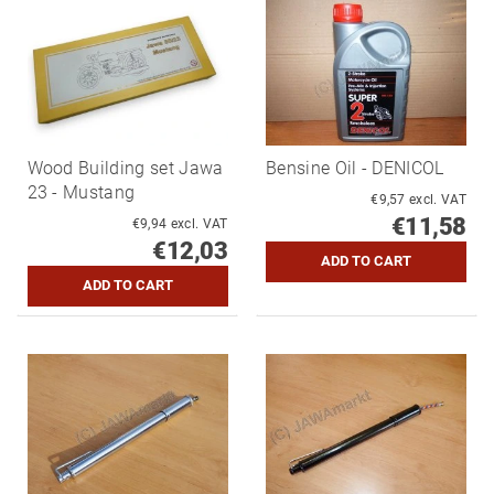
Wood Building set Jawa
Bensine Oil - DENICOL
23 - Mustang
€9,57 excl. VAT
€11,58
€9,94 excl. VAT
€12,03