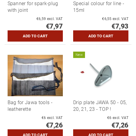
Spanner for spark-plug
Special colour for line -
with joint
15ml
€6,59 excl. VAT
€6,55 excl. VAT
€7,97
€7,93
New
Bag for Jawa tools -
Drip plate JAWA 50 - 05,
leatherette
20, 21, 23 - TOP !
€6 excl. VAT
€6 excl. VAT
€7,26
€7,26