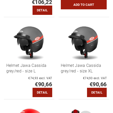
€106,22
DETAIL
Helmet Jawa Cassida
Helmet Jawa Cassida
grey/red - size L
grey/red - size XL
€74,93 excl. VAT
€74,93 excl. VAT
€90,66
€90,66
DETAIL
DETAIL