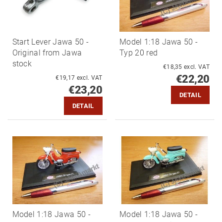
Start Lever Jawa 50 -
Model 1:18 Jawa 50 -
Original from Jawa
Typ 20 red
stock
€18,35 excl. VAT
€22,20
€19,17 excl. VAT
€23,20
DETAIL
DETAIL
Model 1:18 Jawa 50 -
Model 1:18 Jawa 50 -