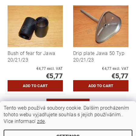
Bush of fear for Jawa
Drip plate Jawa 50 Typ
20/21/23
20/21/23
€4,77 excl. VAT
€4,77 excl. VAT
€5,77
€5,77
MORE PRODUCTS
Tento web používá soubory cookie. Dalším procházením
tohoto webu vyjadřujete souhlas s jejich používáním..
1
2
Více informací
zde
.