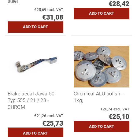
steel
€28,42
€25,69 excl. VAT
€31,08
Brake pedal Jawa 50
Chemical ALU polish -
Typ 555 / 21 / 23 -
1kg,
CHROM
€20,74 excl. VAT
€25,10
€21,26 excl. VAT
€25,73