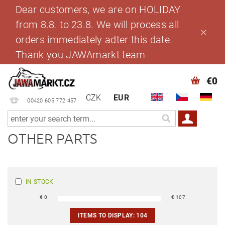
Dear customers, we are on HOLIDAY
from 8.8. to 23.8. We will process all
orders immediately adter this date.
Thank you JAWAmarkt team
€0
CZK
EUR
00420 605 772 457
OTHER PARTS
IN STOCK
€
0
€
107
ITEMS TO DISPLAY:
104