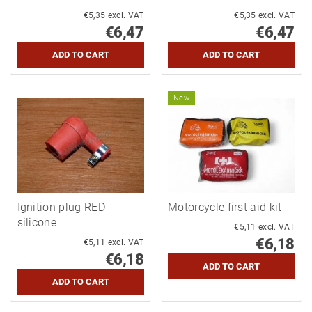
€5,35 excl. VAT
€5,35 excl. VAT
€6,47
€6,47
New
Ignition plug RED
Motorcycle first aid kit
silicone
€5,11 excl. VAT
€6,18
€5,11 excl. VAT
€6,18