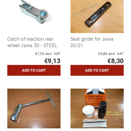
Catch of reaction rear
Seat girder for Jawa
wheel Jawa 50 - STEEL
20/21
€7,55 excl. VAT
€6,86 excl. VAT
€9,13
€8,30