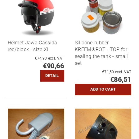
Helmet Jawa Cassida
Silicone-rubber
red/black - size XL
KREEM®ROT - TOP for
sealing the tank - small
€74,93 excl. VAT
set
€90,66
€71,50 excl. VAT
DETAIL
€86,51