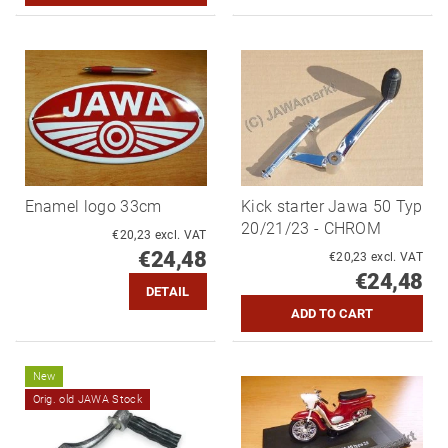
Enamel logo 33cm
Kick starter Jawa 50 Typ
20/21/23 - CHROM
€20,23 excl. VAT
€24,48
€20,23 excl. VAT
€24,48
DETAIL
New
Orig. old JAWA Stock