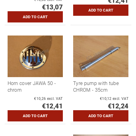
€12,41
€13,07
Horn cover JAWA 50 -
Tyre pump with tube
chrom
CHROM - 35cm
€10,26 excl. VAT
€10,12 excl. VAT
€12,41
€12,24