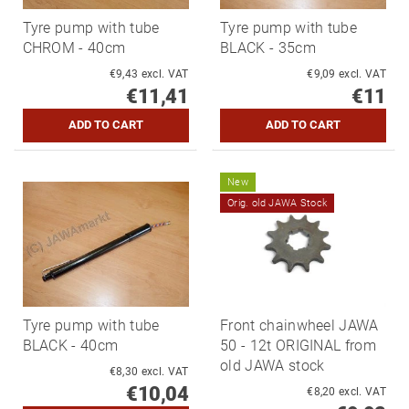
Tyre pump with tube
Tyre pump with tube
CHROM - 40cm
BLACK - 35cm
€9,43 excl. VAT
€9,09 excl. VAT
€11,41
€11
New
Orig. old JAWA Stock
Tyre pump with tube
Front chainwheel JAWA
BLACK - 40cm
50 - 12t ORIGINAL from
old JAWA stock
€8,30 excl. VAT
€10,04
€8,20 excl. VAT