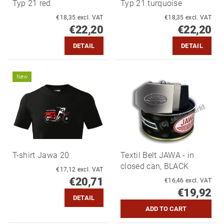
Typ 21 red
Typ 21 turquoise
€18,35 excl. VAT
€18,35 excl. VAT
€22,20
€22,20
DETAIL
DETAIL
New
T-shirt Jawa 20
Textil Belt JAWA - in
closed can, BLACK
€17,12 excl. VAT
€20,71
€16,46 excl. VAT
€19,92
DETAIL