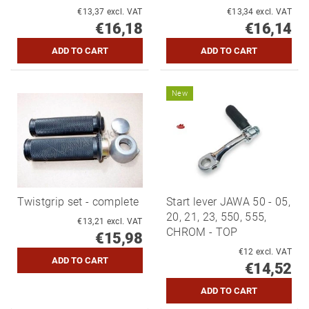
€13,37 excl. VAT
€13,34 excl. VAT
€16,18
€16,14
New
Twistgrip set - complete
Start lever JAWA 50 - 05,
20, 21, 23, 550, 555,
€13,21 excl. VAT
CHROM - TOP
€15,98
€12 excl. VAT
€14,52