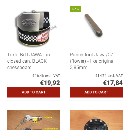
New
Textil Belt JAWA - in
Punch tool Jawa/CZ
closed can, BLACK
(flower) - like original
chessboard
3,85mm
€16,46 excl. VAT
€14,74 excl. VAT
€19,92
€17,84