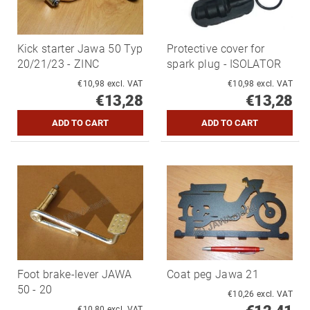
Kick starter Jawa 50 Typ
Protective cover for
20/21/23 - ZINC
spark plug - ISOLATOR
€10,98 excl. VAT
€10,98 excl. VAT
€13,28
€13,28
Foot brake-lever JAWA
Coat peg Jawa 21
50 - 20
€10,26 excl. VAT
€10,80 excl. VAT