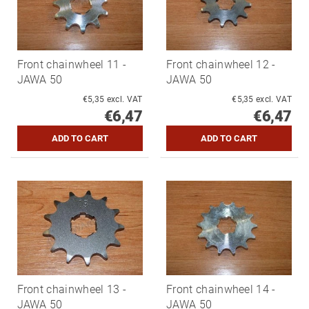
Front chainwheel 11 -
Front chainwheel 12 -
JAWA 50
JAWA 50
€5,35 excl. VAT
€5,35 excl. VAT
€6,47
€6,47
Front chainwheel 13 -
Front chainwheel 14 -
JAWA 50
JAWA 50