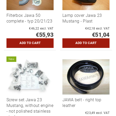
Filterbox Jawa 50
Lamp cover Jawa 23
complete - typ 20/21/23
Mustang - Plast
€46,22 excl. VAT
€42,18 excl. VAT
€55,93
€51,04
New
Screw set Jawa 23
JAWA belt - right top
Mustang, without engine
leather
- not polished stainless
€23,49 excl. VAT