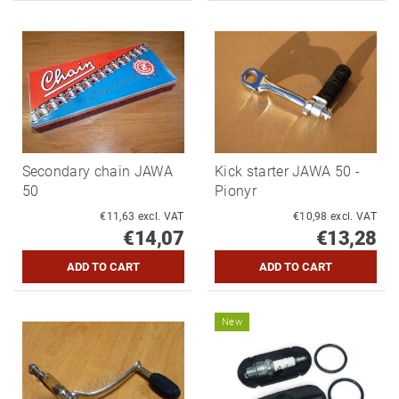
Secondary chain JAWA
Kick starter JAWA 50 -
50
Pionyr
€11,63 excl. VAT
€10,98 excl. VAT
€14,07
€13,28
New