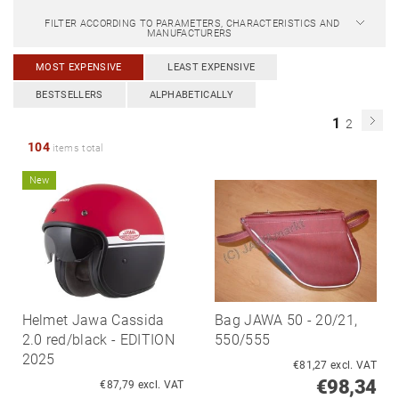
FILTER ACCORDING TO PARAMETERS, CHARACTERISTICS AND
MANUFACTURERS
MOST EXPENSIVE
LEAST EXPENSIVE
BESTSELLERS
ALPHABETICALLY
1
2
104
items total
New
Helmet Jawa Cassida
Bag JAWA 50 - 20/21,
2.0 red/black - EDITION
550/555
2025
€81,27 excl. VAT
€98,34
€87,79 excl. VAT