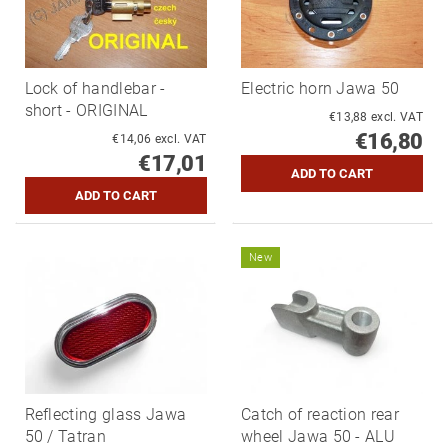
Lock of handlebar -
Electric horn Jawa 50
short - ORIGINAL
€13,88 excl. VAT
€16,80
€14,06 excl. VAT
€17,01
New
Reflecting glass Jawa
Catch of reaction rear
50 / Tatran
wheel Jawa 50 - ALU