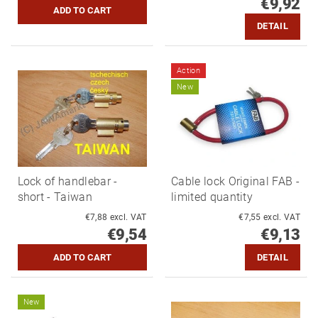
€9,92
DETAIL
Action
New
Lock of handlebar -
Cable lock Original FAB -
short - Taiwan
limited quantity
€7,88 excl. VAT
€7,55 excl. VAT
€9,54
€9,13
DETAIL
New