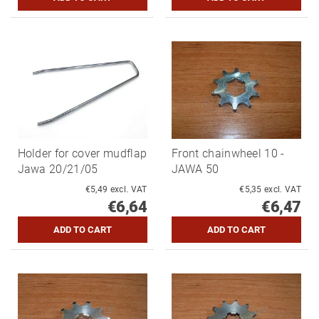
Holder for cover mudflap
Front chainwheel 10 -
Jawa 20/21/05
JAWA 50
€5,49 excl. VAT
€5,35 excl. VAT
€6,64
€6,47