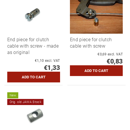
End piece for clutch
End piece for clutch
cable with screw - made
cable with screw
as original
€0,69 excl. VAT
€0,83
€1,10 excl. VAT
€1,33
New
Orig. old JAWA Stock