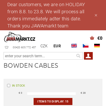
Dear customers, we are on HOLIDAY
from 8.8. to 23.8. We will process all
orders immediately adter this date.
Thank you JAWAmarkt team
€0
CZK
EUR
00420 605 772 457
BOWDEN CABLES
IN STOCK
€
0
€
28
ITEMS TO DISPLAY:
15