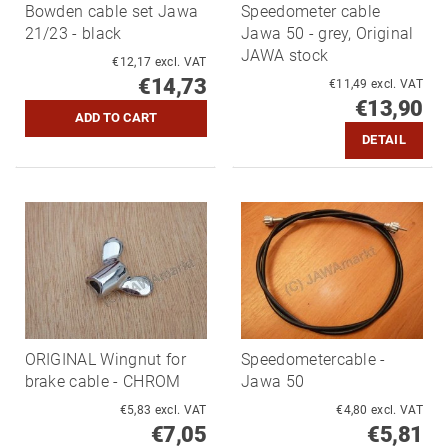
Bowden cable set Jawa
Speedometer cable
21/23 - black
Jawa 50 - grey, Original
JAWA stock
€12,17 excl. VAT
€14,73
€11,49 excl. VAT
€13,90
DETAIL
ORIGINAL Wingnut for
Speedometercable -
brake cable - CHROM
Jawa 50
€5,83 excl. VAT
€4,80 excl. VAT
€7,05
€5,81