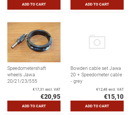
Speedometershaft
Bowden cable set Jawa
wheels Jawa
20 + Speedometer cable
20/21/23/555
- grey
€17,31 excl. VAT
€12,48 excl. VAT
€20,95
€15,10