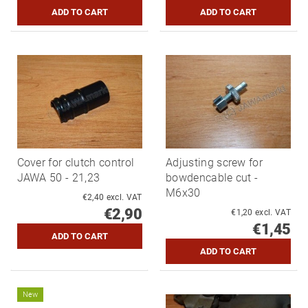
Cover for clutch control
Adjusting screw for
JAWA 50 - 21,23
bowdencable cut -
M6x30
€2,40 excl. VAT
€2,90
€1,20 excl. VAT
€1,45
New