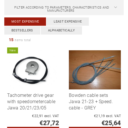
FILTER ACCORDING TO PARAMETERS, CHARACTERISTICS AND
MANUFACTURERS
MOST EXPENSIVE
LEAST EXPENSIVE
BESTSELLERS
ALPHABETICALLY
15
items total
New
Tachometer drive gear
Bowden cable sets
with speedometercable
Jawa 21-23 + Speed.
Jawa 20/21/23/05
cable - GREY
€22,91 excl. VAT
€21,19 excl. VAT
€27,72
€25,64