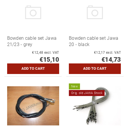
Bowden cable set Jawa
Bowden cable set Jawa
21/23 - grey
20 - black
€12,48 excl. VAT
€12,17 excl. VAT
€15,10
€14,73
New
Orig. old JAWA Stock