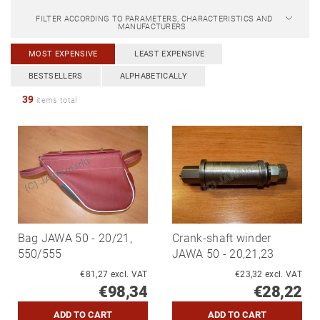
FILTER ACCORDING TO PARAMETERS, CHARACTERISTICS AND
MANUFACTURERS
MOST EXPENSIVE
LEAST EXPENSIVE
BESTSELLERS
ALPHABETICALLY
39
items total
Bag JAWA 50 - 20/21,
Crank-shaft winder
550/555
JAWA 50 - 20,21,23
€81,27 excl. VAT
€23,32 excl. VAT
€98,34
€28,22