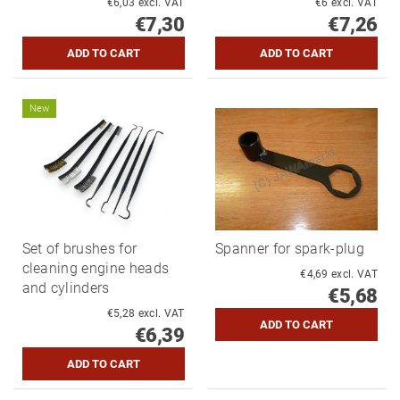
€6,03 excl. VAT
€6 excl. VAT
€7,30
€7,26
New
Set of brushes for
Spanner for spark-plug
cleaning engine heads
€4,69 excl. VAT
and cylinders
€5,68
€5,28 excl. VAT
€6,39