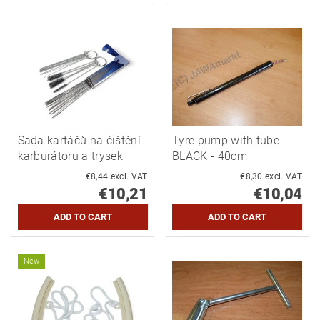
Sada kartáčů na čištění
Tyre pump with tube
karburátoru a trysek
BLACK - 40cm
€8,44 excl. VAT
€8,30 excl. VAT
€10,21
€10,04
New