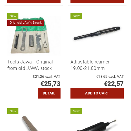
New
New
Orig. old JAWA Stock
Tools Jawa - Original
Adjustable reamer
from old JAWA stock
19.00-21.00mm
€21,26 excl. VAT
€18,65 excl. VAT
€25,73
€22,57
DETAIL
New
New