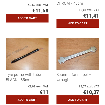
CHROM - 40cm
€9,57 excl. VAT
€11,58
€9,43 excl. VAT
€11,41
Tyre pump with tube
Spanner for nippel –
BLACK - 35cm
wrought
€9,09 excl. VAT
€8,57 excl. VAT
€11
€10,37