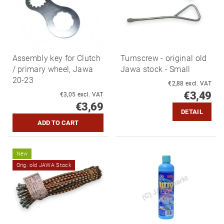
Assembly key for Clutch
Turnscrew - original old
/ primary wheel, Jawa
Jawa stock - Small
20-23
€2,88 excl. VAT
€3,49
€3,05 excl. VAT
€3,69
DETAIL
New
Orig. old JAWA Stock