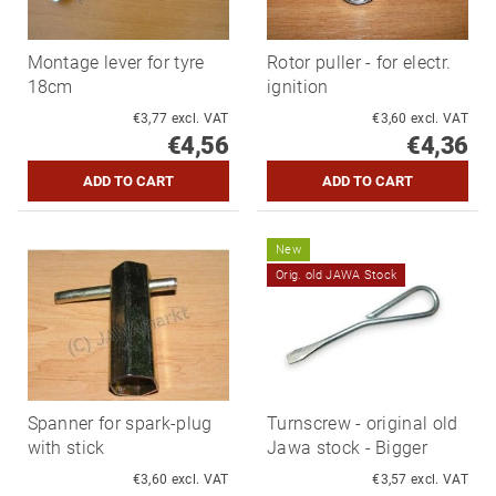
Montage lever for tyre
Rotor puller - for electr.
18cm
ignition
€3,77 excl. VAT
€3,60 excl. VAT
€4,56
€4,36
New
Orig. old JAWA Stock
Spanner for spark-plug
Turnscrew - original old
with stick
Jawa stock - Bigger
€3,60 excl. VAT
€3,57 excl. VAT