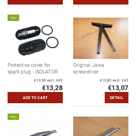
New
Protective cover for
Original Jawa
spark plug - ISOLATOR
screwdriver
€10,98 excl. VAT
€10,80 excl. VAT
€13,28
€13,07
DETAIL
New