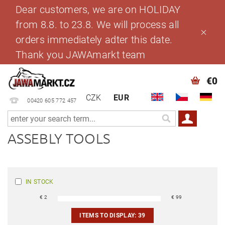
Dear customers, we are on HOLIDAY
from 8.8. to 23.8. We will process all
orders immediately adter this date.
Thank you JAWAmarkt team
€0
CZK
EUR
00420 605 772 457
ASSEBLY TOOLS
IN STOCK
€
2
€
99
ITEMS TO DISPLAY:
39