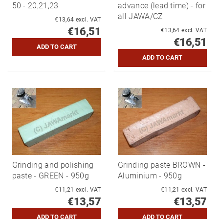
50 - 20,21,23
advance (lead time) - for
all JAWA/CZ
€13,64 excl. VAT
€16,51
€13,64 excl. VAT
€16,51
Grinding and polishing
Grinding paste BROWN -
paste - GREEN - 950g
Aluminium - 950g
€11,21 excl. VAT
€11,21 excl. VAT
€13,57
€13,57