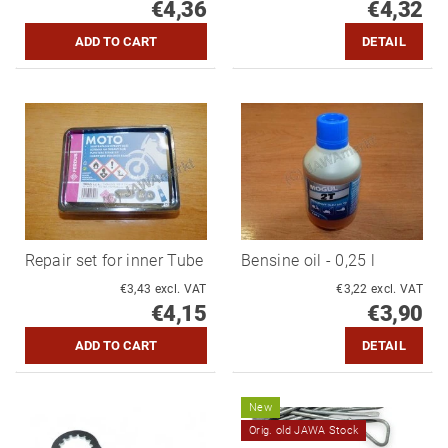
€4,36
€4,32
DETAIL
Repair set for inner Tube
Bensine oil - 0,25 l
€3,43 excl. VAT
€3,22 excl. VAT
€4,15
€3,90
DETAIL
New
Orig. old JAWA Stock