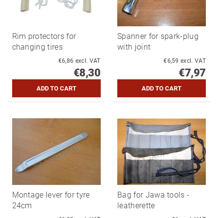
Rim protectors for
Spanner for spark-plug
changing tires
with joint
€6,86 excl. VAT
€6,59 excl. VAT
€8,30
€7,97
Montage lever for tyre
Bag for Jawa tools -
24cm
leatherette