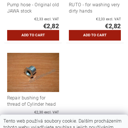
Pump hose - Original old
RUTO - for washing very
JAWA stock
dirty hands
€2,33 excl. VAT
€2,33 excl. VAT
€2,82
€2,82
Repair bushing for
thread of Cylinder head
€2,30 excl. VAT
€2,78
Tento web používá soubory cookie. Dalším procházením
tohoto webu vyjadřujete souhlas s jejich používáním..