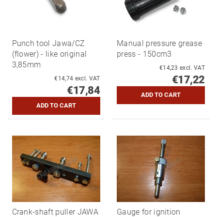
Punch tool Jawa/CZ
Manual pressure grease
(flower) - like original
press - 150cm3
3,85mm
€14,23 excl. VAT
€17,22
€14,74 excl. VAT
€17,84
Crank-shaft puller JAWA
Gauge for ignition