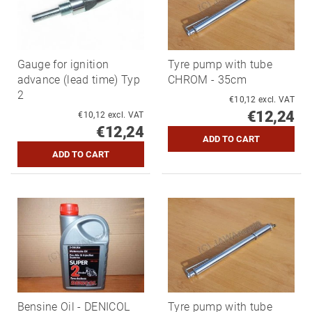
Gauge for ignition
Tyre pump with tube
advance (lead time) Typ
CHROM - 35cm
2
€10,12 excl. VAT
€12,24
€10,12 excl. VAT
€12,24
Bensine Oil - DENICOL
Tyre pump with tube