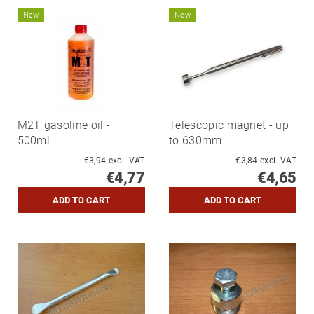
New
New
M2T gasoline oil -
Telescopic magnet - up
500ml
to 630mm
€3,94 excl. VAT
€3,84 excl. VAT
€4,77
€4,65