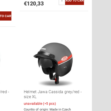
€120,33
red -
Helmet Jawa Cassida grey/red -
size XL
unavailable
(>5 pcs)
Country of origin:
Made in Czech