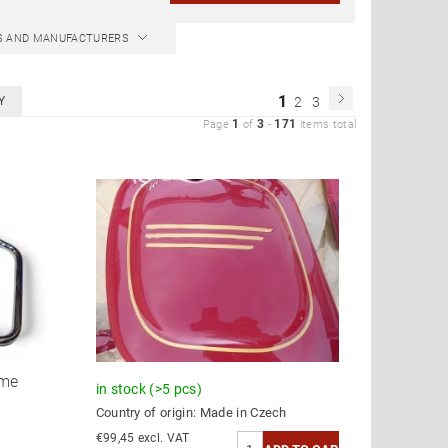
CS AND MANUFACTURERS
1
Y
2
3
1
3
171
Page
of
-
items total
ame
in stock
(>5 pcs)
Country of origin:
Made in Czech
€99,45 excl. VAT