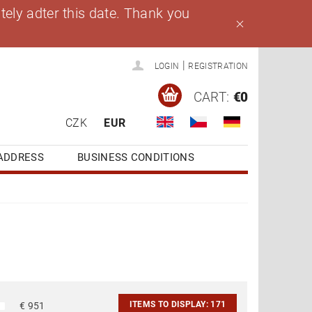
ely adter this date. Thank you
|
LOGIN
REGISTRATION
CART:
€0
CZK
EUR
ADDRESS
BUSINESS CONDITIONS
ITEMS TO DISPLAY:
171
€
951