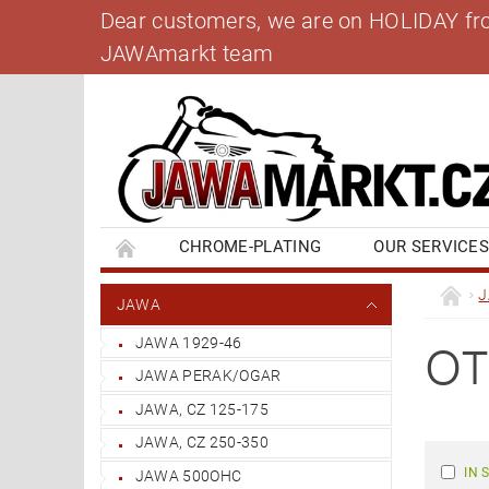
Dear customers, we are on HOLIDAY from 
JAWAmarkt team
CHROME-PLATING
OUR SERVICE
BANK ACCOUNT
CONTACT US
BL
JAWA
JAWA 1929-46
OT
JAWA PERAK/OGAR
JAWA, CZ 125-175
JAWA, CZ 250-350
IN 
JAWA 500OHC