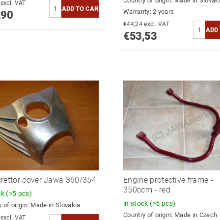
Country of origin:
Made in Slovak
€44,55 excl. VAT
Warranty: 2 years
,90
€44,24 excl. VAT
€53,53
rettor cover Jawa 360/354
Engine protective frame -
350ccm - red
ck
(>5 pcs)
in stock
(>5 pcs)
 of origin:
Made in Slovakia
Country of origin:
Made in Czech
€39,78 excl. VAT