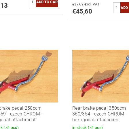
,13
€37,69 excl. VAT
€45,60
brake pedal 250ccm
Rear brake pedal 350ccm
59 - czech CHROM -
360/354 - czech CHROM -
onal attachment
hexagonal attachment
ck
(>5 pcs)
in stock
(>5 pcs)