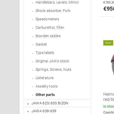
Handlebars, Levers, Mirror
€95
Shock absorber, Fork
Speedometers
Carburettor, filter
Bowden cables
New
Gasket
Type labels
Original JAWA stock
Springs, Screws, Nuts
Lieterature
Assebly tools
Helme
Other parts
red/b
JAWA 623/633 BIZON
in sto
JAWA 638-639
Country