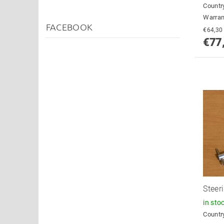
Country
Warran
FACEBOOK
€77
Steer
in sto
Country