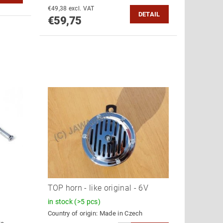
€49,38 excl. VAT
DETAIL
€59,75
TOP horn - like original - 6V
in stock
(>5 pcs)
Country of origin:
Made in Czech