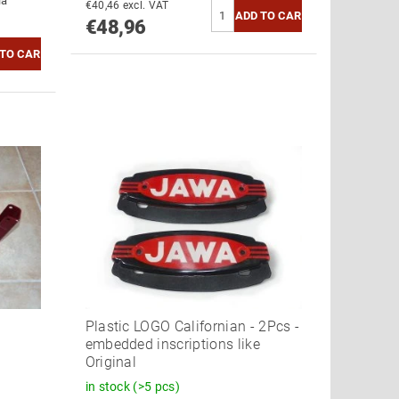
ia
€40,46 excl. VAT
€48,96
Plastic LOGO Californian - 2Pcs -
embedded inscriptions like
Original
in stock
(>5 pcs)