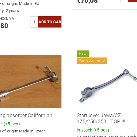
€70,08
 of origin:
Made in EU
ty: 2 years
€64,30 excl. VAT
,80
New
We recommend
ing absorber Californian
Start lever Jawa/CZ
175/250/350 - TOP !!!
ck
(>5 pcs)
in stock
(>5 pcs)
 of origin:
Made in Czech