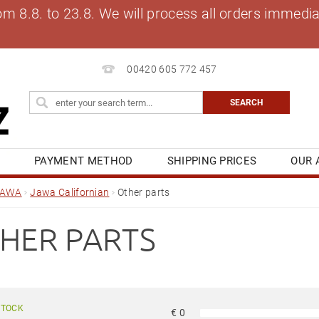
8.8. to 23.8. We will process all orders immediat
00420 605 772 457
S
PAYMENT METHOD
SHIPPING PRICES
OUR 
OG
MY ORDER
JAWA
Jawa Californian
Other parts
HER PARTS
STOCK
€
0