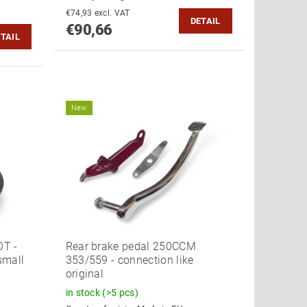
€74,93 excl. VAT
DETAIL
€90,66
TAIL
New
OT -
Rear brake pedal 250CCM
small
353/559 - connection like
original
in stock
(>5 pcs)