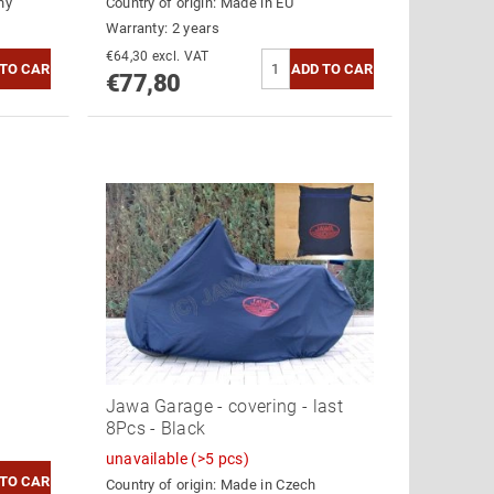
ny
Country of origin:
Made in EU
Warranty: 2 years
€64,30 excl. VAT
€77,80
Jawa Garage - covering - last
8Pcs - Black
unavailable
(>5 pcs)
Country of origin:
Made in Czech