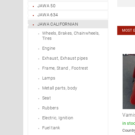
JAWA 50
JAWA 634
JAWA CALIFORNIAN
MOST 
Wheels, Brakes, Chainwheels,
Tires
Engine
Exhaust, Exhaust pipes
Frame, Stand , Footrest
Lamps
Metall parts, body
Seat
Rubbers
Varni
Electric, Ignition
in sto
Fuel tank
Country