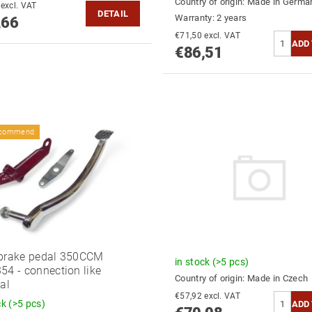
Country of origin:
Made in Germa
€74,93 excl. VAT
DETAIL
Warranty: 2 years
,66
€71,50 excl. VAT
€86,51
ecommend
brake pedal 350CCM
in stock
(>5 pcs)
54 - connection like
Country of origin:
Made in Czech
nal
€57,92 excl. VAT
ck
(>5 pcs)