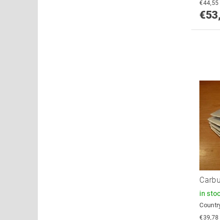
€53
Carbu
in sto
Country