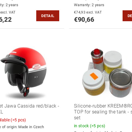
ty: 2 years
Warranty: 2 years
€87,79 excl. VAT
€74,93 excl. VAT
DETAIL
DE
6,22
€90,66
t Jawa Cassida red/black -
Silicone-rubber KREEM®R
XL
TOP for sealing the tank - 
set
ilable
(>5 pcs)
in stock
(>5 pcs)
 of origin:
Made in Czech