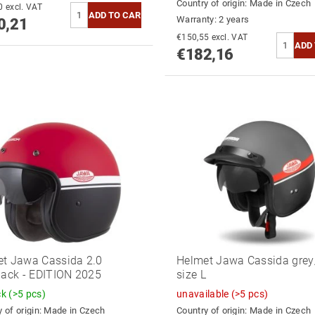
Country of origin:
Made in Czech
€785,30 excl. VAT
Warranty: 2 years
0,21
€150,55 excl. VAT
€182,16
t Jawa Cassida 2.0
Helmet Jawa Cassida grey/
lack - EDITION 2025
size L
ck
(>5 pcs)
unavailable
(>5 pcs)
 of origin:
Made in Czech
Country of origin:
Made in Czech