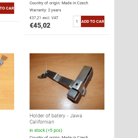
Country of origin:
Made in Czech
Warranty: 2 years
€37,21 excl. VAT
€45,02
Holder of batery - Jawa
Californian
in stock
(>5 pcs)
Country of origin:
Made in Czech