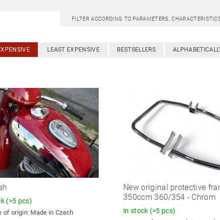
FILTER ACCORDING TO PARAMETERS, CHARACTERISTI
EXPENSIVE
LEAST EXPENSIVE
BESTSELLERS
ALPHABETICALL
sh
New original protective fr
350ccm 360/354 - Chrom
ck
(>5 pcs)
in stock
(>5 pcs)
 of origin:
Made in Czech