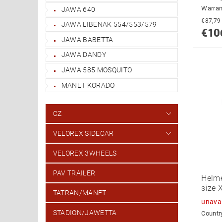
Warran
JAWA 640
JAWA LIBENAK 554/553/579
€10
JAWA BABETTA
JAWA DANDY
JAWA 585 MOSQUITO
MANET KORADO
CZ
VELOREX SIDECAR
VELOREX 3WHEELS
PAV TRAILER
Helme
size 
TATRAN/MANET
unava
STADION/JAWETTA
Country