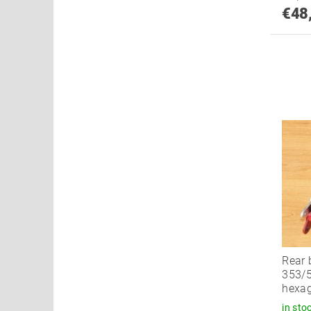
€48
Rear 
353/5
hexag
in sto