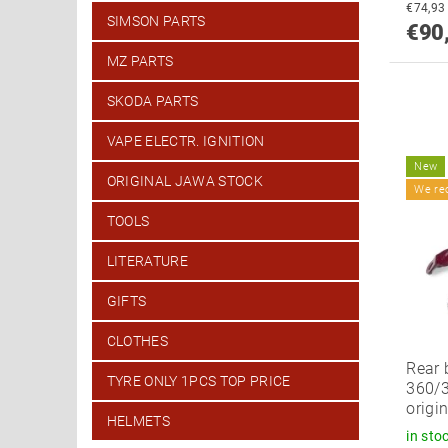
SIMSON PARTS
€90
MZ PARTS
SKODA PARTS
VAPE ELECTR. IGNITION
New
ORIGINAL JAWA STOCK
We r
TOOLS
LITERATURE
GIFTS
CLOTHES
Rear 
TYRE ONLY 1PCS TOP PRICE
360/3
origi
HELMETS
in sto