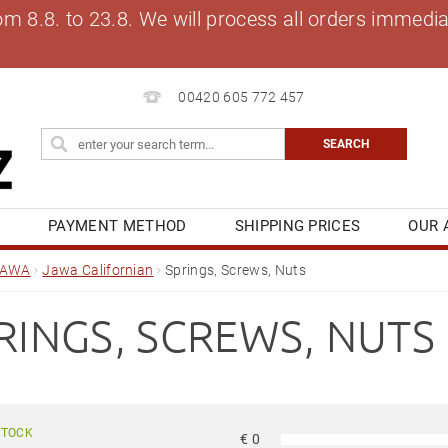
8.8. to 23.8. We will process all orders immediat
00420 605 772 457
S
PAYMENT METHOD
SHIPPING PRICES
OUR 
OG
MY ORDER
JAWA
Jawa Californian
Springs, Screws, Nuts
RINGS, SCREWS, NUTS
STOCK
€
0