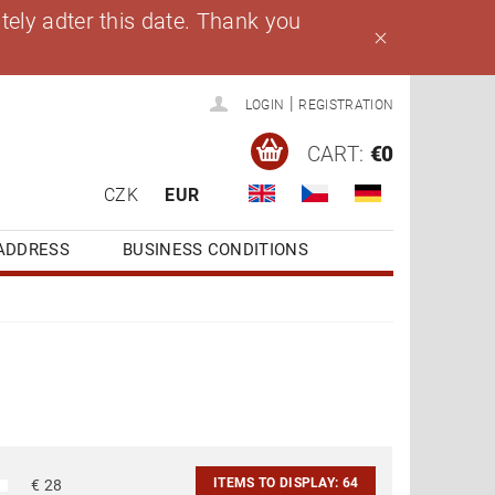
ely adter this date. Thank you
|
LOGIN
REGISTRATION
CART:
€0
CZK
EUR
ADDRESS
BUSINESS CONDITIONS
ITEMS TO DISPLAY:
64
€
28