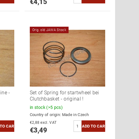
€4,15
Orig. old JAWA Stock
ine -
Set of Spring for startwheel bei
Clutchbasket - original !
in stock
(>5 pcs)
Country of origin:
Made in Czech
€2,88 excl. VAT
€3,49