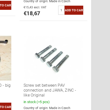
Country of origin:
Made in Czech
€15,43 excl. VAT
€18,67
 - big
Screw set between PAV
connection and JAWA, ZINC -
like Original
in stock
(>5 pcs)
Country of origin:
Made in Czech