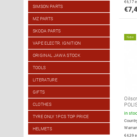
€
SIMSON PARTS
€7,
MZ PARTS
SKODA PARTS
New
VAPE ELECTR. IGNITION
ORIGINAL JAWA STOCK
TOOLS
LITERATURE
GIFTS
Oilsc
CLOTHES
POLI
in sto
TYRE ONLY 1PCS TOP PRICE
Country
Warran
HELMETS
€