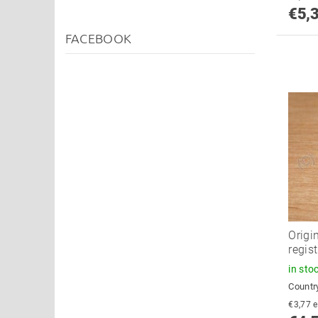
€5,
FACEBOOK
Origi
regist
in sto
Country
€