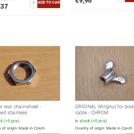
€9,96
,37
or rear chainwheel -
ORIGINAL Wingnut for bra
hed stainlees
cable - CHROM
ck
(>5 pcs)
in stock
(>5 pcs)
 of origin:
Made in Czech
Country of origin:
Made in Czech