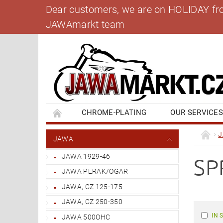
Dear customers, we are on HOLIDAY from 
JAWAmarkt team
CHROME-PLATING
OUR SERVICE
BANK ACCOUNT
CONTACT US
BL
JAWA
JAWA 1929-46
SP
JAWA PERAK/OGAR
JAWA, CZ 125-175
JAWA, CZ 250-350
IN 
JAWA 500OHC