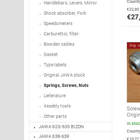
Country
Handlebars, Levers, Mirror
Shock absorber, Fork
€27
Speedometers
Carburettor, filter
Bowden cables
Orig. 
Gasket
Type labels
Original JAWA stock
Springs, Screws, Nuts
Lieterature
Assebly tools
Screw
Origin
Other parts
in sto
JAWA 623/633 BIZON
Country
JAWA 638-639