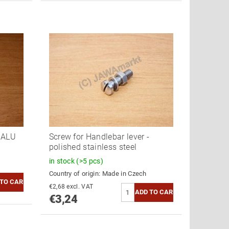
- ALU
Screw for Handlebar lever -
polished stainless steel
in stock
(>5 pcs)
Country of origin:
Made in Czech
€2,68 excl. VAT
€3,24