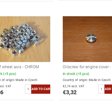
f wheel axis - CHROM
Oilscrew for engine cover 
ck
(>5 pcs)
in stock
(>5 pcs)
 of origin:
Made in Czech
Country of origin:
Made in Czech
2,78 excl. VAT
€2,74 excl. VAT
36
€3,32