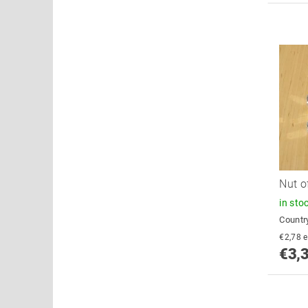
Nut o
in sto
Country
€
€3,