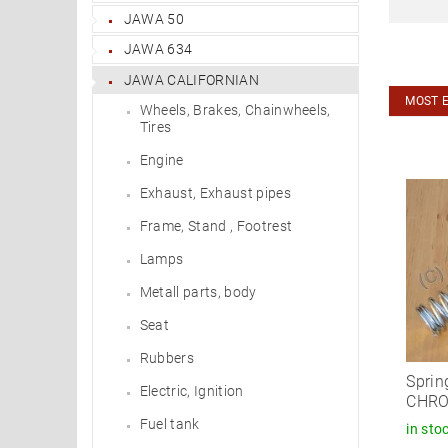
JAWA 50
JAWA 634
JAWA CALIFORNIAN
MOST 
Wheels, Brakes, Chainwheels,
Tires
Engine
Exhaust, Exhaust pipes
Frame, Stand , Footrest
Lamps
Metall parts, body
Seat
Rubbers
Sprin
Electric, Ignition
CHR
Fuel tank
in sto