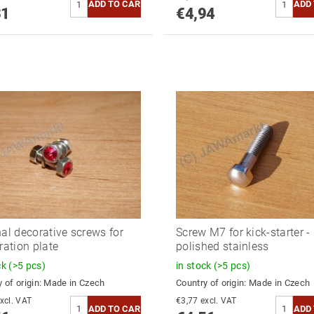
31
€4,94
nal decorative screws for
Screw M7 for kick-starter -
ration plate
polished stainless
ck
(>5 pcs)
in stock
(>5 pcs)
 of origin:
Made in Czech
Country of origin:
Made in Czech
3,77 excl. VAT
€3,77 excl. VAT