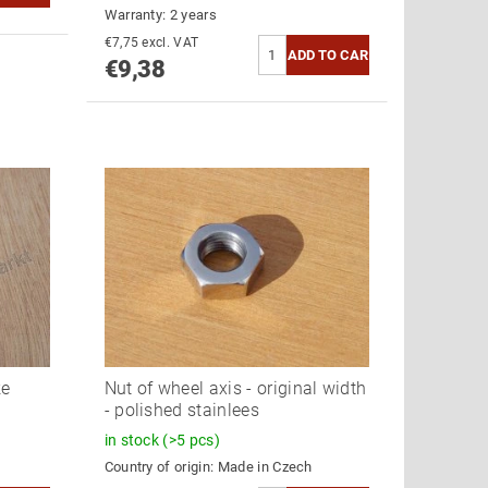
Warranty: 2 years
€7,75 excl. VAT
€9,38
ke
Nut of wheel axis - original width
- polished stainlees
in stock
(>5 pcs)
Country of origin:
Made in Czech