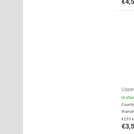
€4,
Upper
in sto
Country
Warran
€
€3,