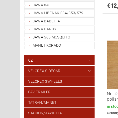
€12
JAWA 640
JAWA LIBENAK 554/553/579
JAWA BABETTA
JAWA DANDY
JAWA 585 MOSQUITO
MANET KORADO
CZ
VELOREX SIDECAR
VELOREX 3WHEELS
PAV TRAILER
Nut f
polis
TATRAN/MANET
in sto
Country
STADION/JAWETTA