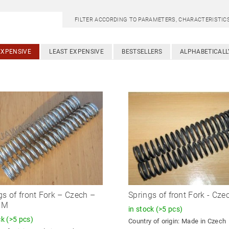
FILTER ACCORDING TO PARAMETERS, CHARACTERISTI
EXPENSIVE
LEAST EXPENSIVE
BESTSELLERS
ALPHABETICALL
gs of front Fork – Czech –
Springs of front Fork - Cze
OM
in stock
(>5 pcs)
ck
(>5 pcs)
Country of origin:
Made in Czech