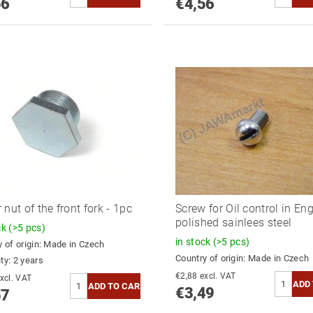
56
€4,56
 nut of the front fork - 1pc
Screw for Oil control in Eng
polished sainlees steel
ck
(>5 pcs)
in stock
(>5 pcs)
 of origin:
Made in Czech
Country of origin:
Made in Czech
ty: 2 years
€2,88 excl. VAT
2,95 excl. VAT
€3,49
57