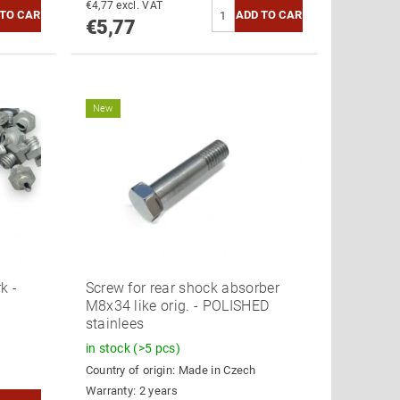
€4,77 excl. VAT
€5,77
New
k -
Screw for rear shock absorber
M8x34 like orig. - POLISHED
stainlees
in stock
(>5 pcs)
Country of origin:
Made in Czech
Warranty: 2 years