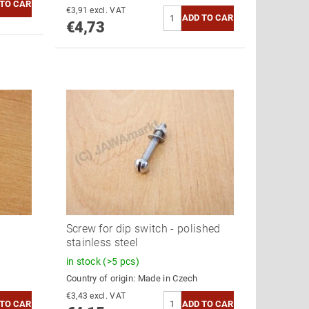
€3,91 excl. VAT
€4,73
Screw for dip switch - polished
stainless steel
in stock
(>5 pcs)
Country of origin:
Made in Czech
€3,43 excl. VAT