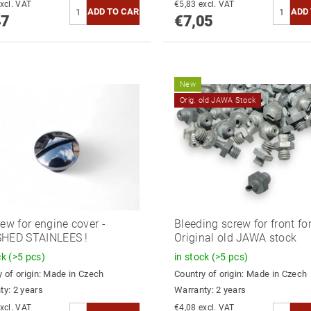
6,17 excl. VAT
€5,83 excl. VAT
47
€7,05
New
Orig. old JAWA Stock
rew for engine cover -
Bleeding screw for front for
SHED STAINLEES !
Original old JAWA stock
ck
(>5 pcs)
in stock
(>5 pcs)
 of origin:
Made in Czech
Country of origin:
Made in Czech
ty: 2 years
Warranty: 2 years
4,39 excl. VAT
€4,08 excl. VAT