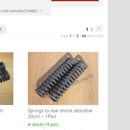
CS AND MANUFACTURERS
1
Y
2
1
2
64
Page
of
-
items total
ch
Springs to rear shock absorber
20cm – 1Pair
in stock
(>5 pcs)