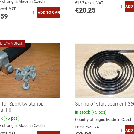
 of origin:
Made in Czech
€16,74 excl. VAT
€20,25
€22,80 excl. VAT
,59
old JAWA Stock
 for Sport twistgripp -
Spring of start segment 360
al !!!!
in stock
(>5 pcs)
ck
(>5 pcs)
Country of origin:
Made in Czech
 of origin:
Made in Czech
€8,23 excl. VAT
€10,22 excl. VAT