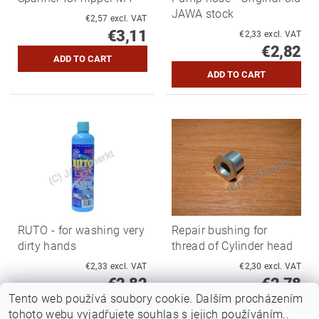
JAWA stock
€2,57 excl. VAT
€3,11
€2,33 excl. VAT
€2,82
RUTO - for washing very
Repair bushing for
dirty hands
thread of Cylinder head
€2,33 excl. VAT
€2,30 excl. VAT
€2,82
€2,78
Tento web používá soubory cookie. Dalším procházením
tohoto webu vyjadřujete souhlas s jejich používáním..