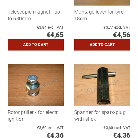
Telescopic magnet - up
Montage lever for tyre
to 630mm
18cm
€3,84 excl. VAT
€3,77 excl. VAT
€4,65
€4,56
Rotor puller - for electr.
Spanner for spark-plug
ignition
with stick
€3,60 excl. VAT
€3,60 excl. VAT
€4,36
€4,36