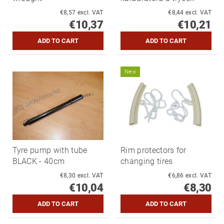
€8,57 excl. VAT
€8,44 excl. VAT
€10,37
€10,21
New
Tyre pump with tube
Rim protectors for
BLACK - 40cm
changing tires
€8,30 excl. VAT
€6,86 excl. VAT
€10,04
€8,30