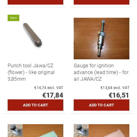
New
Punch tool Jawa/CZ
Gauge for ignition
(flower) - like original
advance (lead time) - for
3,85mm
all JAWA/CZ
€14,74 excl. VAT
€13,64 excl. VAT
€17,84
€16,51