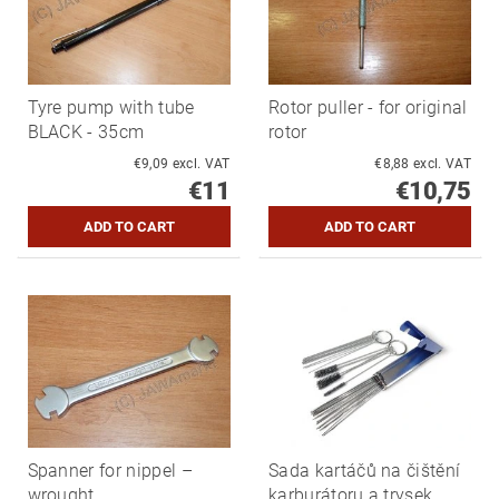
Tyre pump with tube
Rotor puller - for original
BLACK - 35cm
rotor
€9,09 excl. VAT
€8,88 excl. VAT
€11
€10,75
Spanner for nippel –
Sada kartáčů na čištění
wrought
karburátoru a trysek