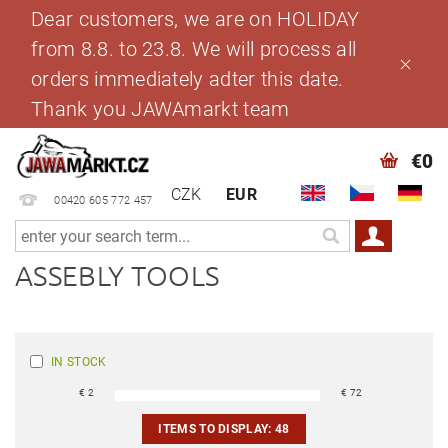
Dear customers, we are on HOLIDAY
from 8.8. to 23.8. We will process all
orders immediately adter this date.
Thank you JAWAmarkt team
€0
CZK
EUR
00420 605 772 457
ASSEBLY TOOLS
IN STOCK
€
2
€
72
ITEMS TO DISPLAY:
48