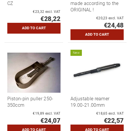
CZ
made according to the
ORIGINAL !
€23,32 excl. VAT
€28,22
€20,23 excl. VAT
€24,48
New
Piston-pin puller 250-
Adjustable reamer
350ccm
19.00-21.00mm
€19,89 excl. VAT
€18,65 excl. VAT
€24,07
€22,57