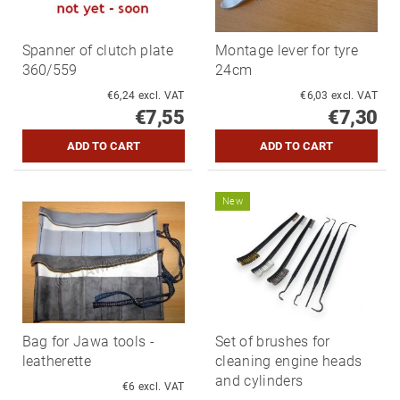
Spanner of clutch plate
Montage lever for tyre
360/559
24cm
€6,24 excl. VAT
€6,03 excl. VAT
€7,55
€7,30
New
Bag for Jawa tools -
Set of brushes for
leatherette
cleaning engine heads
and cylinders
€6 excl. VAT