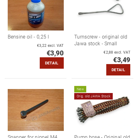
Bensine oil - 0,25 l
Turnscrew - original old
Jawa stock - Small
€3,22 excl. VAT
€3,90
€2,88 excl. VAT
€3,49
DETAIL
DETAIL
New
Orig. old JAWA Stock
Spanner for nippel M4
Pump hose - Original old