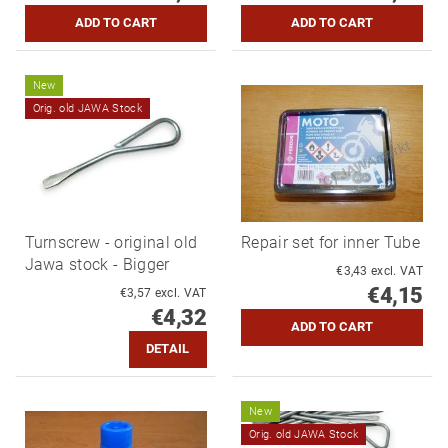
New
Orig. old JAWA Stock
Turnscrew - original old
Repair set for inner Tube
Jawa stock - Bigger
€3,43 excl. VAT
€4,15
€3,57 excl. VAT
€4,32
DETAIL
New
Orig. old JAWA Stock