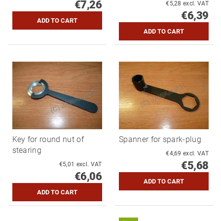
€7,26
€5,28 excl. VAT
€6,39
Key for round nut of
Spanner for spark-plug
stearing
€4,69 excl. VAT
€5,68
€5,01 excl. VAT
€6,06