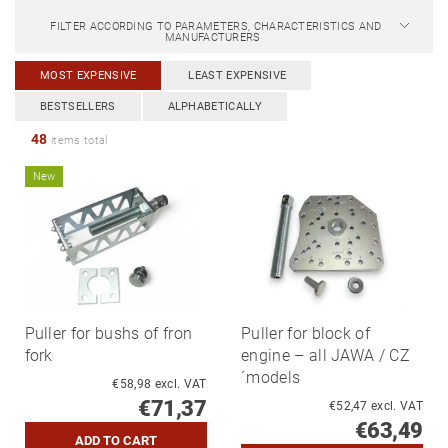
FILTER ACCORDING TO PARAMETERS, CHARACTERISTICS AND
MANUFACTURERS
MOST EXPENSIVE
LEAST EXPENSIVE
BESTSELLERS
ALPHABETICALLY
48
items total
New
Puller for bushs of fron
Puller for block of
fork
engine – all JAWA / CZ
´models
€58,98 excl. VAT
€71,37
€52,47 excl. VAT
€63,49