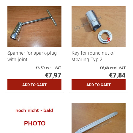
Spanner for spark-plug
Key for round nut of
with joint
stearing Typ 2
€6,59 excl. VAT
€6,48 excl. VAT
€7,97
€7,84