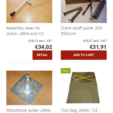
Assembly lever for
Crank-shaft puller 250-
clutch JAWA and CZ
350ccm
€28,12 excl. VAT
€26,37 excl. VAT
€34,02
€31,91
DETAIL
New
Motorblock puller JAWA,
Tool bag JAWA / CZ -