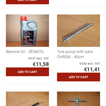
Bensine Oil - DENICOL
Tyre pump with tube
CHROM - 40cm
€9,57 excl. VAT
€11,58
€9,43 excl. VAT
€11,41