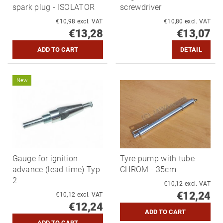
spark plug - ISOLATOR
screwdriver
€10,98 excl. VAT
€10,80 excl. VAT
€13,28
€13,07
DETAIL
New
Gauge for ignition
Tyre pump with tube
advance (lead time) Typ
CHROM - 35cm
2
€10,12 excl. VAT
€12,24
€10,12 excl. VAT
€12,24