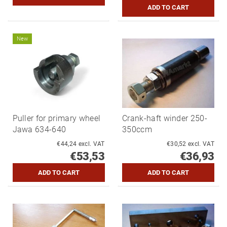
New
Puller for primary wheel
Crank-haft winder 250-
Jawa 634-640
350ccm
€44,24 excl. VAT
€30,52 excl. VAT
€53,53
€36,93