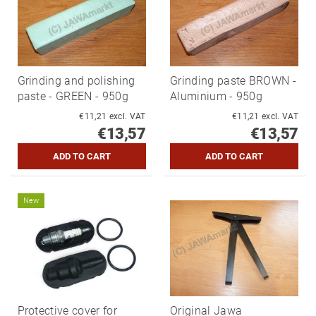
Grinding and polishing
Grinding paste BROWN -
paste - GREEN - 950g
Aluminium - 950g
€11,21 excl. VAT
€11,21 excl. VAT
€13,57
€13,57
New
Protective cover for
Original Jawa