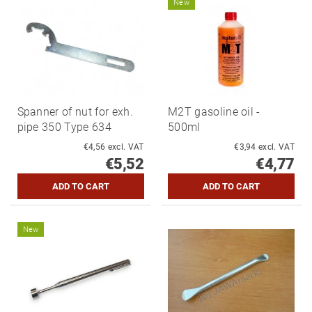
New
Spanner of nut for exh.
M2T gasoline oil -
pipe 350 Type 634
500ml
€4,56 excl. VAT
€3,94 excl. VAT
€5,52
€4,77
New