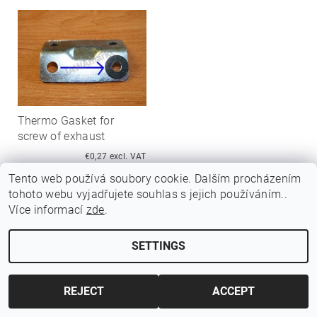
Thermo Gasket for
screw of exhaust
€0,27 excl. VAT
€0,33
Tento web používá soubory cookie. Dalším procházením
tohoto webu vyjadřujete souhlas s jejich používáním..
Více informací
zde
.
SETTINGS
Edit cookie settings
2026 ©
Jawamarkt
, all rights reserved.
Created by Shoptet
REJECT
ACCEPT