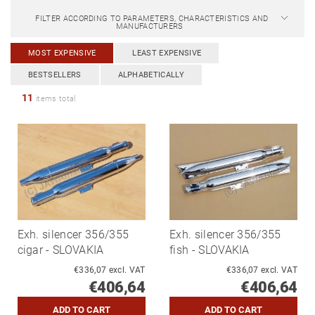
FILTER ACCORDING TO PARAMETERS, CHARACTERISTICS AND
MANUFACTURERS
MOST EXPENSIVE
LEAST EXPENSIVE
BESTSELLERS
ALPHABETICALLY
11
items total
Exh. silencer 356/355
Exh. silencer 356/355
cigar - SLOVAKIA
fish - SLOVAKIA
€336,07 excl. VAT
€336,07 excl. VAT
€406,64
€406,64