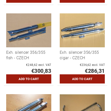
Exh. silencer 356/355
Exh. silencer 356/355
fish - CZECH
cigar - CZECH
€248,62 excl. VAT
€236,62 excl. VAT
€300,83
€286,31