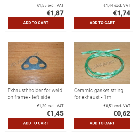
€1,55 excl. VAT
€1,44 excl. VAT
€1,87
€1,74
Exhausthholder for weld
Ceramic gasket string
on frame - left side
for exhaust - 1m
€1,20 excl. VAT
€0,51 excl. VAT
€1,45
€0,62