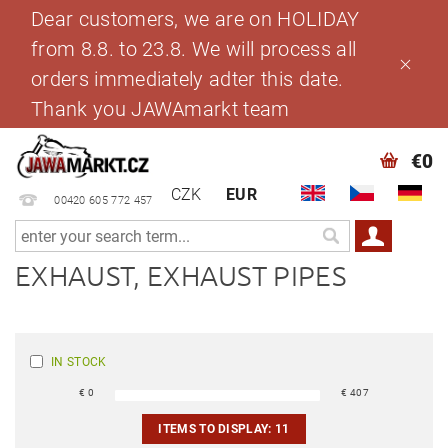
Dear customers, we are on HOLIDAY
from 8.8. to 23.8. We will process all
orders immediately adter this date.
Thank you JAWAmarkt team
€0
CZK
EUR
00420 605 772 457
EXHAUST, EXHAUST PIPES
IN STOCK
€
0
€
407
ITEMS TO DISPLAY:
11