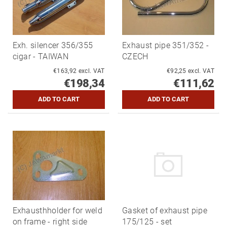
Exh. silencer 356/355
Exhaust pipe 351/352 -
cigar - TAIWAN
CZECH
€163,92 excl. VAT
€92,25 excl. VAT
€198,34
€111,62
Exhausthholder for weld
Gasket of exhaust pipe
on frame - right side
175/125 - set