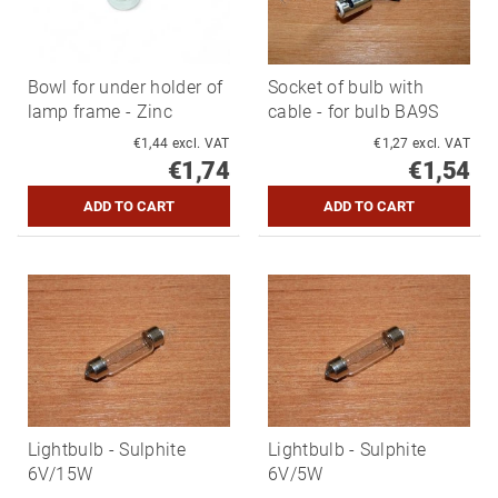
Bowl for under holder of
Socket of bulb with
lamp frame - Zinc
cable - for bulb BA9S
€1,44 excl. VAT
€1,27 excl. VAT
€1,74
€1,54
Lightbulb - Sulphite
Lightbulb - Sulphite
6V/15W
6V/5W