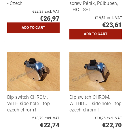
- Czech
screw Pérák, Půlbuben,
OHC - SET !
€22,29 excl. VAT
€26,97
€19,51 excl. VAT
€23,61
Dip switch CHROM,
Dip switch CHROM,
WITH side hole - top
WITHOUT side hole - top
czech chrom !
czech chrom !
€18,79 excl. VAT
€18,76 excl. VAT
€22,74
€22,70