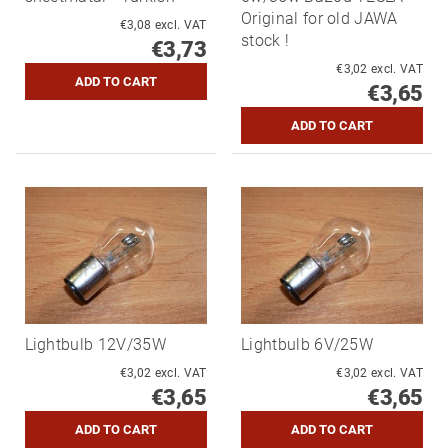
Original for old JAWA
€3,08 excl. VAT
stock !
€3,73
€3,02 excl. VAT
€3,65
Lightbulb 12V/35W
Lightbulb 6V/25W
€3,02 excl. VAT
€3,02 excl. VAT
€3,65
€3,65