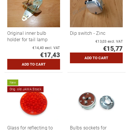
Original inner bulb
Dip switch - Zinc
holder for tail lamp
€13,03 excl. VAT
€15,77
€14,40 excl. VAT
€17,43
New
Orig. old JAWA Stock
Glass for reflecting to
Bulbs sockets for