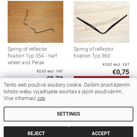
Spring of reflector
Spring of reflector
fixation Typ 354 - half
fixation Typ 360
wheel and Perak
€0,62 excl. VAT
€0,75
€0,65 excl. VAT
€0,79
Tento web používá soubory cookie. Dalším procházením
tohoto webu vyjadřujete souhlas s jejich používáním..
Více informací
zde
.
SETTINGS
Edit cookie settings
2026 ©
Jawamarkt
, all rights reserved.
Created by Shoptet
REJECT
ACCEPT