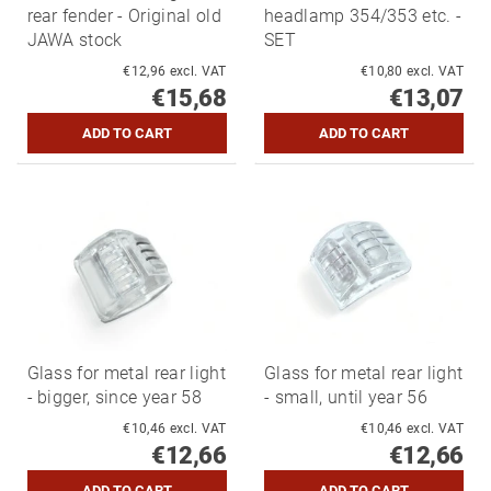
rear fender - Original old
headlamp 354/353 etc. -
JAWA stock
SET
€12,96 excl. VAT
€10,80 excl. VAT
€15,68
€13,07
Glass for metal rear light
Glass for metal rear light
- bigger, since year 58
- small, until year 56
€10,46 excl. VAT
€10,46 excl. VAT
€12,66
€12,66