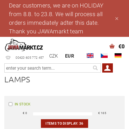
Dear customers, we are on HOLIDAY
from 8.8. to 23.8. We will process all
orders immediately adter this date.
Thank you JAWAmarkt team
€0
CZK
EUR
00420 605 772 457
LAMPS
IN STOCK
€
0
€
165
ITEMS TO DISPLAY:
36