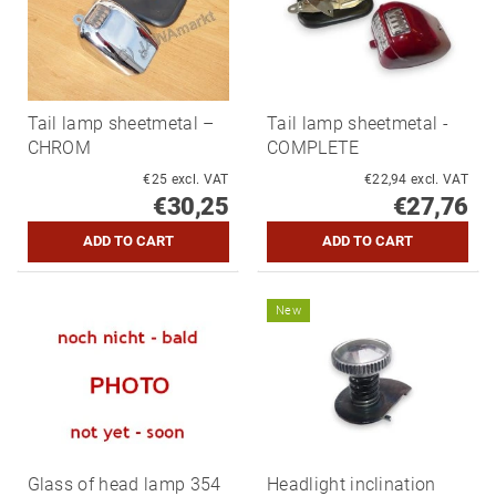
Tail lamp sheetmetal –
Tail lamp sheetmetal -
CHROM
COMPLETE
€25 excl. VAT
€22,94 excl. VAT
€30,25
€27,76
New
Glass of head lamp 354
Headlight inclination