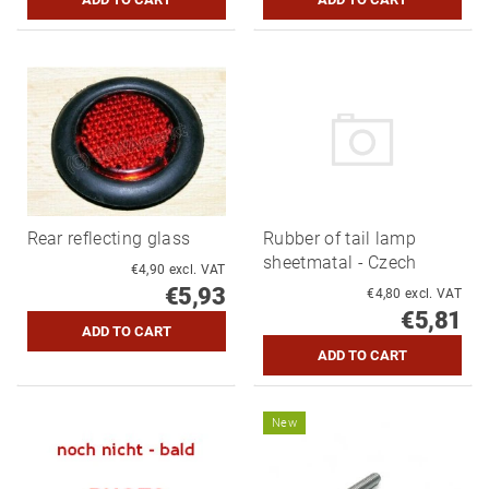
Rear reflecting glass
Rubber of tail lamp
sheetmatal - Czech
€4,90 excl. VAT
€5,93
€4,80 excl. VAT
€5,81
New