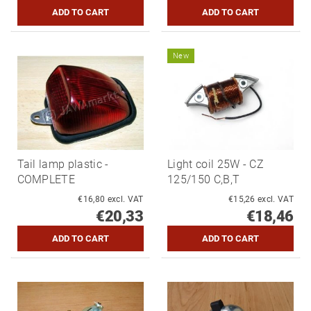
New
Tail lamp plastic -
Light coil 25W - CZ
COMPLETE
125/150 C,B,T
€16,80 excl. VAT
€15,26 excl. VAT
€20,33
€18,46