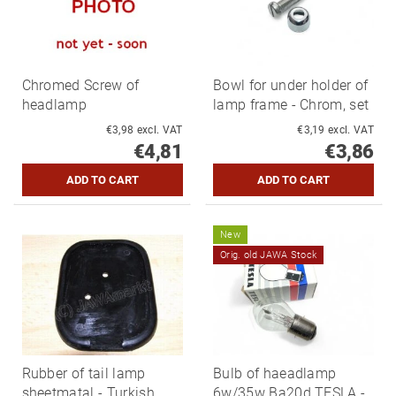
Chromed Screw of
Bowl for under holder of
headlamp
lamp frame - Chrom, set
€3,98 excl. VAT
€3,19 excl. VAT
€4,81
€3,86
New
Orig. old JAWA Stock
Rubber of tail lamp
Bulb of haeadlamp
sheetmatal - Turkish
6w/35w Ba20d TESLA -