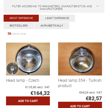
FILTER ACCORDING TO PARAMETERS, CHARACTERISTICS AND
MANUFACTURERS
MOST EXPENSIVE
LEAST EXPENSIVE
BESTSELLERS
ALPHABETICALLY
36
items total
Head lamp - Czech
Head lamp 354 - Turkish
product
€135,80 excl. VAT
€164,32
€68,24 excl. VAT
€82,57