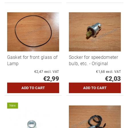
Gasket for front glass of
Socker for speedometer
Lamp
bulb, etc. - Original
€2,47 excl. VAT
€1,68 excl. VAT
€2,99
€2,03
New