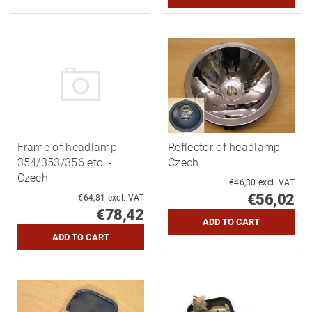
Frame of headlamp
Reflector of headlamp -
354/353/356 etc. -
Czech
Czech
€46,30 excl. VAT
€56,02
€64,81 excl. VAT
€78,42