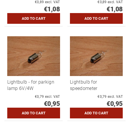
€0,89 excl. VAT
€0,89 excl. VAT
€1,08
€1,08
Lightbulb - for parkign
Lightbulb for
lamp 6V/4W
speedometer
€0,79 excl. VAT
€0,79 excl. VAT
€0,95
€0,95