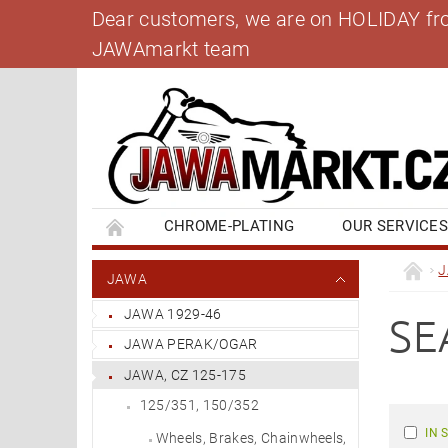
Dear customers, we are on HOLIDAY from 
JAWAmarkt team
CHROME-PLATING
OUR SERVICE
BANK ACCOUNT
CONTACT US
BL
JAWA
JAWA 1929-46
SE
JAWA PERAK/OGAR
JAWA, CZ 125-175
125/351, 150/352
IN 
Wheels, Brakes, Chainwheels,