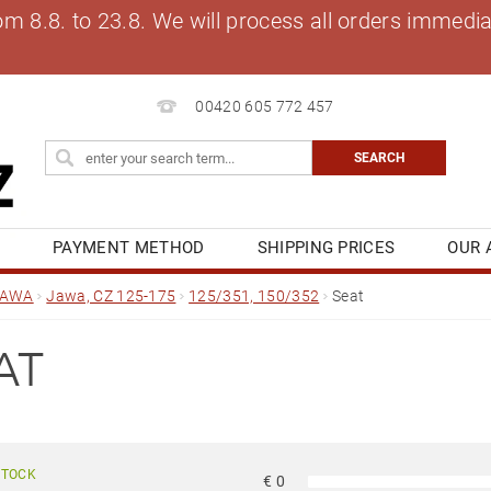
8.8. to 23.8. We will process all orders immediat
00420 605 772 457
S
PAYMENT METHOD
SHIPPING PRICES
OUR 
OG
MY ORDER
JAWA
Jawa, CZ 125-175
125/351, 150/352
Seat
AT
STOCK
€
0