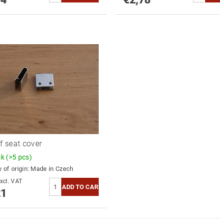
of seat cover
ck
(>5 pcs)
 of origin:
Made in Czech
0,17 excl. VAT
21