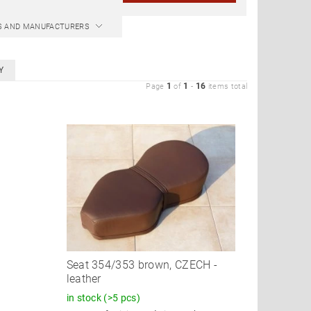
CS AND MANUFACTURERS
Y
1
1
16
Page
of
-
items total
Seat 354/353 brown, CZECH -
leather
in stock
(>5 pcs)