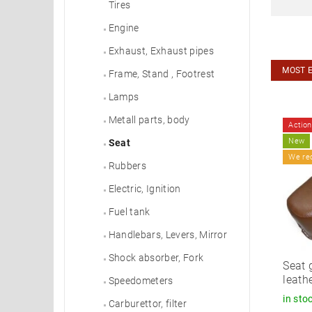
Tires
Engine
Exhaust, Exhaust pipes
MOST 
Frame, Stand , Footrest
Lamps
Metall parts, body
Action
New
Seat
We r
Rubbers
Electric, Ignition
Fuel tank
Handlebars, Levers, Mirror
Shock absorber, Fork
Seat 
leath
Speedometers
in sto
Carburettor, filter