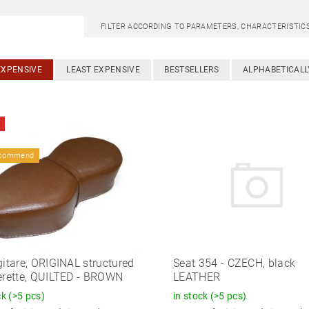
FILTER ACCORDING TO PARAMETERS, CHARACTERISTI
EXPENSIVE
LEAST EXPENSIVE
BESTSELLERS
ALPHABETICALL
ecommend
gitare, ORIGINAL structured
Seat 354 - CZECH, black
erette, QUILTED - BROWN
LEATHER
ck
(>5 pcs)
in stock
(>5 pcs)