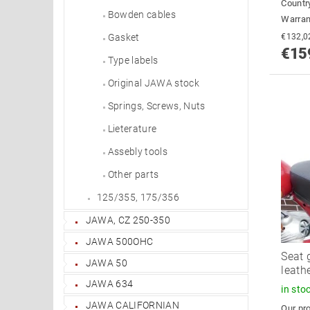
Country
Bowden cables
Warran
Gasket
€15
Type labels
Original JAWA stock
Springs, Screws, Nuts
Lieterature
Assebly tools
Other parts
125/355, 175/356
JAWA, CZ 250-350
JAWA 500OHC
Seat 
JAWA 50
leath
JAWA 634
in sto
JAWA CALIFORNIAN
Our pro