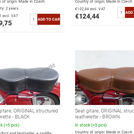
 of origin:
Made in Czech
Country of origin:
Made in Czech
ty: 2 years
€102,84 excl. VAT
€124,44
€132,02 excl. VAT
9,75
gitare, ORIGINAL structured
Seat gitare, ORIGINAL stru
erette - BLACK
leatherette - BROWN
ck
(>5 pcs)
in stock
(>5 pcs)
Country of origin:
Made in Czech
duct and bestseller, a saddle