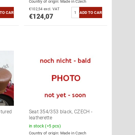
Country of origin:
Made in Czech
€102,54 excl. VAT
€124,07
ctured
Seat 354/353 black, CZECH -
leatherette
in stock
(>5 pcs)
Country of origin:
Made in Czech