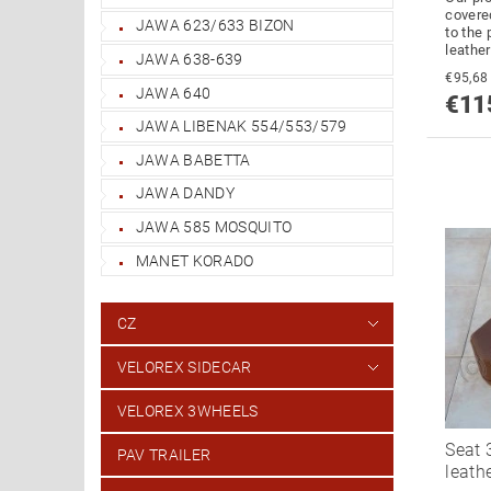
covere
JAWA 623/633 BIZON
to the 
leather
JAWA 638-639
JAWA 640
€11
JAWA LIBENAK 554/553/579
JAWA BABETTA
JAWA DANDY
JAWA 585 MOSQUITO
MANET KORADO
CZ
VELOREX SIDECAR
VELOREX 3WHEELS
Seat 
PAV TRAILER
leath