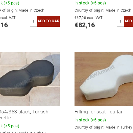
ck
(>5 pcs)
in stock
(>5 pcs)
 of origin:
Made in Czech
Country of origin:
Made in Czech
€67,90 excl. VAT
€67,90 excl. VAT
,16
€82,16
354/353 black, Turkish -
Filling for seat - guitar
erette
in stock
(>5 pcs)
ck
(>5 pcs)
Country of origin:
Made in Turkey