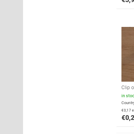
Clip 
in sto
Country
€
€0,