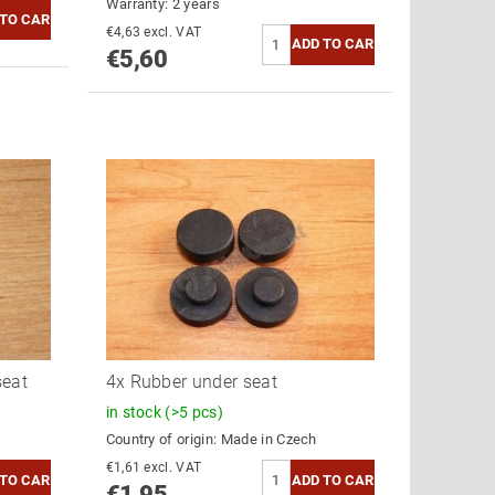
Warranty: 2 years
€4,63 excl. VAT
€5,60
seat
4x Rubber under seat
in stock
(>5 pcs)
Country of origin:
Made in Czech
€1,61 excl. VAT
€1,95