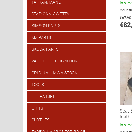
TATRAN/MANET
in sto
Country
STADION/JAWETTA
€82
SIMSON PARTS
MZ PARTS
SKODA PARTS
VAPE ELECTR. IGNITION
ORIGINAL JAWA STOCK
TOOLS
LITERATURE
GIFTS
Seat 
leath
CLOTHES
in sto
TYRE ONLY 1PCS TOP PRICE