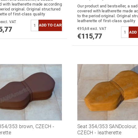
d with leatherette made according
Our product and bestseller, a sad
period original. Original structured
covered with leatherette made a
ette of first-class quality
to the period original. Original st
leatherette of first-class quality
€95,68 excl. VAT
5,77
€95,68 excl. VAT
€115,77
354/353 brown, CZECH -
Seat 354/353 SANDcolour,
erette
CZECH - leatherette