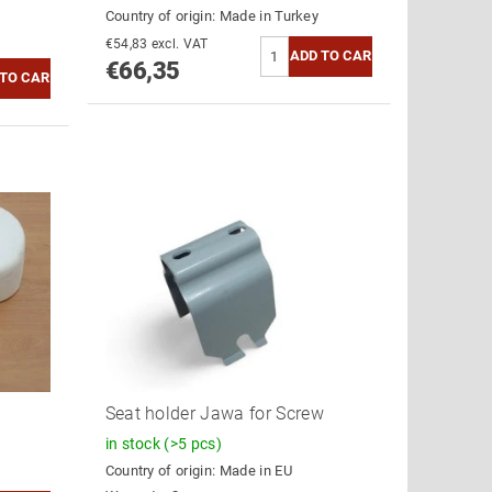
Country of origin:
Made in Turkey
€54,83 excl. VAT
€66,35
Seat holder Jawa for Screw
in stock
(>5 pcs)
Country of origin:
Made in EU