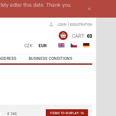
ely adter this date. Thank you
|
LOGIN
REGISTRATION
CART:
€0
CZK
EUR
ADDRESS
BUSINESS CONDITIONS
ITEMS TO DISPLAY:
16
€
160