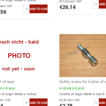
 of origin:
Made in Turkey
€21,60 excl. VAT
€26,14
€54,18 excl. VAT
,56
r of seat
Safety screw for holder of 
ck
(>5 pcs)
in stock
(>5 pcs)
 of origin:
Made in Turkey
Country of origin:
Made in Czech
3,26 excl. VAT
€2,30 excl. VAT
94
€2,78