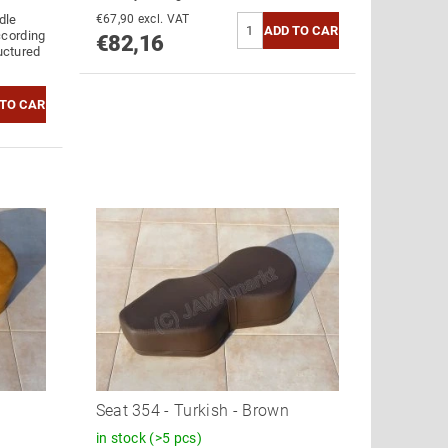
dle
€67,90 excl. VAT
ccording
€82,16
ructured
Seat 354 - Turkish - Brown
in stock
(>5 pcs)