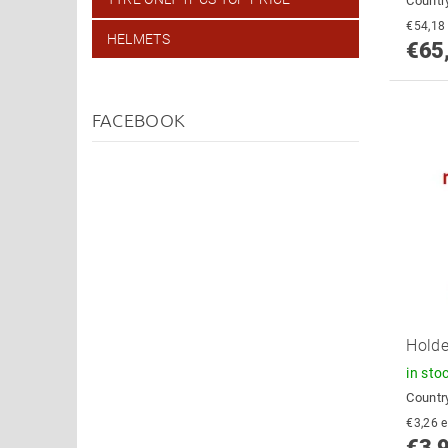
Country
HELMETS
€65
FACEBOOK
Holde
in sto
Country
€
€3,