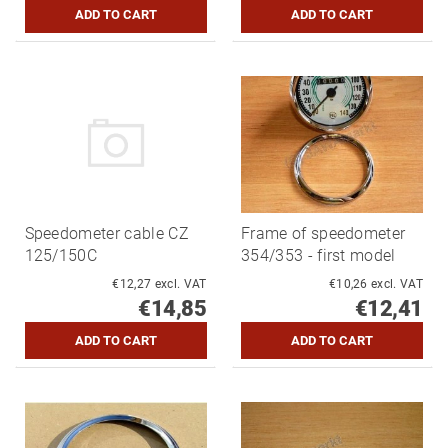
Speedometer cable CZ
Frame of speedometer
125/150C
354/353 - first model
€12,27 excl. VAT
€10,26 excl. VAT
€14,85
€12,41