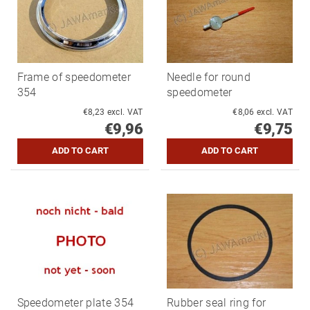
Frame of speedometer
Needle for round
354
speedometer
€8,23 excl. VAT
€8,06 excl. VAT
€9,96
€9,75
Speedometer plate 354
Rubber seal ring for