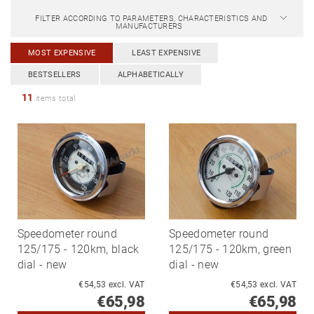
FILTER ACCORDING TO PARAMETERS, CHARACTERISTICS AND
MANUFACTURERS
MOST EXPENSIVE
LEAST EXPENSIVE
BESTSELLERS
ALPHABETICALLY
11
items total
Speedometer round
Speedometer round
125/175 - 120km, black
125/175 - 120km, green
dial - new
dial - new
€54,53 excl. VAT
€54,53 excl. VAT
€65,98
€65,98