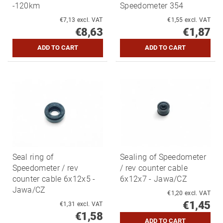
-120km
Speedometer 354
€7,13 excl. VAT
€1,55 excl. VAT
€8,63
€1,87
Seal ring of
Sealing of Speedometer
Speedometer / rev
/ rev counter cable
counter cable 6x12x5 -
6x12x7 - Jawa/CZ
Jawa/CZ
€1,20 excl. VAT
€1,45
€1,31 excl. VAT
€1,58