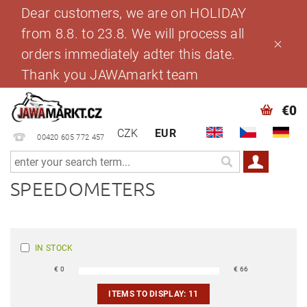
Dear customers, we are on HOLIDAY
from 8.8. to 23.8. We will process all
orders immediately adter this date.
Thank you JAWAmarkt team
€0
CZK
EUR
00420 605 772 457
SPEEDOMETERS
IN STOCK
€
0
€
66
ITEMS TO DISPLAY:
11