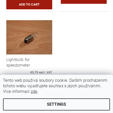
Lightbulb for
speedometer
€0,79 excl. VAT
€0,95
Tento web používá soubory cookie. Dalším procházením
tohoto webu vyjadřujete souhlas s jejich používáním..
Více informací
zde
.
SETTINGS
Edit cookie settings
2026 ©
Jawamarkt
, all rights reserved.