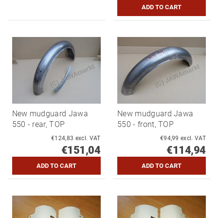
New mudguard Jawa
New mudguard Jawa
550 - rear, TOP
550 - front, TOP
€124,83 excl. VAT
€94,99 excl. VAT
€151,04
€114,94