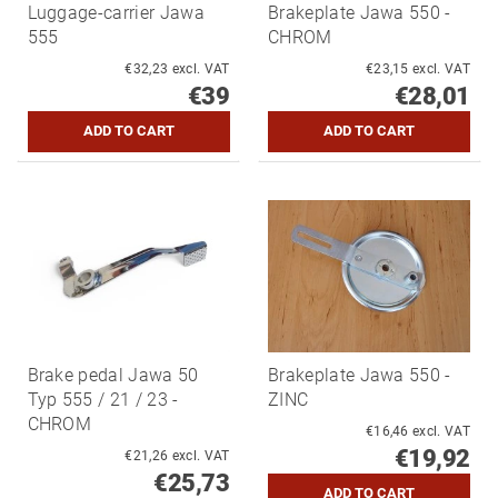
Luggage-carrier Jawa
Brakeplate Jawa 550 -
555
CHROM
€32,23 excl. VAT
€23,15 excl. VAT
€39
€28,01
Brake pedal Jawa 50
Brakeplate Jawa 550 -
Typ 555 / 21 / 23 -
ZINC
CHROM
€16,46 excl. VAT
€19,92
€21,26 excl. VAT
€25,73