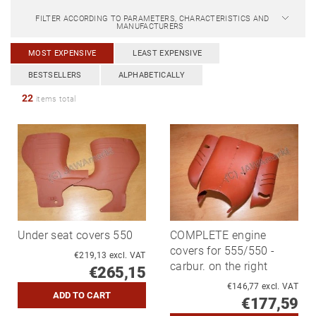
FILTER ACCORDING TO PARAMETERS, CHARACTERISTICS AND
MANUFACTURERS
MOST EXPENSIVE
LEAST EXPENSIVE
BESTSELLERS
ALPHABETICALLY
22
items total
Under seat covers 550
COMPLETE engine
covers for 555/550 -
€219,13 excl. VAT
carbur. on the right
€265,15
€146,77 excl. VAT
€177,59