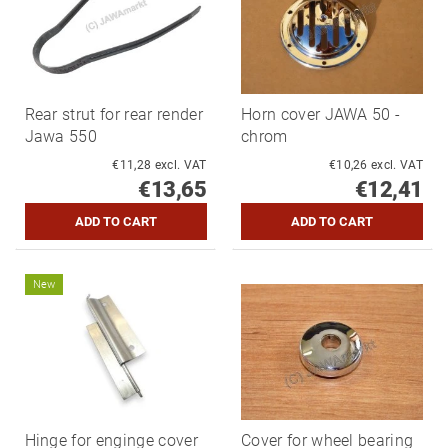
Rear strut for rear render
Horn cover JAWA 50 -
Jawa 550
chrom
€11,28 excl. VAT
€10,26 excl. VAT
€13,65
€12,41
New
Hinge for enginge cover
Cover for wheel bearing