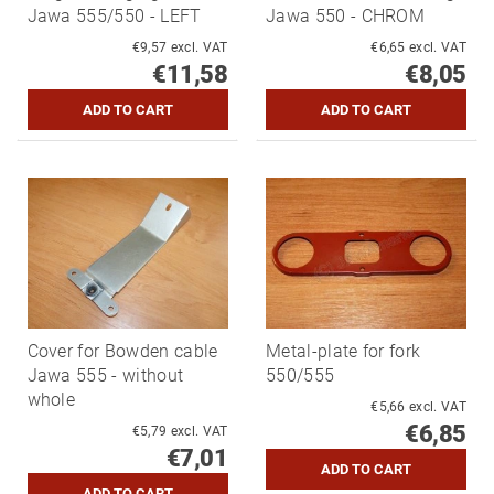
Jawa 555/550 - LEFT
Jawa 550 - CHROM
€9,57 excl. VAT
€6,65 excl. VAT
€11,58
€8,05
Cover for Bowden cable
Metal-plate for fork
Jawa 555 - without
550/555
whole
€5,66 excl. VAT
€6,85
€5,79 excl. VAT
€7,01