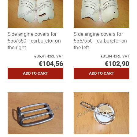
Side engine covers for
Side engine covers for
555/550 - carburetor on
555/550 - carburetor on
the right
the left
€86,41 excl. VAT
€85,04 excl. VAT
€104,56
€102,90