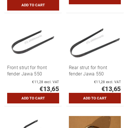
Front strut for front
Rear strut for front
fender Jawa 550
fender Jawa 550
€11,28 excl. VAT
€11,28 excl. VAT
€13,65
€13,65