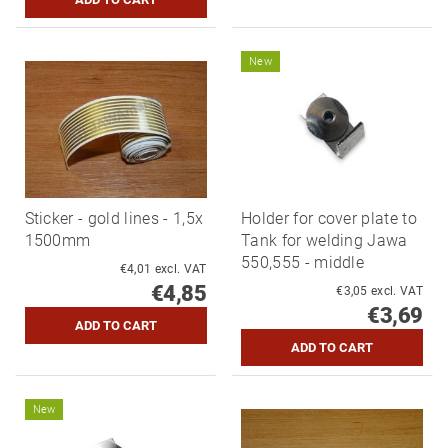
New
Sticker - gold lines - 1,5x
Holder for cover plate to
1500mm
Tank for welding Jawa
550,555 - middle
€4,01 excl. VAT
€4,85
€3,05 excl. VAT
€3,69
New