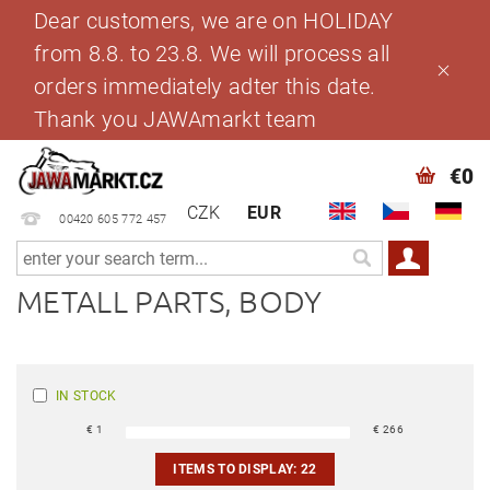
Dear customers, we are on HOLIDAY
from 8.8. to 23.8. We will process all
orders immediately adter this date.
Thank you JAWAmarkt team
€0
CZK
EUR
00420 605 772 457
METALL PARTS, BODY
IN STOCK
€
1
€
266
ITEMS TO DISPLAY:
22