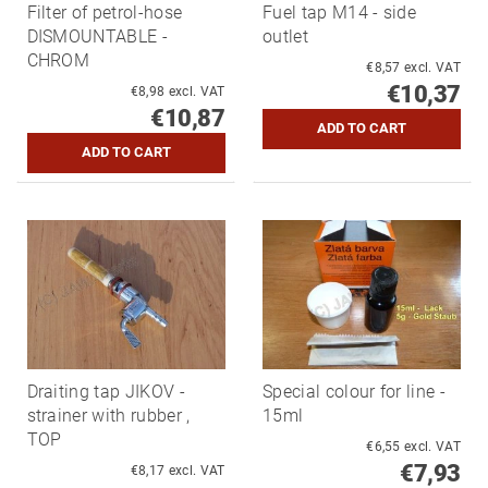
Filter of petrol-hose
Fuel tap M14 - side
DISMOUNTABLE -
outlet
CHROM
€8,57 excl. VAT
€10,37
€8,98 excl. VAT
€10,87
Draiting tap JIKOV -
Special colour for line -
strainer with rubber ,
15ml
TOP
€6,55 excl. VAT
€7,93
€8,17 excl. VAT