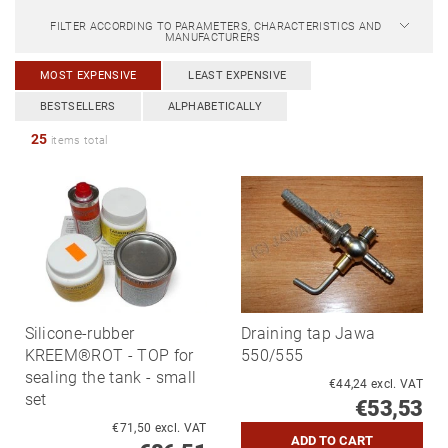
FILTER ACCORDING TO PARAMETERS, CHARACTERISTICS AND
MANUFACTURERS
MOST EXPENSIVE
LEAST EXPENSIVE
BESTSELLERS
ALPHABETICALLY
25
items total
Silicone-rubber
Draining tap Jawa
KREEM®ROT - TOP for
550/555
sealing the tank - small
€44,24 excl. VAT
set
€53,53
€71,50 excl. VAT