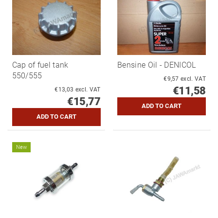
Cap of fuel tank
Bensine Oil - DENICOL
550/555
€9,57 excl. VAT
€11,58
€13,03 excl. VAT
€15,77
New