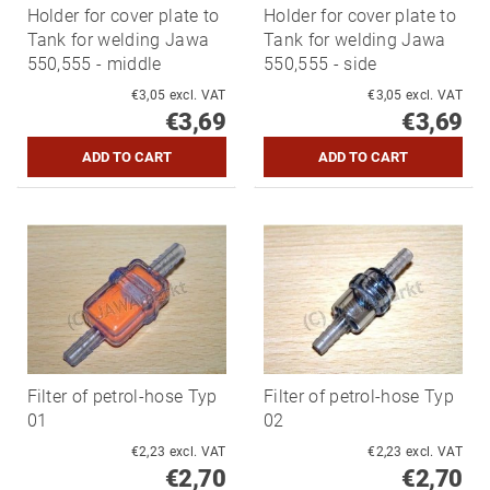
Holder for cover plate to
Holder for cover plate to
Tank for welding Jawa
Tank for welding Jawa
550,555 - middle
550,555 - side
€3,05 excl. VAT
€3,05 excl. VAT
€3,69
€3,69
Filter of petrol-hose Typ
Filter of petrol-hose Typ
01
02
€2,23 excl. VAT
€2,23 excl. VAT
€2,70
€2,70