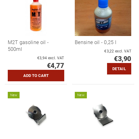
M2T gasoline oil -
Bensine oil - 0,25 l
500ml
€3,22 excl. VAT
€3,90
€3,94 excl. VAT
€4,77
DETAIL
New
New