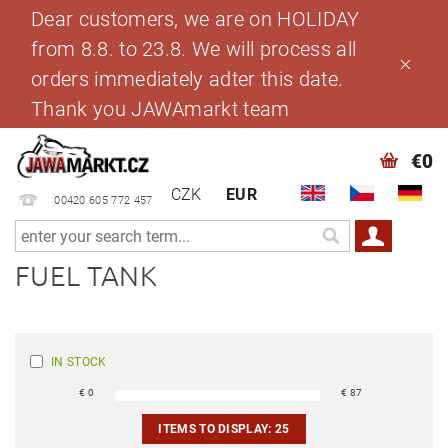
Dear customers, we are on HOLIDAY
from 8.8. to 23.8. We will process all
orders immediately adter this date.
Thank you JAWAmarkt team
€0
CZK
EUR
00420 605 772 457
FUEL TANK
IN STOCK
€
0
€
87
ITEMS TO DISPLAY:
25