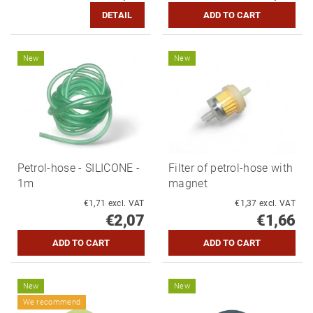
DETAIL
New
New
Petrol-hose - SILICONE -
Filter of petrol-hose with
1m
magnet
€1,71 excl. VAT
€1,37 excl. VAT
€2,07
€1,66
New
New
We recommend