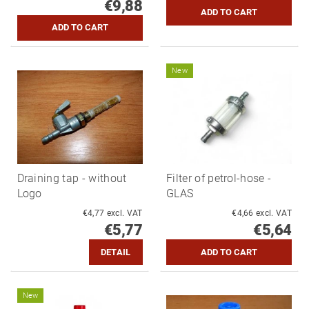
€9,88
New
Draining tap - without
Filter of petrol-hose -
Logo
GLAS
€4,77 excl. VAT
€4,66 excl. VAT
€5,77
€5,64
DETAIL
New