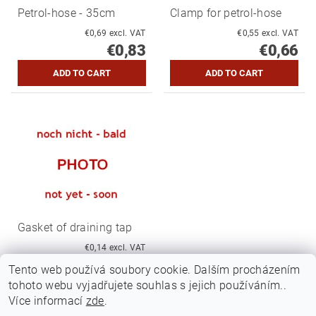
Petrol-hose - 35cm
Clamp for petrol-hose
€0,69 excl. VAT
€0,55 excl. VAT
€0,83
€0,66
Gasket of draining tap
€0,14 excl. VAT
€0,17
Tento web používá soubory cookie. Dalším procházením
tohoto webu vyjadřujete souhlas s jejich používáním..
Více informací
zde
.