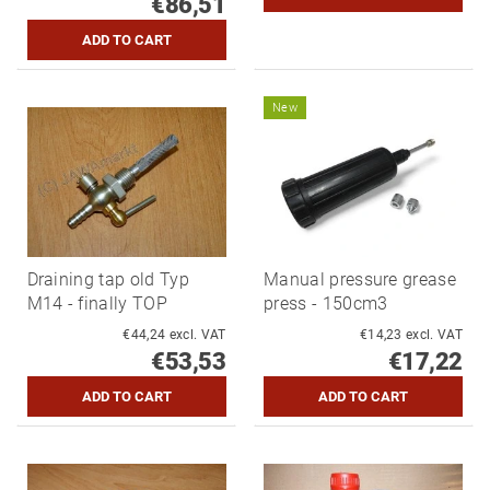
€86,51
New
Draining tap old Typ
Manual pressure grease
M14 - finally TOP
press - 150cm3
€44,24 excl. VAT
€14,23 excl. VAT
€53,53
€17,22