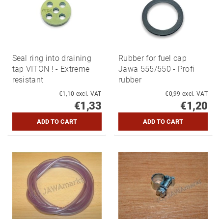
Seal ring into draining
Rubber for fuel cap
tap VITON ! - Extreme
Jawa 555/550 - Profi
resistant
rubber
€1,10 excl. VAT
€0,99 excl. VAT
€1,33
€1,20