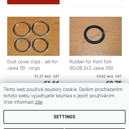
Dust cover clips - set for
Rubber for front fork
Jawa 50 - rings
30x38,5x2 Jawa 550
€1,37 excl. VAT
€0,62 excl. VAT
€1,66
€0,75
Tento web používá soubory cookie. Dalším procházením
tohoto webu vyjadřujete souhlas s jejich používáním..
Více informací
zde
.
SETTINGS
Edit cookie settings
2026 ©
Jawamarkt
, all rights reserved.