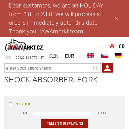
Dear customers, we are on HOLIDAY
from 8.8. to 23.8. We will process all
orders immediately adter this date.
Thank you JAWAmarkt team
€0
CZK
EUR
00420 605 772 457
SHOCK ABSORBER, FORK
IN STOCK
€
0
€
119
ITEMS TO DISPLAY:
12