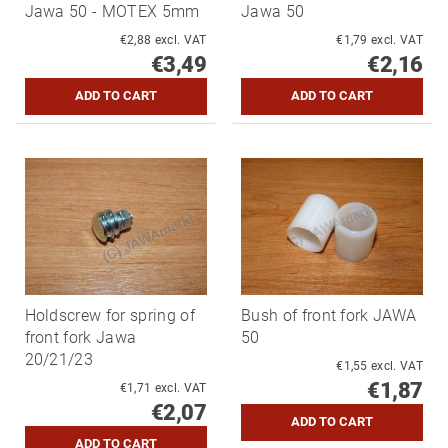
Jawa 50 - MOTEX 5mm
Jawa 50
€2,88 excl. VAT
€1,79 excl. VAT
€3,49
€2,16
Holdscrew for spring of
Bush of front fork JAWA
front fork Jawa
50
20/21/23
€1,55 excl. VAT
€1,87
€1,71 excl. VAT
€2,07