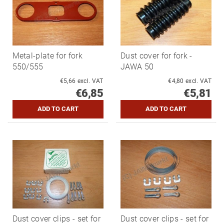
Metal-plate for fork
Dust cover for fork -
550/555
JAWA 50
€5,66 excl. VAT
€4,80 excl. VAT
€6,85
€5,81
Dust cover clips - set for
Dust cover clips - set for