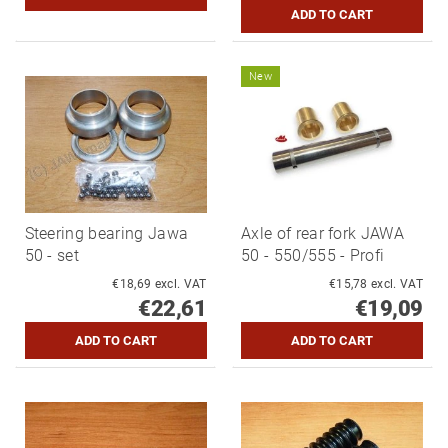
New
Steering bearing Jawa
Axle of rear fork JAWA
50 - set
50 - 550/555 - Profi
€18,69 excl. VAT
€15,78 excl. VAT
€22,61
€19,09