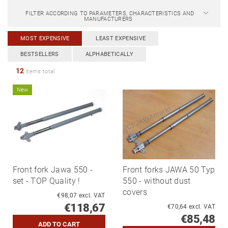
FILTER ACCORDING TO PARAMETERS, CHARACTERISTICS AND
MANUFACTURERS
MOST EXPENSIVE
LEAST EXPENSIVE
BESTSELLERS
ALPHABETICALLY
12
items total
New
Front fork Jawa 550 -
Front forks JAWA 50 Typ
set - TOP Quality !
550 - without dust
covers
€98,07 excl. VAT
€118,67
€70,64 excl. VAT
€85,48