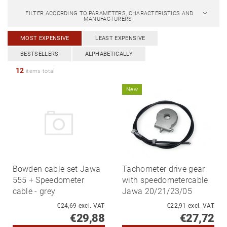
FILTER ACCORDING TO PARAMETERS, CHARACTERISTICS AND
MANUFACTURERS
MOST EXPENSIVE
LEAST EXPENSIVE
BESTSELLERS
ALPHABETICALLY
12
items total
New
Bowden cable set Jawa
Tachometer drive gear
555 + Speedometer
with speedometercable
cable - grey
Jawa 20/21/23/05
€24,69 excl. VAT
€22,91 excl. VAT
€29,88
€27,72