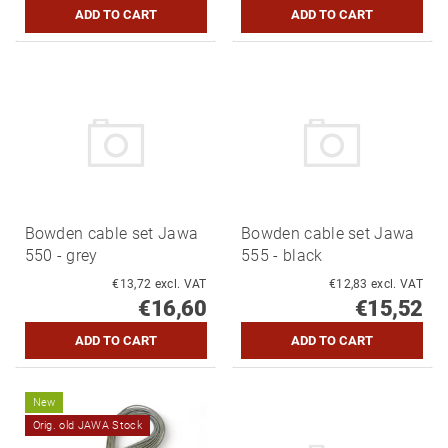
Bowden cable set Jawa
Bowden cable set Jawa
550 - grey
555 - black
€13,72 excl. VAT
€12,83 excl. VAT
€16,60
€15,52
New
Orig. old JAWA Stock