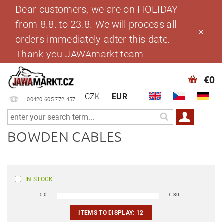
Dear customers, we are on HOLIDAY
from 8.8. to 23.8. We will process all
orders immediately adter this date.
Thank you JAWAmarkt team
€0
CZK
EUR
00420 605 772 457
BOWDEN CABLES
IN STOCK
€
0
€
30
ITEMS TO DISPLAY:
12