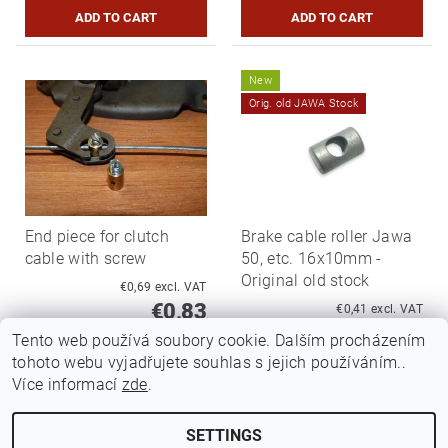
New
Orig. old JAWA Stock
End piece for clutch
Brake cable roller Jawa
cable with screw
50, etc. 16x10mm -
Original old stock
€0,69 excl. VAT
€0,83
€0,41 excl. VAT
€0,50
Tento web používá soubory cookie. Dalším procházením
tohoto webu vyjadřujete souhlas s jejich používáním..
Více informací
zde
.
SETTINGS