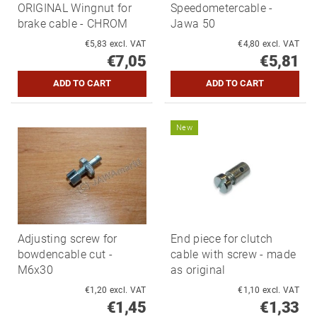
ORIGINAL Wingnut for
Speedometercable -
brake cable - CHROM
Jawa 50
€5,83 excl. VAT
€4,80 excl. VAT
€7,05
€5,81
New
Adjusting screw for
End piece for clutch
bowdencable cut -
cable with screw - made
M6x30
as original
€1,20 excl. VAT
€1,10 excl. VAT
€1,45
€1,33