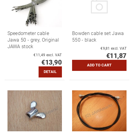
Speedometer cable
Bowden cable set Jawa
Jawa 50 - grey, Original
550 - black
JAWA stock
€9,81 excl. VAT
€11,87
€11,49 excl. VAT
€13,90
DETAIL