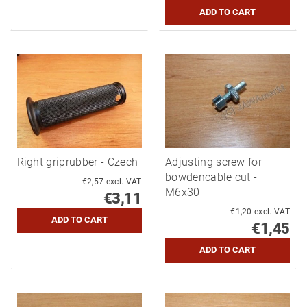
Right griprubber - Czech
Adjusting screw for
bowdencable cut -
€2,57 excl. VAT
M6x30
€3,11
€1,20 excl. VAT
€1,45