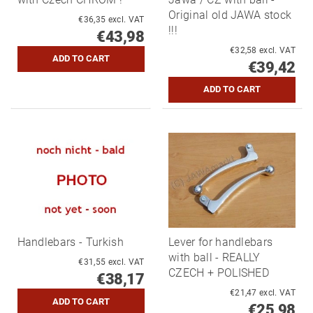
Original old JAWA stock
€36,35 excl. VAT
!!!
€43,98
€32,58 excl. VAT
€39,42
Handlebars - Turkish
Lever for handlebars
with ball - REALLY
€31,55 excl. VAT
CZECH + POLISHED
€38,17
€21,47 excl. VAT
€25,98