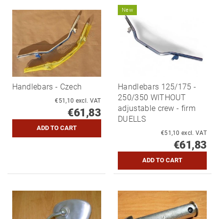
New
Handlebars - Czech
Handlebars 125/175 -
250/350 WITHOUT
€51,10 excl. VAT
adjustable crew - firm
€61,83
DUELLS
€51,10 excl. VAT
€61,83