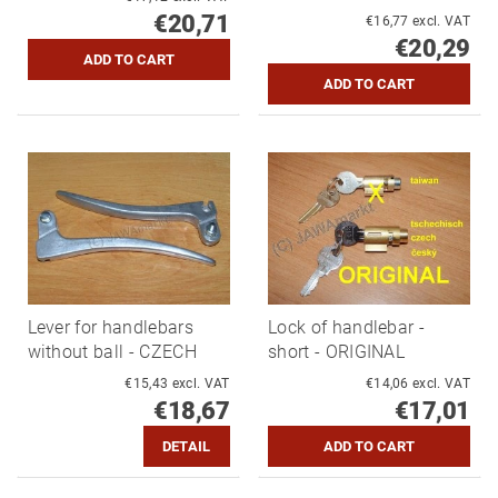
€20,71
€16,77 excl. VAT
€20,29
Lever for handlebars
Lock of handlebar -
without ball - CZECH
short - ORIGINAL
€15,43 excl. VAT
€14,06 excl. VAT
€18,67
€17,01
DETAIL