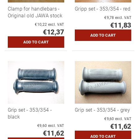
Clamp for handlebars -
Gripp set - 353/354 - red
Original old JAWA stock
€9,78 excl. VAT
€11,83
€10,22 excl. VAT
€12,37
Grip set - 353/354 -
Grip set - 353/354 - grey
black
€9,60 excl. VAT
€11,62
€9,60 excl. VAT
€11,62