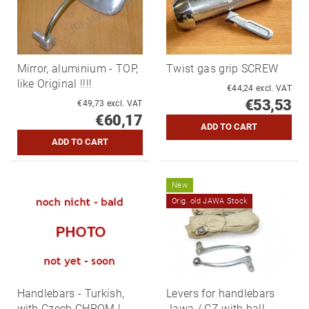
Mirror, aluminium - TOP,
Twist gas grip SCREW
like Original !!!!
€44,24 excl. VAT
€53,53
€49,73 excl. VAT
€60,17
New
Orig. old JAWA Stock
Handlebars - Turkish,
Levers for handlebars
with Czech CHROM !
Jawa / CZ with ball -