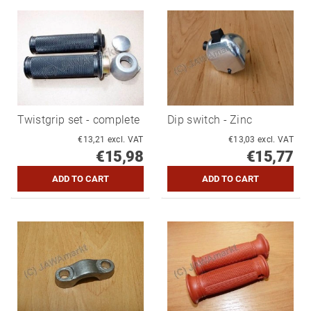
Twistgrip set - complete
Dip switch - Zinc
€13,21 excl. VAT
€13,03 excl. VAT
€15,98
€15,77