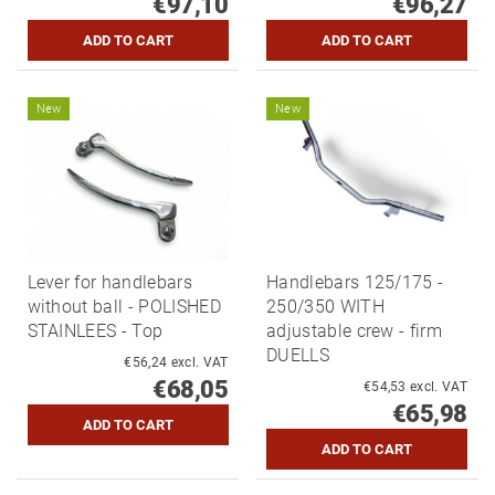
€97,10
€96,27
New
New
Lever for handlebars
Handlebars 125/175 -
without ball - POLISHED
250/350 WITH
STAINLEES - Top
adjustable crew - firm
DUELLS
€56,24 excl. VAT
€68,05
€54,53 excl. VAT
€65,98