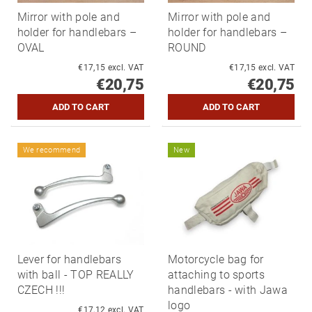
Mirror with pole and
Mirror with pole and
holder for handlebars –
holder for handlebars –
OVAL
ROUND
€17,15 excl. VAT
€17,15 excl. VAT
€20,75
€20,75
We recommend
New
Lever for handlebars
Motorcycle bag for
with ball - TOP REALLY
attaching to sports
CZECH !!!
handlebars - with Jawa
logo
€17,12 excl. VAT