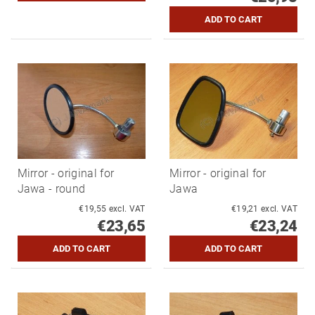
Mirror - original for
Mirror - original for
Jawa - round
Jawa
€19,55 excl. VAT
€19,21 excl. VAT
€23,65
€23,24