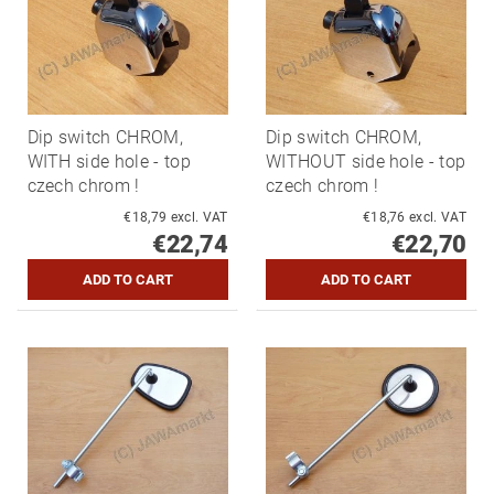
Dip switch CHROM,
Dip switch CHROM,
WITH side hole - top
WITHOUT side hole - top
czech chrom !
czech chrom !
€18,79 excl. VAT
€18,76 excl. VAT
€22,74
€22,70