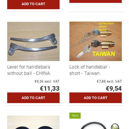
Lever for handlebars
Lock of handlebar -
without ball - CHINA
short - Taiwan
€9,36 excl. VAT
€7,88 excl. VAT
€11,33
€9,54
New