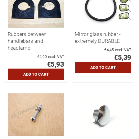
Rubbers between
Mirror glass rubber -
handlebars and
extremely DURABLE
headlamp
€4,45 excl. VAT
€5,39
€4,90 excl. VAT
€5,93