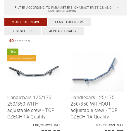
FILTER ACCORDING TO PARAMETERS, CHARACTERISTICS AND
MANUFACTURERS
MOST EXPENSIVE
LEAST EXPENSIVE
BESTSELLERS
ALPHABETICALLY
40
items total
New
We recommend
Handlebars 125/175 -
Handlebars 125/175 -
250/350 WITH
250/350 WITHOUT
adjustable crew - TOP
adjustable crew - TOP
CZECH 1A Quality
CZECH 1A Quality
€80,25 excl. VAT
€79,56 excl. VAT