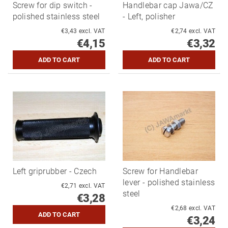
Screw for dip switch -
Handlebar cap Jawa/CZ
polished stainless steel
- Left, polisher
€3,43 excl. VAT
€2,74 excl. VAT
€4,15
€3,32
Left griprubber - Czech
Screw for Handlebar
lever - polished stainless
€2,71 excl. VAT
steel
€3,28
€2,68 excl. VAT
€3,24