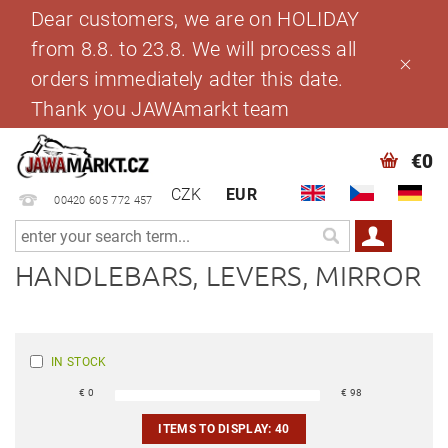
Dear customers, we are on HOLIDAY
from 8.8. to 23.8. We will process all
orders immediately adter this date.
Thank you JAWAmarkt team
€0
CZK
EUR
00420 605 772 457
HANDLEBARS, LEVERS, MIRROR
IN STOCK
€
0
€
98
ITEMS TO DISPLAY:
40