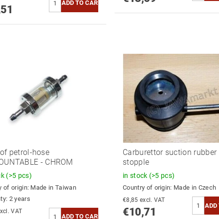
,51
 of petrol-hose
Carburettor suction rubber 
OUNTABLE - CHROM
stopple
ck
(>5 pcs)
in stock
(>5 pcs)
 of origin:
Made in Taiwan
Country of origin:
Made in Czech
ty: 2 years
€8,85 excl. VAT
€10,71
8,98 excl. VAT