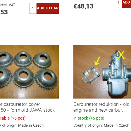
€48,13
€44,24 excl. VAT
,53
or carburettor cover
Carburettor reduktion - old
50 - form old JAWA stock
engine and new carbur.
ilable
(>5 pcs)
in stock
(>5 pcs)
 of origin:
Made in Czech
Country of origin:
Made in Czech