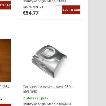
Country of origin:
Made in India
€45,26 excl. VAT
€54,77
60/354
Carburettor cover Jawa 250 -
559/590
in stock
(>5 pcs)
ia
Country of origin:
Made in Slovakia