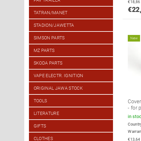
PAV TRAILER
€22
TATRAN/MANET
STADION/JAWETTA
SIMSON PARTS
New
MZ PARTS
SKODA PARTS
VAPE ELECTR. IGNITION
ORIGINAL JAWA STOCK
TOOLS
Cover
- for 
LITERATURE
in sto
Country
GIFTS
Warran
CLOTHES