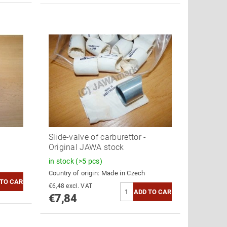
Slide-valve of carburettor -
Original JAWA stock
in stock
(>5 pcs)
Country of origin:
Made in Czech
€6,48 excl. VAT
€7,84