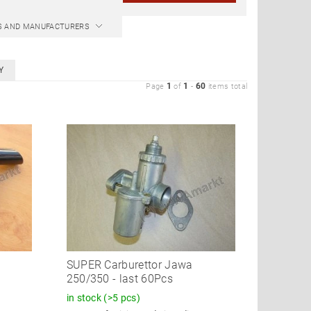
CS AND MANUFACTURERS
Y
1
1
60
Page
of
-
items total
SUPER Carburettor Jawa
250/350 - last 60Pcs
in stock
(>5 pcs)