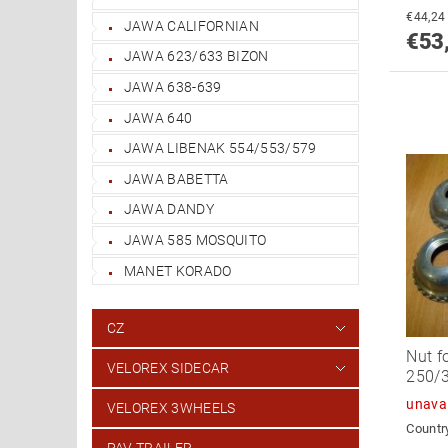
JAWA CALIFORNIAN
€53
JAWA 623/633 BIZON
JAWA 638-639
JAWA 640
JAWA LIBENAK 554/553/579
JAWA BABETTA
JAWA DANDY
JAWA 585 MOSQUITO
MANET KORADO
CZ
Nut f
VELOREX SIDECAR
250/3
unava
VELOREX 3WHEELS
Country