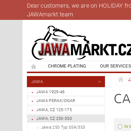
Dear customers, we are on HOLIDAY from 
JAWAmarkt team
CHROME-PLATING
OUR SERVICE
BANK ACCOUNT
CONTACT US
BL
JAWA
JAWA 1929-46
CA
JAWA PERAK/OGAR
JAWA, CZ 125-175
JAWA, CZ 250-350
IN 
Jawa 250 Typ 559/353