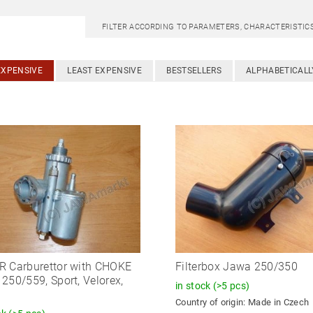
FILTER ACCORDING TO PARAMETERS, CHARACTERISTI
EXPENSIVE
LEAST EXPENSIVE
BESTSELLERS
ALPHABETICALL
 Carburettor with CHOKE
Filterbox Jawa 250/350
250/559, Sport, Velorex,
in stock
(>5 pcs)
Country of origin:
Made in Czech