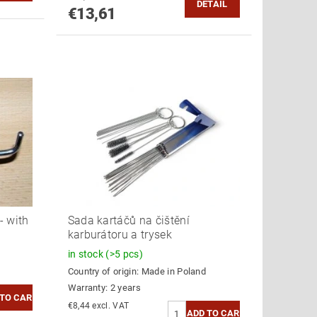
DETAIL
€13,61
- with
Sada kartáčů na čištění
karburátoru a trysek
in stock
(>5 pcs)
Country of origin:
Made in Poland
Warranty: 2 years
€8,44 excl. VAT