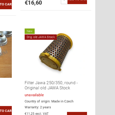
€16,60
New
Orig. old JAWA Stock
Filter Jawa 250/350, round -
Original old JAWA Stock
unavailable
Country of origin:
Made in Czech
Warranty: 2 years
€11,25 excl. VAT