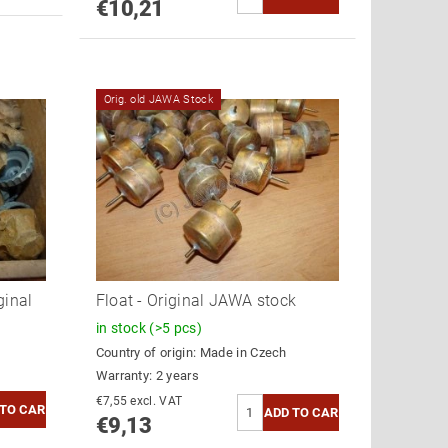
€10,21
Orig. old JAWA Stock
ginal
Float - Original JAWA stock
in stock
(>5 pcs)
Country of origin:
Made in Czech
Warranty: 2 years
€7,55 excl. VAT
€9,13