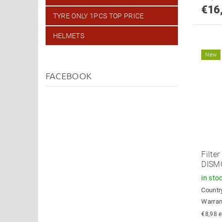
€16
TYRE ONLY 1PCS TOP PRICE
HELMETS
New
FACEBOOK
Filter
DISM
in sto
Country
Warran
€