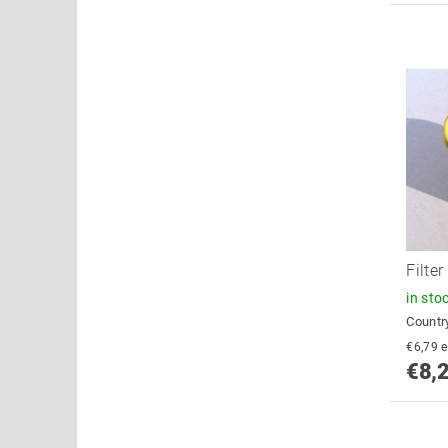
Filte
in sto
Country
€
€8,