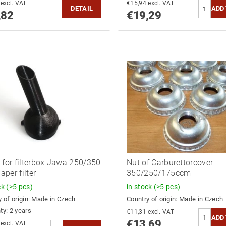
€18,86 excl. VAT
€15,94 excl. VAT
DETAIL
,82
€19,29
 for filterbox Jawa 250/350
Nut of Carburettorcover
paper filter
350/250/175ccm
ck
(>5 pcs)
in stock
(>5 pcs)
 of origin:
Made in Czech
Country of origin:
Made in Czech
ty: 2 years
€11,31 excl. VAT
€13,69
€13,64 excl. VAT