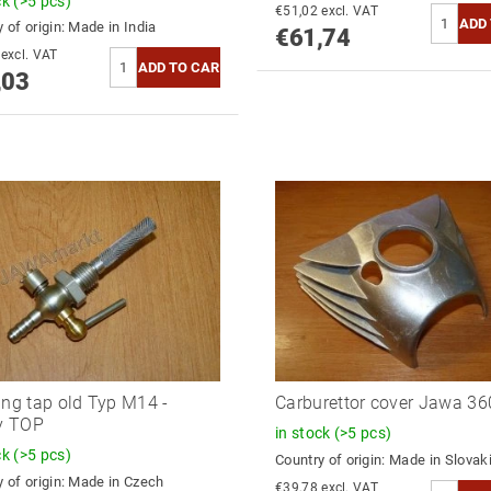
ck
(>5 pcs)
€51,02 excl. VAT
 of origin:
Made in India
€61,74
€51,26 excl. VAT
,03
ing tap old Typ M14 -
Carburettor cover Jawa 3
ly TOP
in stock
(>5 pcs)
ck
(>5 pcs)
Country of origin:
Made in Slovak
 of origin:
Made in Czech
€39,78 excl. VAT