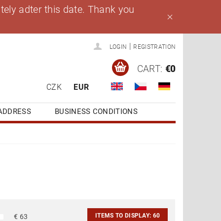
ely adter this date. Thank you
|
LOGIN
REGISTRATION
CART:
€0
CZK
EUR
ADDRESS
BUSINESS CONDITIONS
ITEMS TO DISPLAY:
60
€
63