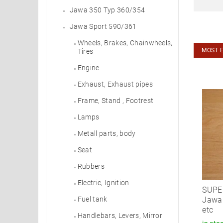
Jawa 350 Typ 360/354
Jawa Sport 590/361
Wheels, Brakes, Chainwheels,
MOST 
Tires
Engine
Exhaust, Exhaust pipes
Frame, Stand , Footrest
Lamps
Metall parts, body
Seat
Rubbers
Electric, Ignition
SUPER
Jawa 
Fuel tank
etc
Handlebars, Levers, Mirror