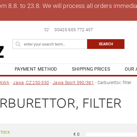
8.8. to 23.8. We will process all orders immediat
00420 605 772 457
S
PAYMENT METHOD
SHIPPING PRICES
OUR 
OG
MY ORDER
JAWA
Jawa, CZ 250-350
Jawa Sport 590/361
Carburettor, filter
RBURETTOR, FILTER
STOCK
€
0