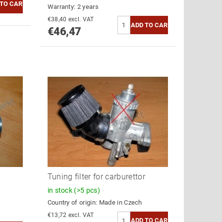
Warranty: 2 years
€38,40 excl. VAT
€46,47
Tuning filter for carburettor
in stock
(>5 pcs)
Country of origin:
Made in Czech
€13,72 excl. VAT