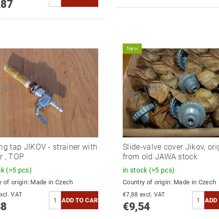
,87
New
ing tap JIKOV - strainer with
Slide-valve cover Jikov, ori
r , TOP
from old JAWA stock
ck
(>5 pcs)
in stock
(>5 pcs)
 of origin:
Made in Czech
Country of origin:
Made in Czech
8,17 excl. VAT
€7,88 excl. VAT
88
€9,54