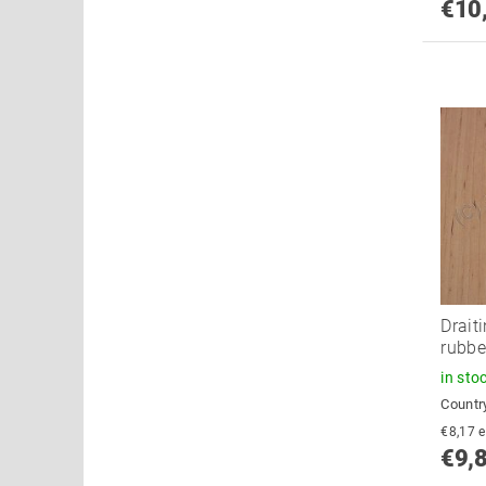
€10
Drait
rubbe
in sto
Country
€
€9,