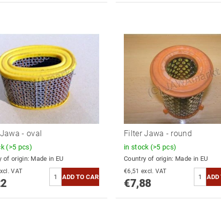
r Jawa - oval
Filter Jawa - round
ck
(>5 pcs)
in stock
(>5 pcs)
 of origin:
Made in EU
Country of origin:
Made in EU
6,79 excl. VAT
€6,51 excl. VAT
22
€7,88