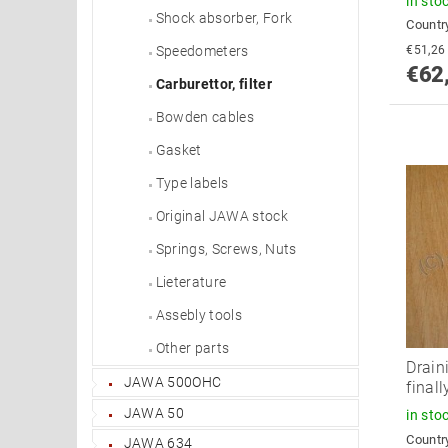
in sto
Shock absorber, Fork
Country
Speedometers
€62
Carburettor, filter
Bowden cables
Gasket
Type labels
Original JAWA stock
Springs, Screws, Nuts
Lieterature
Assebly tools
Other parts
Drain
JAWA 500OHC
final
JAWA 50
in sto
Country
JAWA 634