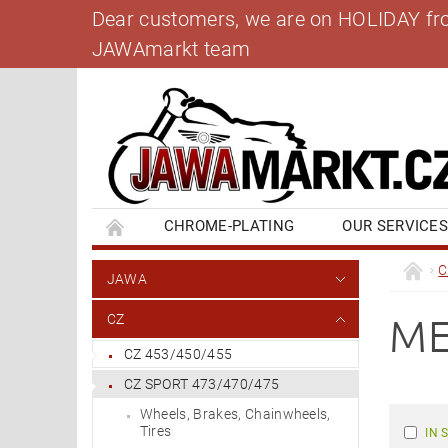
Dear customers, we are on HOLIDAY from 
JAWAmarkt team
CHROME-PLATING
OUR SERVICE
BANK ACCOUNT
CONTACT US
BL
C
JAWA
ME
CZ
CZ 453/450/455
CZ SPORT 473/470/475
Wheels, Brakes, Chainwheels,
Tires
IN 