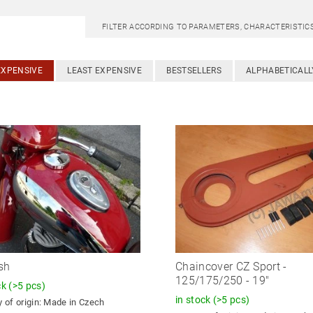
FILTER ACCORDING TO PARAMETERS, CHARACTERISTI
EXPENSIVE
LEAST EXPENSIVE
BESTSELLERS
ALPHABETICALL
sh
Chaincover CZ Sport -
125/175/250 - 19"
ck
(>5 pcs)
in stock
(>5 pcs)
 of origin:
Made in Czech