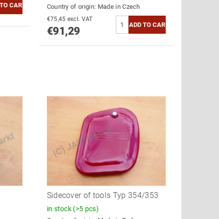
Country of origin:
Made in Czech
€75,45 excl. VAT
€91,29
Sidecover of tools Typ 354/353
in stock
(>5 pcs)