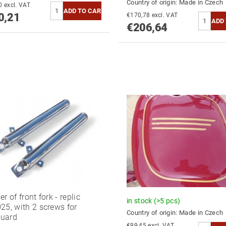
Country of origin:
Made in Czech
€785,30 excl. VAT
0,21
€170,78 excl. VAT
€206,64
r of front fork - replic
in stock
(>5 pcs)
25, with 2 screws for
Country of origin:
Made in Czech
uard
€99,45 excl. VAT