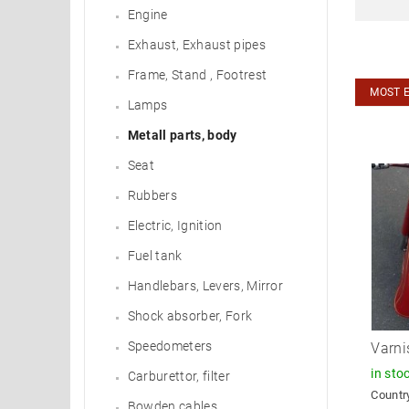
Engine
Exhaust, Exhaust pipes
Frame, Stand , Footrest
MOST 
Lamps
Metall parts, body
Seat
Rubbers
Electric, Ignition
Fuel tank
Handlebars, Levers, Mirror
Shock absorber, Fork
Speedometers
Varni
in sto
Carburettor, filter
Country
Bowden cables