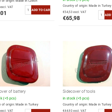
 of origin:
Made in Czech
Country of origin:
Made in Turkey
€64,47 excl. VAT
,01
€54,53 excl. VAT
€65,98
over of battery
Sidecover of tools
ck
(>5 pcs)
in stock
(>5 pcs)
 of origin:
Made in Turkey
Country of origin:
Made in Turkey
€44,93 excl. VAT
€44,93 excl. VAT