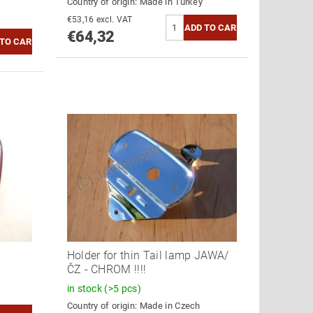
Country of origin:
Made in Turkey
€53,16 excl. VAT
€64,32
Holder for thin Tail lamp JAWA/
ČZ - CHROM !!!!
in stock
(>5 pcs)
Country of origin:
Made in Czech