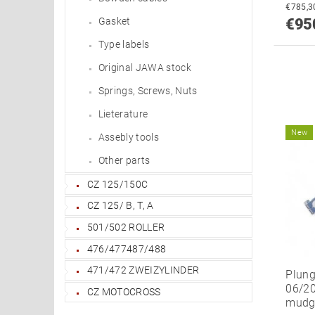
Gasket
€95
Type labels
Original JAWA stock
Springs, Screws, Nuts
Lieterature
New
Assebly tools
Other parts
CZ 125/150C
CZ 125/ B, T, A
501/502 ROLLER
476/477487/488
471/472 ZWEIZYLINDER
Plunge
06/20
CZ MOTOCROSS
mudg