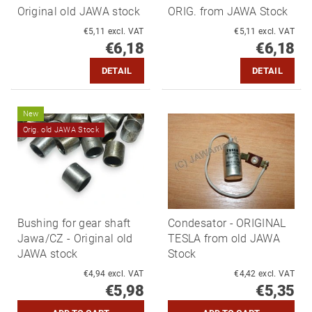
Original old JAWA stock
ORIG. from JAWA Stock
€5,11 excl. VAT
€5,11 excl. VAT
€6,18
€6,18
DETAIL
DETAIL
New
Orig. old JAWA Stock
Bushing for gear shaft
Condesator - ORIGINAL
Jawa/CZ - Original old
TESLA from old JAWA
JAWA stock
Stock
€4,94 excl. VAT
€4,42 excl. VAT
€5,98
€5,35