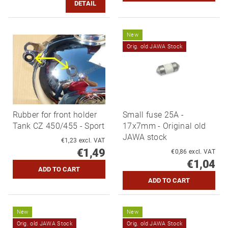
DETAIL
New
Orig. old JAWA Stock
Rubber for front holder
Small fuse 25A -
Tank CZ 450/455 - Sport
17x7mm - Original old
JAWA stock
€1,23 excl. VAT
€1,49
€0,86 excl. VAT
€1,04
New
New
Orig. old JAWA Stock
Orig. old JAWA Stock