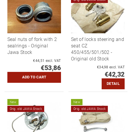
Seal nuts of fork with 2
Set of locks steering and
sealrings - Original
seat CZ
Jawa Stock
450/455/501/502 -
Original old Stock
€44,51 excl. VAT
€53,86
€34,98 excl. VAT
€42,32
DETAIL
New
New
Orig. old JAWA Stock
Orig. old JAWA Stock