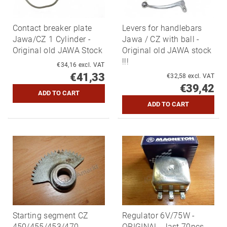
Contact breaker plate
Levers for handlebars
Jawa/CZ 1 Cylinder -
Jawa / CZ with ball -
Original old JAWA Stock
Original old JAWA stock
!!!
€34,16 excl. VAT
€41,33
€32,58 excl. VAT
€39,42
Starting segment CZ
Regulator 6V/75W -
450/455/453/470 -
ORIGINAL - last 70pcs