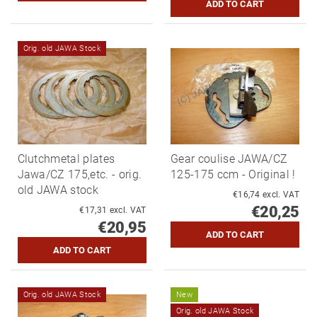
Orig. old JAWA Stock
Clutchmetal plates
Gear coulise JAWA/CZ
Jawa/CZ 175,etc. - orig.
125-175 ccm - Original !
old JAWA stock
€16,74 excl. VAT
€20,25
€17,31 excl. VAT
€20,95
Orig. old JAWA Stock
New
Orig. old JAWA Stock