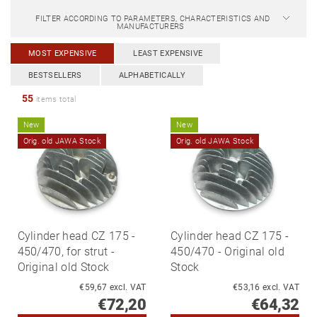
FILTER ACCORDING TO PARAMETERS, CHARACTERISTICS AND
MANUFACTURERS
MOST EXPENSIVE
LEAST EXPENSIVE
BESTSELLERS
ALPHABETICALLY
55
items total
New
New
Orig. old JAWA Stock
Orig. old JAWA Stock
Cylinder head CZ 175 -
Cylinder head CZ 175 -
450/470, for strut -
450/470 - Original old
Original old Stock
Stock
€59,67 excl. VAT
€53,16 excl. VAT
€72,20
€64,32