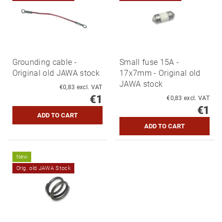
Grounding cable -
Small fuse 15A -
Original old JAWA stock
17x7mm - Original old
JAWA stock
€0,83 excl. VAT
€1
€0,83 excl. VAT
€1
New
Orig. old JAWA Stock