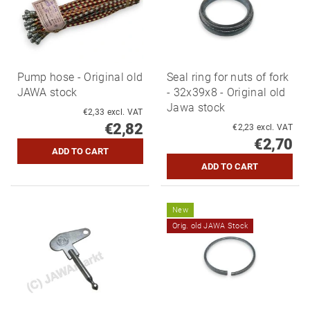
Pump hose - Original old
Seal ring for nuts of fork
JAWA stock
- 32x39x8 - Original old
Jawa stock
€2,33 excl. VAT
€2,82
€2,23 excl. VAT
€2,70
New
Orig. old JAWA Stock