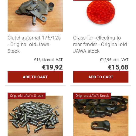
Clutchautomat 175/125
Glass for reflecting to
- Original old Jawa
rear fender - Original old
Stock
JAWA stock
€16,46 excl. VAT
€12,96 excl. VAT
€19,92
€15,68
Orig. old JAWA Stock
Orig. old JAWA Stock