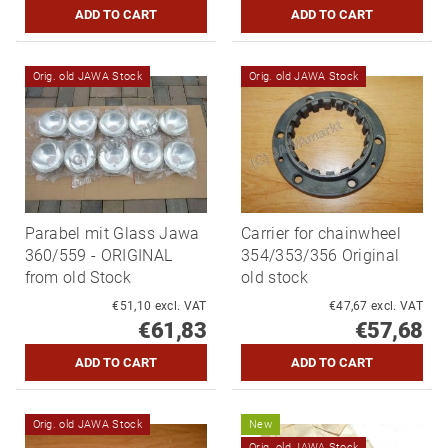
Orig. old JAWA Stock
Orig. old JAWA Stock
Parabel mit Glass Jawa
Carrier for chainwheel
360/559 - ORIGINAL
354/353/356 Original
from old Stock
old stock
€51,10 excl. VAT
€47,67 excl. VAT
€61,83
€57,68
Orig. old JAWA Stock
New
Orig. old JAWA Stock