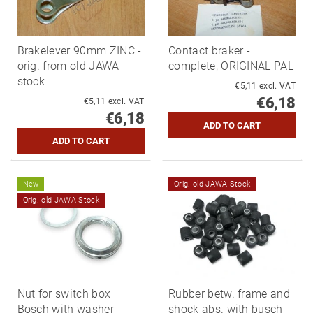
Brakelever 90mm ZINC -
Contact braker -
orig. from old JAWA
complete, ORIGINAL PAL
stock
€5,11 excl. VAT
€6,18
€5,11 excl. VAT
€6,18
New
Orig. old JAWA Stock
Orig. old JAWA Stock
Nut for switch box
Rubber betw. frame and
Bosch with washer -
shock abs. with busch -