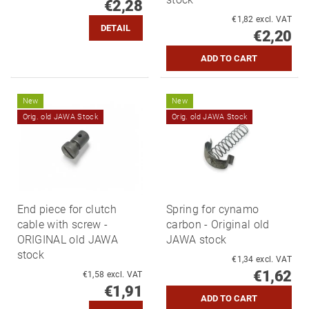
€2,28
€1,82 excl. VAT
DETAIL
€2,20
New
New
Orig. old JAWA Stock
Orig. old JAWA Stock
End piece for clutch
Spring for cynamo
cable with screw -
carbon - Original old
ORIGINAL old JAWA
JAWA stock
stock
€1,34 excl. VAT
€1,62
€1,58 excl. VAT
€1,91