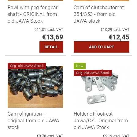
Pawl with peg for gear
Cam of clutchautomat
shaft - ORIGINAL from
354/353 - from old
old JAWA Stock
JAWA stock
€11,31 excl. VAT
€10,29 excl. VAT
€13,69
€12,45
DETAIL
Orig. old JAWA Stock
New
Orig. old JAWA Stock
Cam of ignition -
Holder of footrest
original from old JAWA
Jawa/CZ - Original from
stock
old JAWA Stock
€9,78 excl. VAT
€9,19 excl. VAT