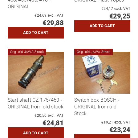
ORIGINAL
€24,17 excl. VAT
€29,25
€24,69 excl. VAT
€29,88
Orig. old JAWA Stock
Orig. old JAWA Stock
Start shaft CZ 175/450 -
Switch box BOSCH -
ORIGINAL from old stock
ORIGINAL from old
Stock
€20,50 excl. VAT
€24,81
€19,21 excl. VAT
€23,24