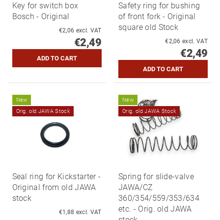
Key for switch box
Safety ring for bushing
Bosch - Original
of front fork - Original
square old Stock
€2,06 excl. VAT
€2,49
€2,06 excl. VAT
€2,49
New
New
Orig. old JAWA Stock
Orig. old JAWA Stock
Seal ring for Kickstarter -
Spring for slide-valve
Original from old JAWA
JAWA/CZ
stock
360/354/559/353/634
etc. - Orig. old JAWA
€1,88 excl. VAT
stock