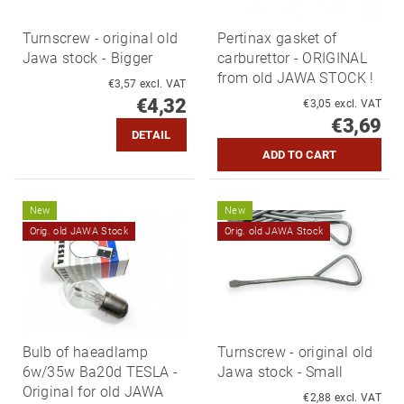
Turnscrew - original old
Pertinax gasket of
Jawa stock - Bigger
carburettor - ORIGINAL
from old JAWA STOCK !
€3,57 excl. VAT
€4,32
€3,05 excl. VAT
€3,69
DETAIL
New
New
Orig. old JAWA Stock
Orig. old JAWA Stock
Bulb of haeadlamp
Turnscrew - original old
6w/35w Ba20d TESLA -
Jawa stock - Small
Original for old JAWA
€2,88 excl. VAT