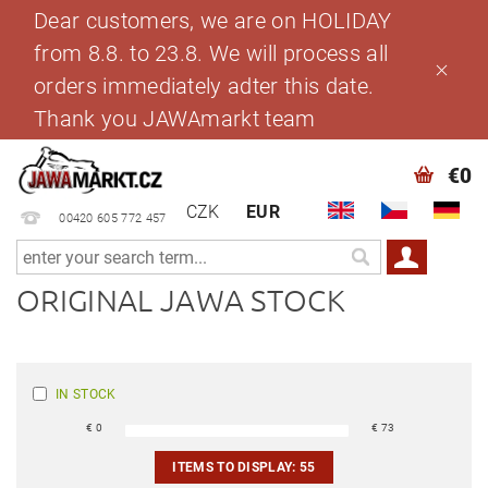
Dear customers, we are on HOLIDAY
from 8.8. to 23.8. We will process all
orders immediately adter this date.
Thank you JAWAmarkt team
€0
CZK
EUR
00420 605 772 457
ORIGINAL JAWA STOCK
IN STOCK
€
0
€
73
ITEMS TO DISPLAY:
55