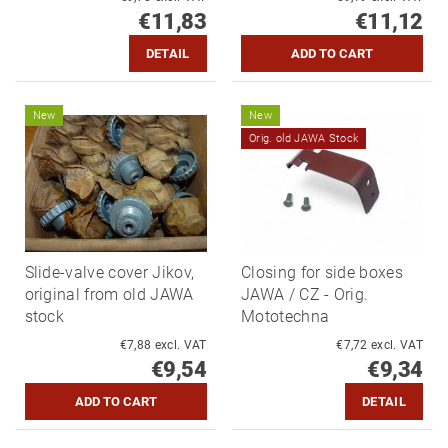
€11,83
€11,12
DETAIL
New
New
Orig. old JAWA Stock
Slide-valve cover Jikov,
Closing for side boxes
original from old JAWA
JAWA / CZ - Orig.
stock
Mototechna
€7,88 excl. VAT
€7,72 excl. VAT
€9,54
€9,34
DETAIL