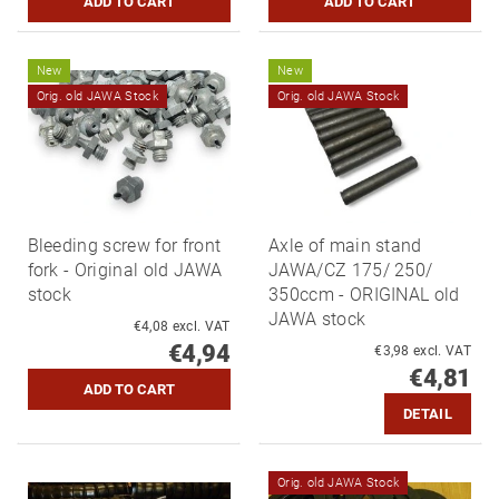
New
New
Orig. old JAWA Stock
Orig. old JAWA Stock
Bleeding screw for front
Axle of main stand
fork - Original old JAWA
JAWA/CZ 175/ 250/
stock
350ccm - ORIGINAL old
JAWA stock
€4,08 excl. VAT
€4,94
€3,98 excl. VAT
€4,81
DETAIL
Orig. old JAWA Stock