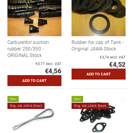
Carburettor suction
Rubber for cap of Tank -
rubber 250/350 -
Original JAWA Stock
ORIGINAL Stock
€3,74 excl. VAT
€4,52
€3,77 excl. VAT
€4,56
New
New
Orig. old JAWA Stock
Orig. old JAWA Stock