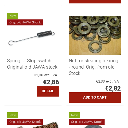
New
Orig. old JAWA Stock
Spring of Stop switch -
Nut for stearing bearing
Original old JAWA stock
- round, Orig. from old
Stock
€2,36 excl. VAT
€2,86
€2,33 excl. VAT
€2,82
DETAIL
New
New
Orig. old JAWA Stock
Orig. old JAWA Stock