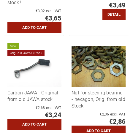
stock !
€3,49
€3,02 excl. VAT
DETAIL
€3,65
New
Orig. old JAWA Stock
Carbon JAWA - Original
Nut for steering bearing
from old JAWA stock
- hexagon, Orig. from old
Stock
€2,68 excl. VAT
€3,24
€2,36 excl. VAT
€2,86