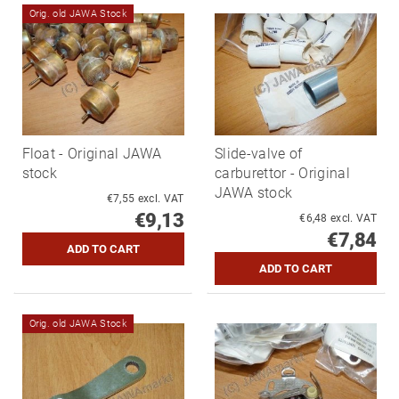
Orig. old JAWA Stock
Float - Original JAWA
Slide-valve of
stock
carburettor - Original
JAWA stock
€7,55 excl. VAT
€9,13
€6,48 excl. VAT
€7,84
Orig. old JAWA Stock