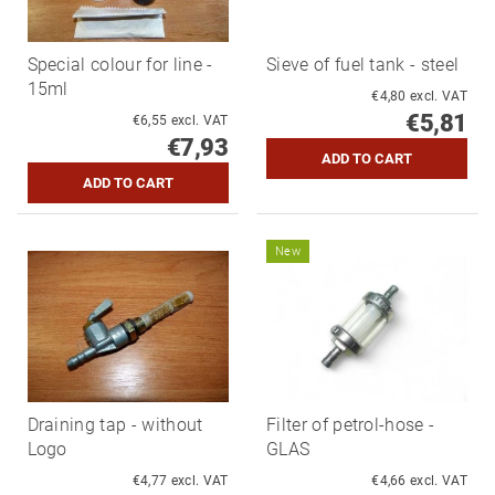
Special colour for line -
Sieve of fuel tank - steel
15ml
€4,80 excl. VAT
€5,81
€6,55 excl. VAT
€7,93
New
Draining tap - without
Filter of petrol-hose -
Logo
GLAS
€4,77 excl. VAT
€4,66 excl. VAT