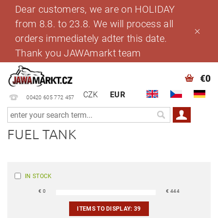
Dear customers, we are on HOLIDAY
from 8.8. to 23.8. We will process all
orders immediately adter this date.
Thank you JAWAmarkt team
€0
CZK
EUR
00420 605 772 457
FUEL TANK
IN STOCK
€
0
€
444
ITEMS TO DISPLAY:
39