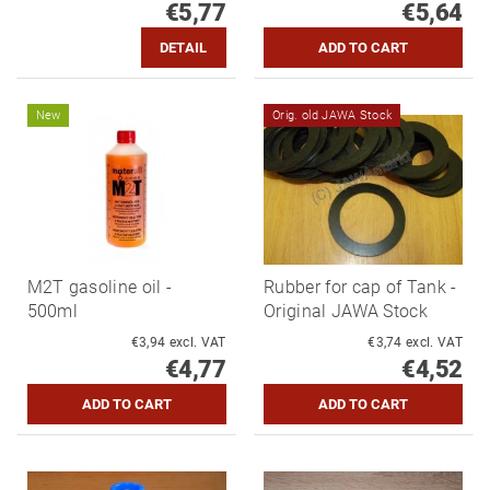
€5,77
€5,64
DETAIL
New
Orig. old JAWA Stock
M2T gasoline oil -
Rubber for cap of Tank -
500ml
Original JAWA Stock
€3,94 excl. VAT
€3,74 excl. VAT
€4,77
€4,52