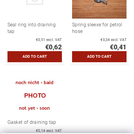
Seal ring into draining
Spring sleexe for petrol
tap
hose
€0,51 excl. VAT
€0,34 excl. VAT
€0,62
€0,41
Gasket of draining tap
€0,14 excl. VAT