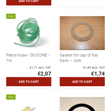
New
Petrol-hose - SILICONE -
Gasket for cap of fue
1m
ltank – cork
€1,71 excl. VAT
€1,44 excl. VAT
€2,07
€1,74
New