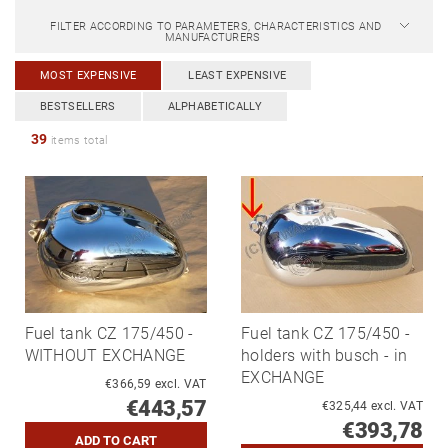
FILTER ACCORDING TO PARAMETERS, CHARACTERISTICS AND
MANUFACTURERS
MOST EXPENSIVE
LEAST EXPENSIVE
BESTSELLERS
ALPHABETICALLY
39
items total
Fuel tank CZ 175/450 -
Fuel tank CZ 175/450 -
WITHOUT EXCHANGE
holders with busch - in
EXCHANGE
€366,59 excl. VAT
€443,57
€325,44 excl. VAT
€393,78