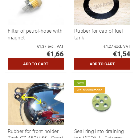
Filter of petrol-hose with
Rubber for cap of fuel
magnet
tank
€1,37 excl. VAT
€1,27 excl. VAT
€1,66
€1,54
New
We recommend
Rubber for front holder
Seal ring into draining