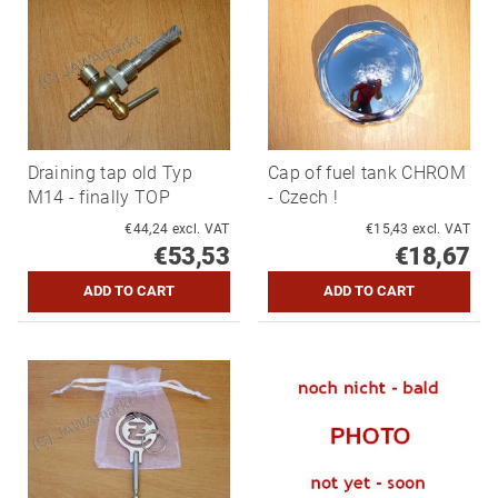
Draining tap old Typ
Cap of fuel tank CHROM
M14 - finally TOP
- Czech !
€44,24 excl. VAT
€15,43 excl. VAT
€53,53
€18,67