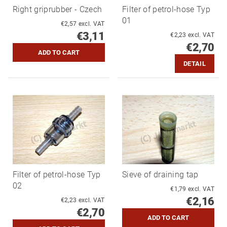
Right griprubber - Czech
Filter of petrol-hose Typ
01
€2,57 excl. VAT
€3,11
€2,23 excl. VAT
€2,70
DETAIL
Filter of petrol-hose Typ
Sieve of draining tap
02
€1,79 excl. VAT
€2,16
€2,23 excl. VAT
€2,70