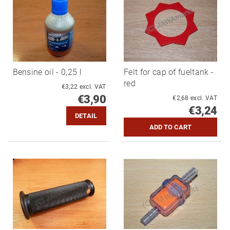
Bensine oil - 0,25 l
Felt for cap of fueltank -
red
€3,22 excl. VAT
€3,90
€2,68 excl. VAT
€3,24
DETAIL