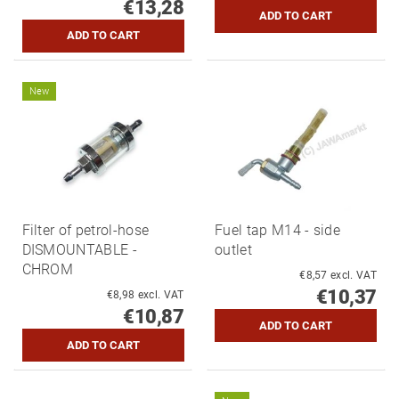
€13,28
New
Filter of petrol-hose
Fuel tap M14 - side
DISMOUNTABLE -
outlet
CHROM
€8,57 excl. VAT
€10,37
€8,98 excl. VAT
€10,87