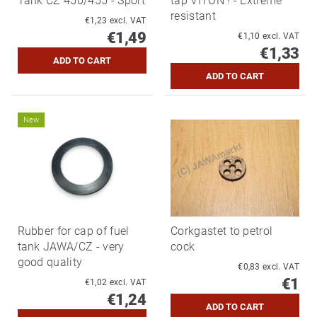
Tank CZ 450/455 - Sport
tap VITON ! - Extreme
resistant
€1,23 excl. VAT
€1,49
€1,10 excl. VAT
€1,33
New
Rubber for cap of fuel
Corkgastet to petrol
tank JAWA/CZ - very
cock
good quality
€0,83 excl. VAT
€1
€1,02 excl. VAT
€1,24