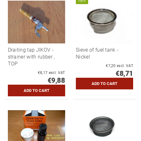
New
Draiting tap JIKOV -
Sieve of fuel tank -
strainer with rubber ,
Nickel
TOP
€7,20 excl. VAT
€8,71
€8,17 excl. VAT
€9,88