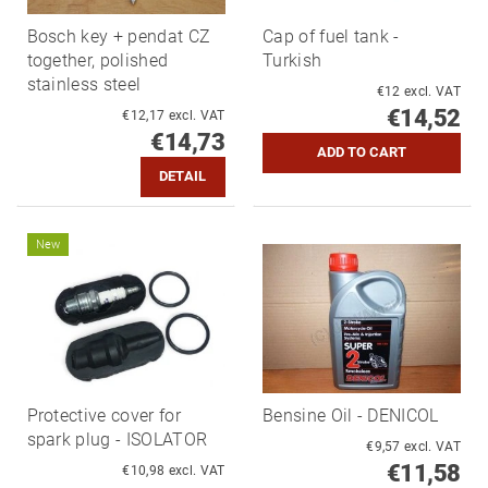
Bosch key + pendat CZ
Cap of fuel tank -
together, polished
Turkish
stainless steel
€12 excl. VAT
€14,52
€12,17 excl. VAT
€14,73
DETAIL
New
Protective cover for
Bensine Oil - DENICOL
spark plug - ISOLATOR
€9,57 excl. VAT
€11,58
€10,98 excl. VAT