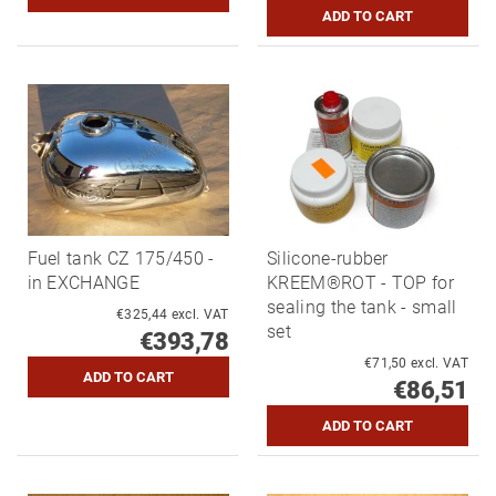
Fuel tank CZ 175/450 -
Silicone-rubber
in EXCHANGE
KREEM®ROT - TOP for
sealing the tank - small
€325,44 excl. VAT
set
€393,78
€71,50 excl. VAT
€86,51