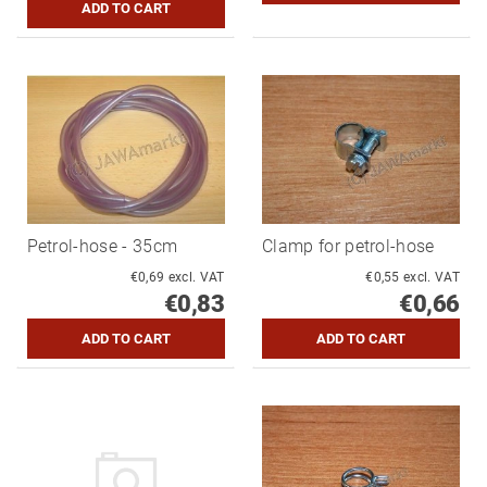
Petrol-hose - 35cm
Clamp for petrol-hose
€0,69 excl. VAT
€0,55 excl. VAT
€0,83
€0,66