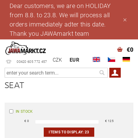
Dear customers, we are on HOLIDAY
from 8.8. to 23.8. We will process all
orders immediately adter this date.
Thank you JAWAmarkt team
€0
CZK
EUR
00420 605 772 457
SEAT
IN STOCK
€
0
€
125
ITEMS TO DISPLAY:
23