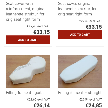
Seat cover with
Seat cover, original
reinforcement, original
leatherete struktur, for
leatherete struktur, for
orig seat right form
orig seat right form
€27,40 excl. VAT
€33,15
€27,40 excl. VAT
€33,15
Filling for seat - guitar
Filling for seat – straight
€21,60 excl. VAT
€20,54 excl. VAT
€26,14
€24,85