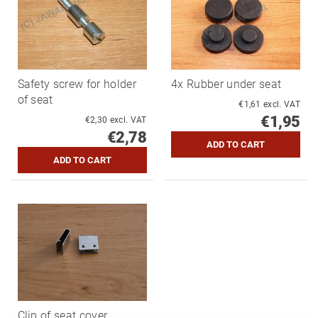
Safety screw for holder
4x Rubber under seat
of seat
€1,61 excl. VAT
€1,95
€2,30 excl. VAT
€2,78
Clip of seat cover