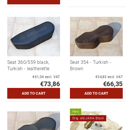
Seat 360/559 black,
Seat 354 - Turkish -
Turkish - leatherette
Brown
€61,04 excl. VAT
€54,83 excl. VAT
€73,86
€66,35
New
Orig. old JAWA Stock