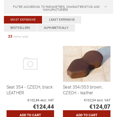
FILTER ACCORDING TO PARAMETERS, CHARACTERISTICS AND
MANUFACTURERS
MOST EXPENSIVE
LEAST EXPENSIVE
BESTSELLERS
ALPHABETICALLY
23
items total
Seat 354 - CZECH, black
Seat 354/353 brown,
LEATHER
CZECH - leather
€102,84 excl. VAT
€102,54 excl. VAT
€124,44
€124,07