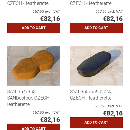
CZECH - leatherette
CZECH - leatherette
€67,90 excl. VAT
€67,90 excl. VAT
€82,16
€82,16
Seat 354/353
Seat 360/559 black,
SANDcolour, CZECH -
CZECH - leatherette
leatherette
€67,90 excl. VAT
€82,16
€67,90 excl. VAT
€82,16