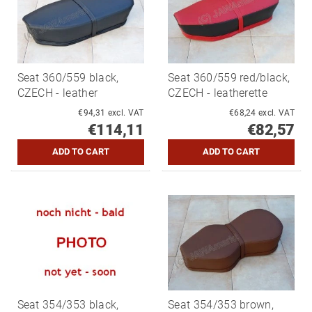
Seat 360/559 black,
Seat 360/559 red/black,
CZECH - leather
CZECH - leatherette
€94,31 excl. VAT
€68,24 excl. VAT
€114,11
€82,57
Seat 354/353 black,
Seat 354/353 brown,