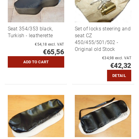
Seat 354/353 black,
Set of locks steering and
Turkish - leatherette
seat CZ
450/455/501/502 -
€54,18 excl. VAT
Original old Stock
€65,56
€34,98 excl. VAT
€42,32
DETAIL