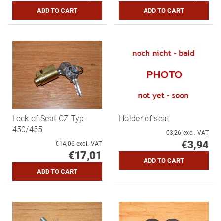
Lock of Seat CZ Typ
Holder of seat
450/455
€3,26 excl. VAT
€3,94
€14,06 excl. VAT
€17,01