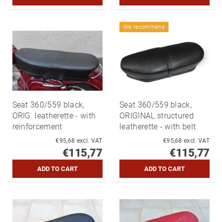
We recommend
Seat 360/559 black,
Seat 360/559 black,
ORIG. leatherette - with
ORIGINAL structured
reinforcement
leatherette - with belt
€95,68 excl. VAT
€95,68 excl. VAT
€115,77
€115,77